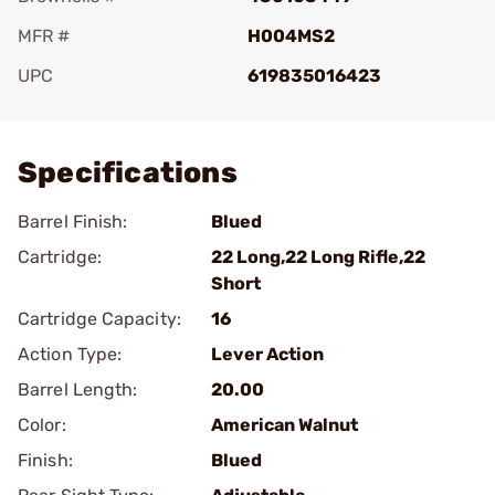
MFR #
H004MS2
UPC
619835016423
Add To Favorite
Specifications
Barrel Finish:
Blued
Cartridge:
22 Long,22 Long Rifle,22
Short
Cartridge Capacity:
16
Action Type:
Lever Action
Barrel Length:
20.00
Color:
American Walnut
Finish:
Blued