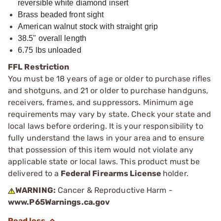
reversible white diamond insert
Brass beaded front sight
American walnut stock with straight grip
38.5" overall length
6.75 lbs unloaded
FFL Restriction
You must be 18 years of age or older to purchase rifles
and shotguns, and 21 or older to purchase handguns,
receivers, frames, and suppressors. Minimum age
requirements may vary by state. Check your state and
local laws before ordering. It is your responsibility to
fully understand the laws in your area and to ensure
that possession of this item would not violate any
applicable state or local laws. This product must be
delivered to a
Federal Firearms License
holder.
WARNING:
Cancer & Reproductive Harm -
www.P65Warnings.ca.gov