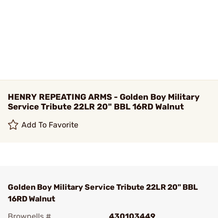
HENRY REPEATING ARMS - Golden Boy Military
Service Tribute 22LR 20" BBL 16RD Walnut
Add To Favorite
Golden Boy Military Service Tribute 22LR 20" BBL
16RD Walnut
Brownells #
430103449