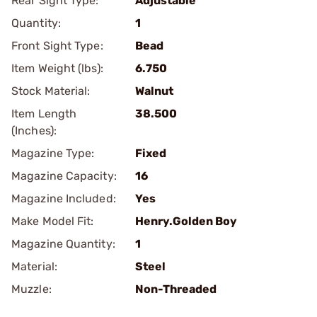
Rear Sight Type:
Adjustable
Quantity:
1
Front Sight Type:
Bead
Item Weight (lbs):
6.750
Stock Material:
Walnut
Item Length
38.500
(Inches):
Magazine Type:
Fixed
Magazine Capacity:
16
Magazine Included:
Yes
Make Model Fit:
Henry.Golden Boy
Magazine Quantity:
1
Material:
Steel
Muzzle:
Non-Threaded