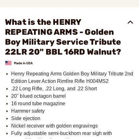
What is the HENRY
REPEATING ARMS - Golden
Boy Military Service Tribute
22LR 20" BBL 16RD Walnut?
Henry Repeating Arms Golden Boy Military Tribute 2nd
Edition Lever Action Rimfire Rifle H004MS2
.22 Long Rifle, .22 Long, and .22 Short
20" blued octagon barrel
16 round tube magazine
Hammer safety
Side ejection
Nickel receiver with golden engravings
Fully adjustable semi-buckhorn rear sigh with