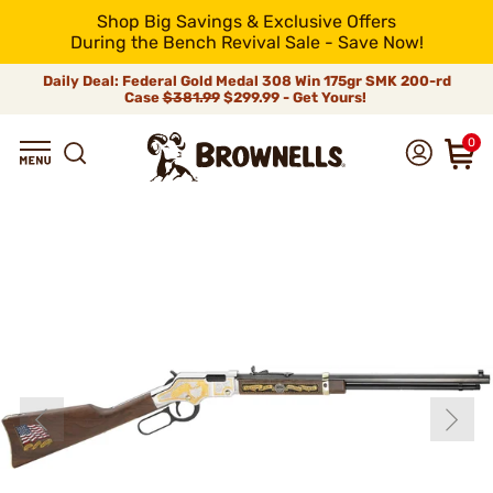
Shop Big Savings & Exclusive Offers
During the Bench Revival Sale - Save Now!
Daily Deal: Federal Gold Medal 308 Win 175gr SMK 200-rd
Case
$381.99
$299.99 - Get Yours!
0