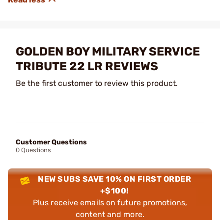
GOLDEN BOY MILITARY SERVICE
TRIBUTE 22 LR REVIEWS
Be the first customer to review this product.
Customer Questions
0 Questions
NEW SUBS SAVE 10% ON FIRST ORDER
+$100!
Plus receive emails on future promotions,
content and more.