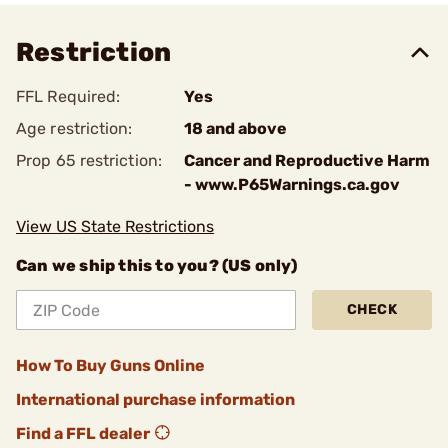
Restriction
FFL Required:
Yes
Age restriction:
18 and above
Prop 65 restriction:
Cancer and Reproductive Harm
- www.P65Warnings.ca.gov
View US State Restrictions
Can we ship this to you? (US only)
CHECK
How To Buy Guns Online
International purchase information
Find a FFL dealer