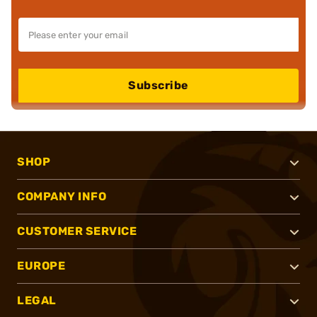
Subscribe
SHOP
COMPANY INFO
CUSTOMER SERVICE
EUROPE
LEGAL