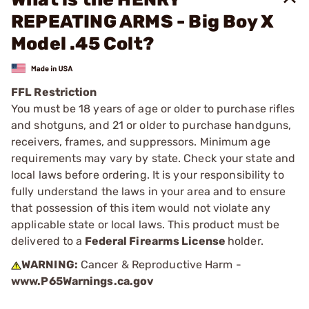
REPEATING ARMS - Big Boy X
Model .45 Colt?
FFL Restriction
You must be 18 years of age or older to purchase rifles
and shotguns, and 21 or older to purchase handguns,
receivers, frames, and suppressors. Minimum age
requirements may vary by state. Check your state and
local laws before ordering. It is your responsibility to
fully understand the laws in your area and to ensure
that possession of this item would not violate any
applicable state or local laws. This product must be
delivered to a
Federal Firearms License
holder.
WARNING:
Cancer & Reproductive Harm -
www.P65Warnings.ca.gov