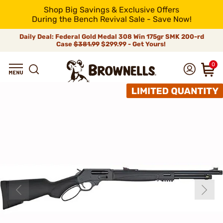
Shop Big Savings & Exclusive Offers
During the Bench Revival Sale - Save Now!
Daily Deal: Federal Gold Medal 308 Win 175gr SMK 200-rd
Case
$381.99
$299.99 - Get Yours!
0