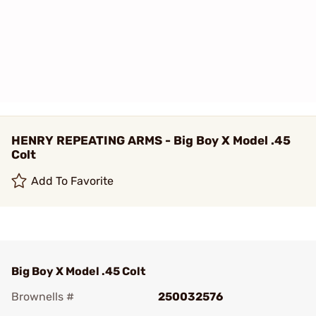
HENRY REPEATING ARMS - Big Boy X Model .45
Colt
Add To Favorite
Big Boy X Model .45 Colt
Brownells #
250032576