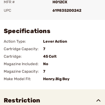
MFR #
H012CX
UPC
619835200242
Add To Favorite
Specifications
Action Type:
Lever Action
Cartridge Capacity:
7
Cartridge:
45 Colt
Magazine Included:
No
Magazine Capacity:
7
Make Model Fit:
Henry.Big Boy
Restriction