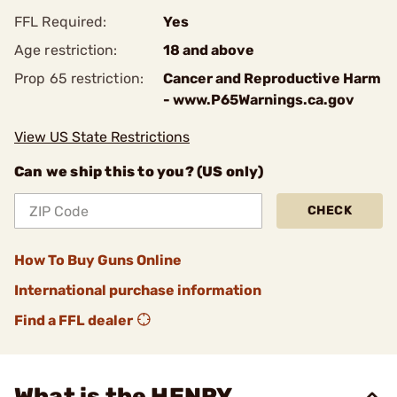
FFL Required:
Yes
Age restriction:
18 and above
Prop 65 restriction:
Cancer and Reproductive Harm
- www.P65Warnings.ca.gov
View US State Restrictions
Can we ship this to you? (US only)
CHECK
How To Buy Guns Online
International purchase information
Find a FFL dealer
What is the HENRY