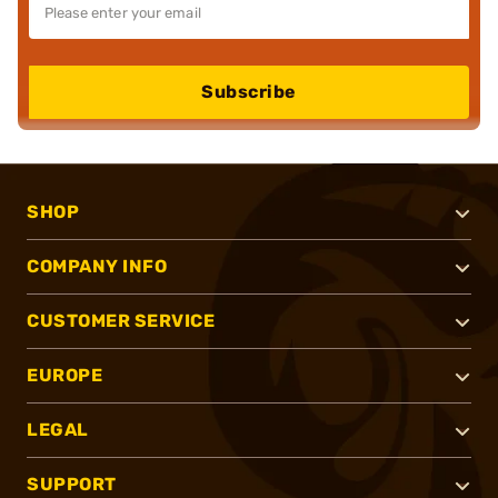
Subscribe
SHOP
COMPANY INFO
CUSTOMER SERVICE
EUROPE
LEGAL
SUPPORT