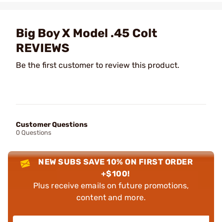
Big Boy X Model .45 Colt
REVIEWS
Be the first customer to review this product.
Customer Questions
0 Questions
NEW SUBS SAVE 10% ON FIRST ORDER
+$100!
Plus receive emails on future promotions,
content and more.