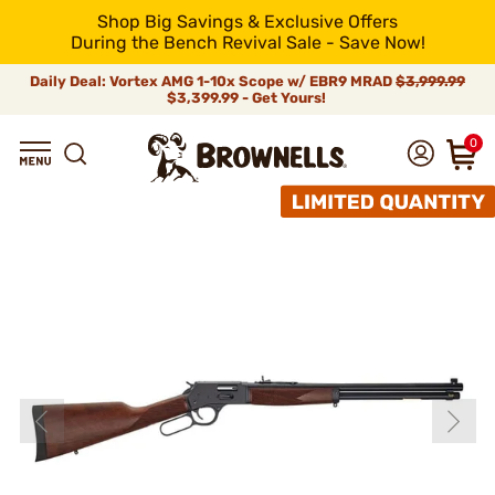
Shop Big Savings & Exclusive Offers
During the Bench Revival Sale - Save Now!
Daily Deal: Vortex AMG 1-10x Scope w/ EBR9 MRAD
$3,999.99
$3,399.99 - Get Yours!
0