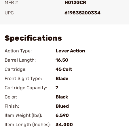
MFR #
H012GCR
UPC
619835200334
Add To Favorite
Specifications
Action Type:
Lever Action
Barrel Length:
16.50
Cartridge:
45 Colt
Front Sight Type:
Blade
Cartridge Capacity:
7
Color:
Black
Finish:
Blued
Item Weight (lbs):
6.590
Item Length (Inches):
34.000