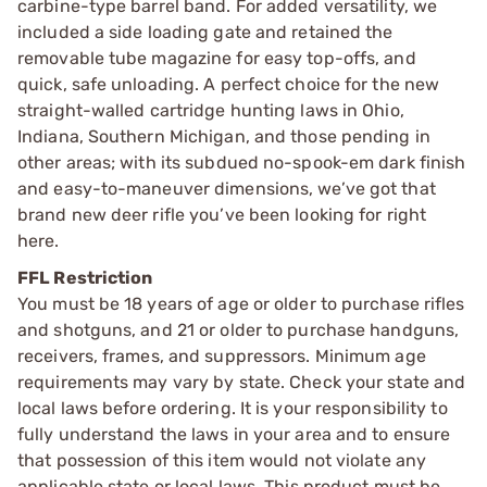
carbine-type barrel band. For added versatility, we
included a side loading gate and retained the
removable tube magazine for easy top-offs, and
quick, safe unloading. A perfect choice for the new
straight-walled cartridge hunting laws in Ohio,
Indiana, Southern Michigan, and those pending in
other areas; with its subdued no-spook-em dark finish
and easy-to-maneuver dimensions, we’ve got that
brand new deer rifle you’ve been looking for right
here.
FFL Restriction
You must be 18 years of age or older to purchase rifles
and shotguns, and 21 or older to purchase handguns,
receivers, frames, and suppressors. Minimum age
requirements may vary by state. Check your state and
local laws before ordering. It is your responsibility to
fully understand the laws in your area and to ensure
that possession of this item would not violate any
applicable state or local laws. This product must be