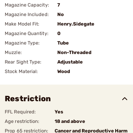
Magazine Capacity:
7
Magazine Included:
No
Make Model Fit:
Henry.Sidegate
Magazine Quantity:
0
Magazine Type:
Tube
Muzzle:
Non-Threaded
Rear Sight Type:
Adjustable
Stock Material:
Wood
Restriction
FFL Required:
Yes
Age restriction:
18 and above
Prop 65 restriction:
Cancer and Reproductive Harm