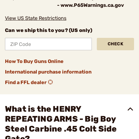
- www.P65Warnings.ca.gov
View US State Restrictions
Can we ship this to you? (US only)
CHECK
How To Buy Guns Online
International purchase information
Find a FFL dealer
What is the HENRY
REPEATING ARMS - Big Boy
Steel Carbine .45 Colt Side
Gate?