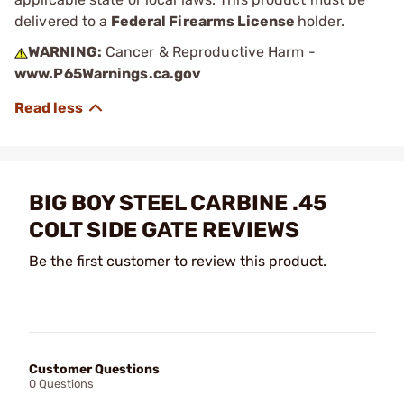
delivered to a
Federal Firearms License
holder.
WARNING:
Cancer & Reproductive Harm -
www.P65Warnings.ca.gov
BIG BOY STEEL CARBINE .45
COLT SIDE GATE REVIEWS
Be the first customer to review this product.
Customer Questions
0 Questions