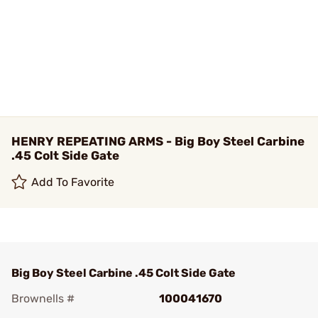
HENRY REPEATING ARMS - Big Boy Steel Carbine
.45 Colt Side Gate
Add To Favorite
Big Boy Steel Carbine .45 Colt Side Gate
Brownells #
100041670