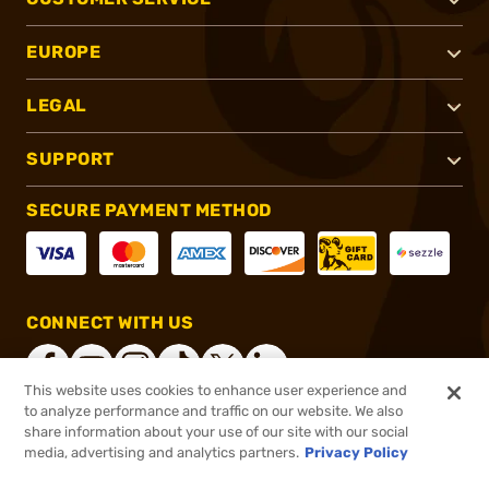
EUROPE
LEGAL
SUPPORT
SECURE PAYMENT METHOD
CONNECT WITH US
This website uses cookies to enhance user experience and
to analyze performance and traffic on our website. We also
share information about your use of our site with our social
®
2026, Brownells, Inc. All rights reserved.
media, advertising and analytics partners.
Privacy Policy
$895.99
Online Only - In stock