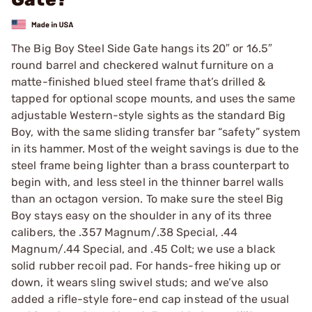
The Big Boy Steel Side Gate hangs its 20″ or 16.5″
round barrel and checkered walnut furniture on a
matte-finished blued steel frame that’s drilled &
tapped for optional scope mounts, and uses the same
adjustable Western-style sights as the standard Big
Boy, with the same sliding transfer bar “safety” system
in its hammer. Most of the weight savings is due to the
steel frame being lighter than a brass counterpart to
begin with, and less steel in the thinner barrel walls
than an octagon version. To make sure the steel Big
Boy stays easy on the shoulder in any of its three
calibers, the .357 Magnum/.38 Special, .44
Magnum/.44 Special, and .45 Colt; we use a black
solid rubber recoil pad. For hands-free hiking up or
down, it wears sling swivel studs; and we’ve also
added a rifle-style fore-end cap instead of the usual