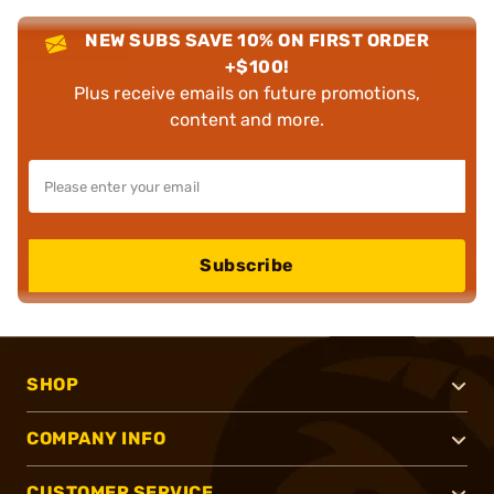
NEW SUBS SAVE 10% ON FIRST ORDER
+$100!
Plus receive emails on future promotions,
content and more.
Subscribe
SHOP
COMPANY INFO
CUSTOMER SERVICE