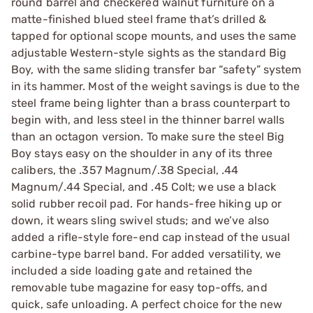
round barrel and checkered walnut furniture on a
matte-finished blued steel frame that’s drilled &
tapped for optional scope mounts, and uses the same
adjustable Western-style sights as the standard Big
Boy, with the same sliding transfer bar “safety” system
in its hammer. Most of the weight savings is due to the
steel frame being lighter than a brass counterpart to
begin with, and less steel in the thinner barrel walls
than an octagon version. To make sure the steel Big
Boy stays easy on the shoulder in any of its three
calibers, the .357 Magnum/.38 Special, .44
Magnum/.44 Special, and .45 Colt; we use a black
solid rubber recoil pad. For hands-free hiking up or
down, it wears sling swivel studs; and we’ve also
added a rifle-style fore-end cap instead of the usual
carbine-type barrel band. For added versatility, we
included a side loading gate and retained the
removable tube magazine for easy top-offs, and
quick, safe unloading. A perfect choice for the new