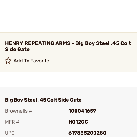
HENRY REPEATING ARMS - Big Boy Steel .45 Colt
Side Gate
Add To Favorite
Big Boy Steel .45 Colt Side Gate
Brownells #
100041659
MFR #
H012GC
UPC
619835200280