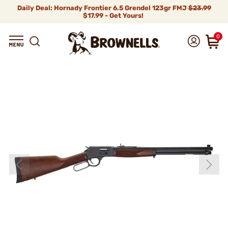
Daily Deal: Hornady Frontier 6.5 Grendel 123gr FMJ
$23.99
$17.99 - Get Yours!
0