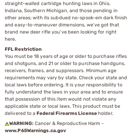
straight-walled cartridge hunting laws in Ohio,
Indiana, Southern Michigan, and those pending in
other areas; with its subdued no-spook-em dark finish
and easy-to-maneuver dimensions, we’ve got that
brand new deer rifle you’ve been looking for right
here.
FFL Restriction
You must be 18 years of age or older to purchase rifles
and shotguns, and 21 or older to purchase handguns,
receivers, frames, and suppressors. Minimum age
requirements may vary by state. Check your state and
local laws before ordering. It is your responsibility to
fully understand the laws in your area and to ensure
that possession of this item would not violate any
applicable state or local laws. This product must be
delivered to a
Federal Firearms License
holder.
WARNING:
Cancer & Reproductive Harm -
www.P65Warnings.ca.gov