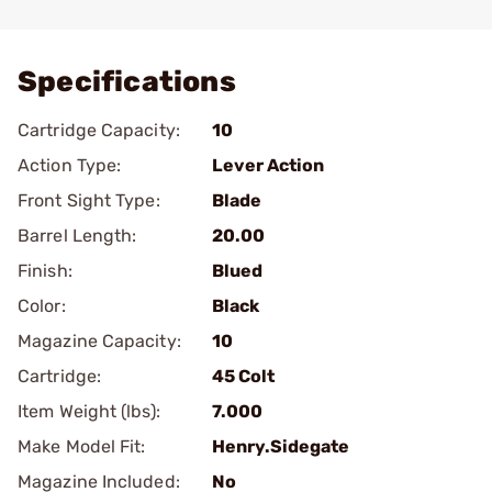
Add To Favorite
Specifications
Cartridge Capacity:
10
Action Type:
Lever Action
Front Sight Type:
Blade
Barrel Length:
20.00
Finish:
Blued
Color:
Black
Magazine Capacity:
10
Cartridge:
45 Colt
Item Weight (lbs):
7.000
Make Model Fit:
Henry.Sidegate
Magazine Included:
No