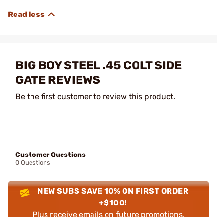
BIG BOY STEEL .45 COLT SIDE
GATE REVIEWS
Be the first customer to review this product.
Customer Questions
0 Questions
NEW SUBS SAVE 10% ON FIRST ORDER
+$100!
Plus receive emails on future promotions,