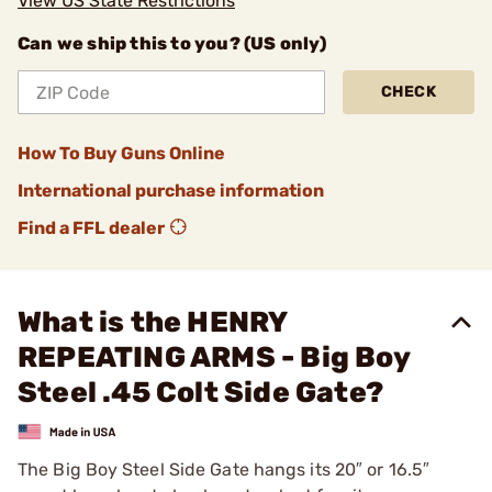
View US State Restrictions
Can we ship this to you? (US only)
CHECK
How To Buy Guns Online
International purchase information
Find a FFL dealer
What is the HENRY
REPEATING ARMS - Big Boy
Steel .45 Colt Side Gate?
The Big Boy Steel Side Gate hangs its 20″ or 16.5″