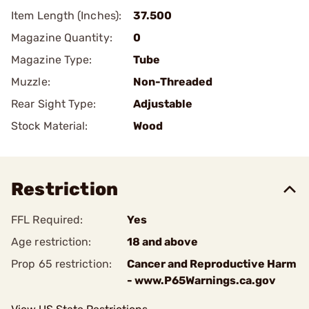
Item Length (Inches):
37.500
Magazine Quantity:
0
Magazine Type:
Tube
Muzzle:
Non-Threaded
Rear Sight Type:
Adjustable
Stock Material:
Wood
Restriction
FFL Required:
Yes
Age restriction:
18 and above
Prop 65 restriction:
Cancer and Reproductive Harm
- www.P65Warnings.ca.gov