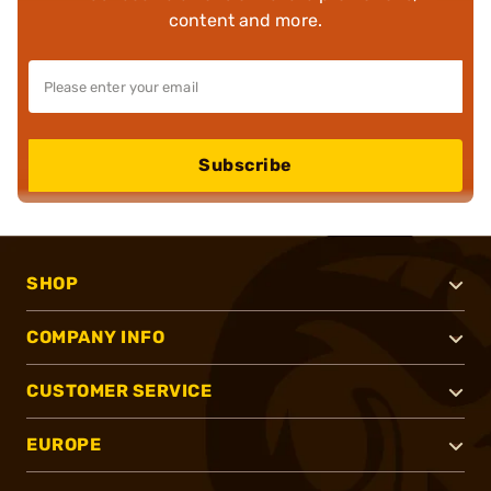
content and more.
Subscribe
SHOP
COMPANY INFO
CUSTOMER SERVICE
EUROPE