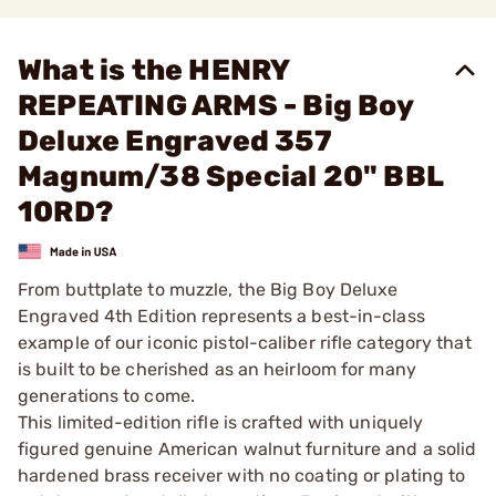
What is the HENRY
REPEATING ARMS - Big Boy
Deluxe Engraved 357
Magnum/38 Special 20" BBL
10RD?
From buttplate to muzzle, the Big Boy Deluxe
Engraved 4th Edition represents a best-in-class
example of our iconic pistol-caliber rifle category that
is built to be cherished as an heirloom for many
generations to come.
This limited-edition rifle is crafted with uniquely
figured genuine American walnut furniture and a solid
hardened brass receiver with no coating or plating to