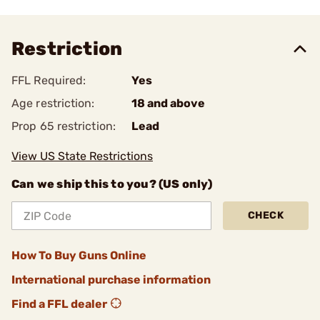
Restriction
FFL Required:
Yes
Age restriction:
18 and above
Prop 65 restriction:
Lead
View US State Restrictions
Can we ship this to you? (US only)
CHECK
How To Buy Guns Online
International purchase information
Find a FFL dealer