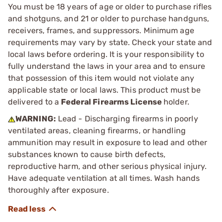
You must be 18 years of age or older to purchase rifles
and shotguns, and 21 or older to purchase handguns,
receivers, frames, and suppressors. Minimum age
requirements may vary by state. Check your state and
local laws before ordering. It is your responsibility to
fully understand the laws in your area and to ensure
that possession of this item would not violate any
applicable state or local laws. This product must be
delivered to a
Federal Firearms License
holder.
WARNING:
Lead - Discharging firearms in poorly
ventilated areas, cleaning firearms, or handling
ammunition may result in exposure to lead and other
substances known to cause birth defects,
reproductive harm, and other serious physical injury.
Have adequate ventilation at all times. Wash hands
thoroughly after exposure.