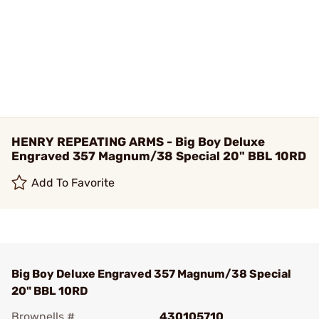
HENRY REPEATING ARMS - Big Boy Deluxe
Engraved 357 Magnum/38 Special 20" BBL 10RD
Add To Favorite
Big Boy Deluxe Engraved 357 Magnum/38 Special
20" BBL 10RD
Brownells #
430105710