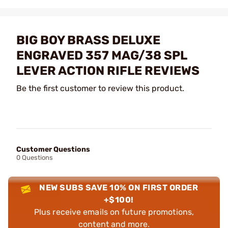
BIG BOY BRASS DELUXE
ENGRAVED 357 MAG/38 SPL
LEVER ACTION RIFLE REVIEWS
Be the first customer to review this product.
Customer Questions
0 Questions
NEW SUBS SAVE 10% ON FIRST ORDER
+$100!
Plus receive emails on future promotions,
content and more.