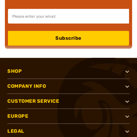
Subscribe
SHOP
COMPANY INFO
CUSTOMER SERVICE
EUROPE
LEGAL