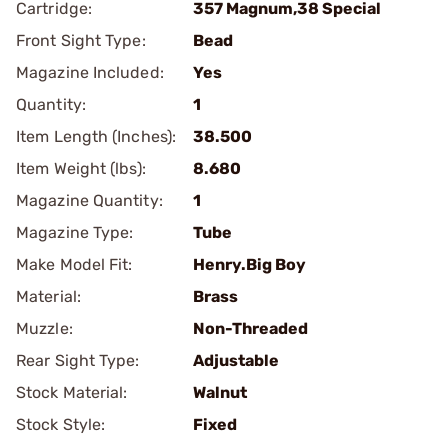
Cartridge:
357 Magnum,38 Special
Front Sight Type:
Bead
Magazine Included:
Yes
Quantity:
1
Item Length (Inches):
38.500
Item Weight (lbs):
8.680
Magazine Quantity:
1
Magazine Type:
Tube
Make Model Fit:
Henry.Big Boy
Material:
Brass
Muzzle:
Non-Threaded
Rear Sight Type:
Adjustable
Stock Material:
Walnut
Stock Style:
Fixed