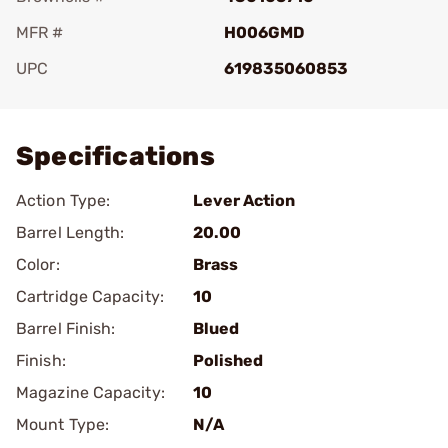
MFR #
H006GMD
UPC
619835060853
Add To Favorite
Specifications
Action Type:
Lever Action
Barrel Length:
20.00
Color:
Brass
Cartridge Capacity:
10
Barrel Finish:
Blued
Finish:
Polished
Magazine Capacity:
10
Mount Type:
N/A