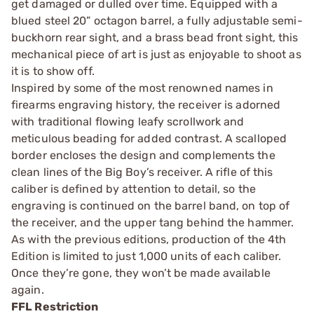
get damaged or dulled over time. Equipped with a
blued steel 20” octagon barrel, a fully adjustable semi-
buckhorn rear sight, and a brass bead front sight, this
mechanical piece of art is just as enjoyable to shoot as
it is to show off.
Inspired by some of the most renowned names in
firearms engraving history, the receiver is adorned
with traditional flowing leafy scrollwork and
meticulous beading for added contrast. A scalloped
border encloses the design and complements the
clean lines of the Big Boy’s receiver. A rifle of this
caliber is defined by attention to detail, so the
engraving is continued on the barrel band, on top of
the receiver, and the upper tang behind the hammer.
As with the previous editions, production of the 4th
Edition is limited to just 1,000 units of each caliber.
Once they’re gone, they won’t be made available
again.
FFL Restriction