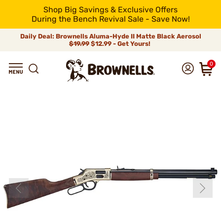
Shop Big Savings & Exclusive Offers
During the Bench Revival Sale - Save Now!
Daily Deal: Brownells Aluma-Hyde II Matte Black Aerosol
$19.99
$12.99 - Get Yours!
0