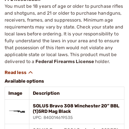
You must be 18 years of age or older to purchase rifles
and shotguns, and 21 or older to purchase handguns,
receivers, frames, and suppressors. Minimum age
requirements may vary by state. Check your state and
local laws before ordering. It is your responsibility to
fully understand the laws in your area and to ensure
that possession of this item would not violate any
applicable state or local laws. This product must be
delivered to a
Federal Firearms License
holder.
Available options
Image
Description
SOLUS Bravo 308 Winchester 20” BBL
(1)5RD Mag Black
UPC: 840014619535