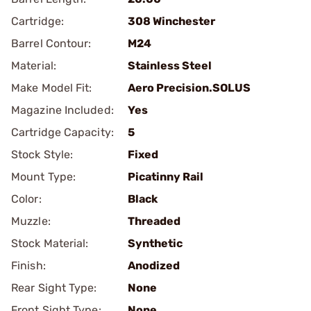
Cartridge:
308 Winchester
Barrel Contour:
M24
Material:
Stainless Steel
Make Model Fit:
Aero Precision.SOLUS
Magazine Included:
Yes
Cartridge Capacity:
5
Stock Style:
Fixed
Mount Type:
Picatinny Rail
Color:
Black
Muzzle:
Threaded
Stock Material:
Synthetic
Finish:
Anodized
Rear Sight Type:
None
Front Sight Type:
None