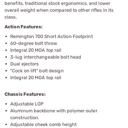
benefits, traditional stock ergonomics, and lower
overall weight when compared to other rifles in its
class.
Action Features:
Remington 700 Short Action Footprint
60-degree bolt throw
Integral 20 MOA top rail
3-lug interchangeable bolt head
Dual ejectors
"Cock on lift" bolt design
Integral 20 MOA top rail
Chassis Features:
Adjustable LOP
Aluminum backbone with polymer outer
construction.
Adjustable cheek comb height