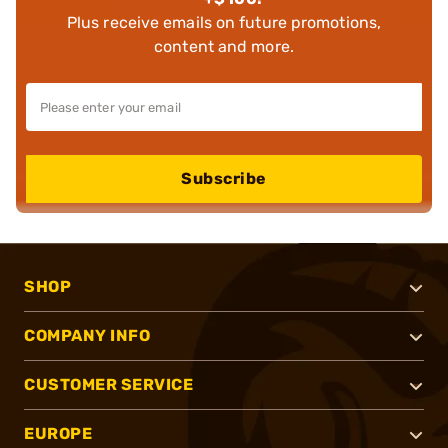
Plus receive emails on future promotions,
content and more.
Subscribe
SHOP
COMPANY INFO
CUSTOMER SERVICE
EUROPE