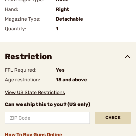
Hand:
Right
Magazine Type:
Detachable
Quantity:
1
Restriction
FFL Required:
Yes
Age restriction:
18 and above
View US State Restrictions
Can we ship this to you? (US only)
CHECK
How To Buy Guns Online