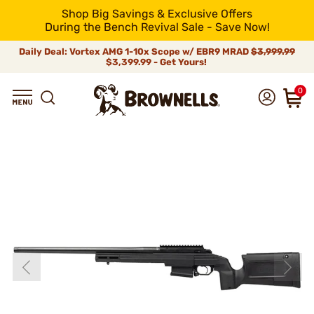
Shop Big Savings & Exclusive Offers
During the Bench Revival Sale - Save Now!
Daily Deal: Vortex AMG 1-10x Scope w/ EBR9 MRAD
$3,999.99
$3,399.99 - Get Yours!
0