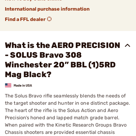
International purchase information
Find a FFL dealer
What is the AERO PRECISION
- SOLUS Bravo 308
Winchester 20” BBL (1)5RD
Mag Black?
The Solus Bravo rifle seamlessly blends the needs of
the target shooter and hunter in one distinct package.
The heart of the rifle is the Solus Action and Aero
Precision’s honed and lapped match grade barrel.
When paired with the Kinetic Research Groups Bravo
Chassis shooters are provided essential chassis