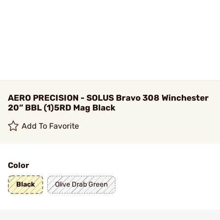
AERO PRECISION - SOLUS Bravo 308 Winchester
20” BBL (1)5RD Mag Black
Add To Favorite
Color
Black
Olive Drab Green