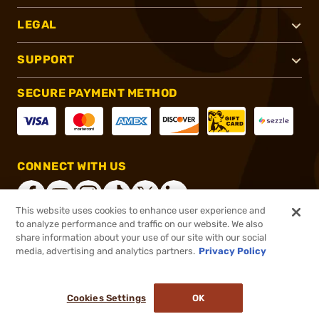
LEGAL
SUPPORT
SECURE PAYMENT METHOD
CONNECT WITH US
This website uses cookies to enhance user experience and
to analyze performance and traffic on our website. We also
share information about your use of our site with our social
®
2026, Brownells, Inc. All rights reserved.
media, advertising and analytics partners.
Privacy Policy
$1,759.99
Out of Stock
Cookies Settings
OK
NOTIFY ME