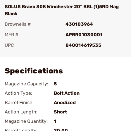
SOLUS Bravo 308 Winchester 20” BBL (1)5RD Mag
Black
Brownells #
430103964
MFR #
APBR01030001
UPC
840014619535
Add To Favorite
Specifications
Magazine Capacity:
5
Action Type:
Bolt Action
Barrel Finish:
Anodized
Action Length:
Short
Magazine Quantity:
1
Barrel Length:
20.00