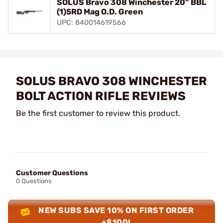
SOLUS Bravo 308 Winchester 20” BBL
(1)5RD Mag O.D. Green
UPC: 840014619566
SOLUS BRAVO 308 WINCHESTER
BOLT ACTION RIFLE REVIEWS
Be the first customer to review this product.
Customer Questions
0 Questions
NEW SUBS SAVE 10% ON FIRST ORDER
+$100!