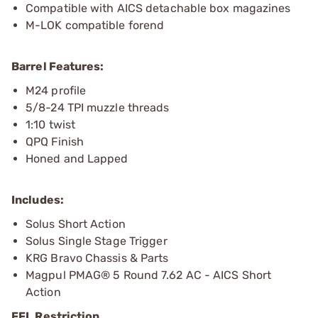
Compatible with AICS detachable box magazines
M-LOK compatible forend
Barrel Features:
M24 profile
5/8-24 TPI muzzle threads
1:10 twist
QPQ Finish
Honed and Lapped
Includes:
Solus Short Action
Solus Single Stage Trigger
KRG Bravo Chassis & Parts
Magpul PMAG® 5 Round 7.62 AC - AICS Short
Action
FFL Restriction