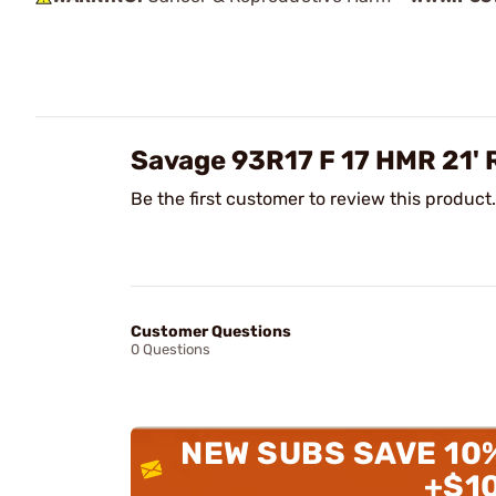
Savage 93R17 F 17 HMR 21'
Be the first customer to review this product.
Customer Questions
0 Questions
NEW SUBS SAVE 10
+$1