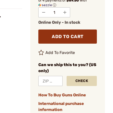
or 4 payments of
$69.50
with
ⓘ
"
Online Only - In stock
ADD TO CART
Add To Favorite
Can we ship this to you? (US
only)
CHECK
How To Buy Guns Online
International purchase
information