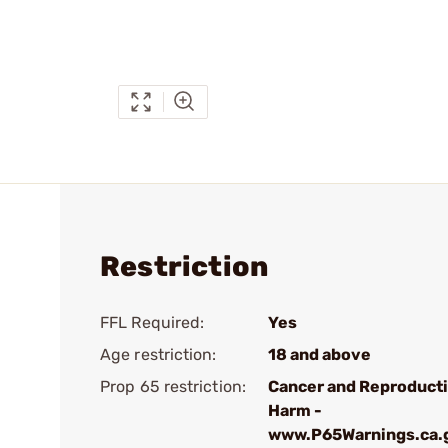
Restriction
FFL Required:
Yes
Age restriction:
18 and above
Prop 65 restriction:
Cancer and Reproduct
Harm -
www.P65Warnings.ca.