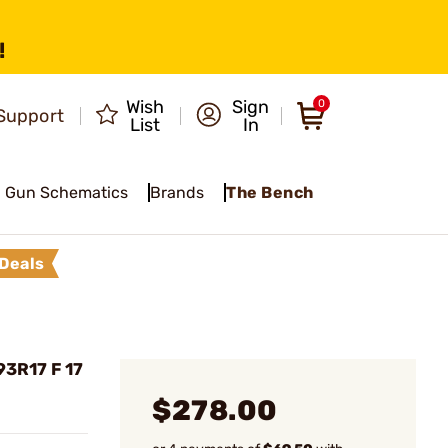
!
Wish
Sign
0
Support
List
In
Gun Schematics
Brands
The Bench
Deals
3R17 F 17
$278.00