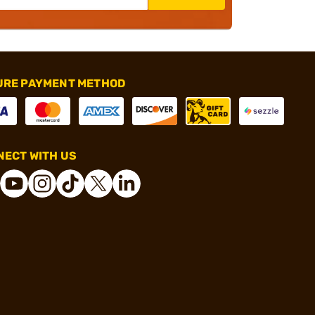
URE PAYMENT METHOD
ECT WITH US