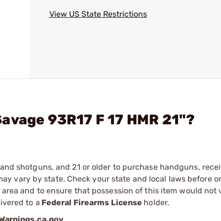
View US State Restrictions
Savage 93R17 F 17 HMR 21"?
s and shotguns, and 21 or older to purchase handguns, recei
 vary by state. Check your state and local laws before ord
r area and to ensure that possession of this item would not 
ivered to a
Federal Firearms License
holder.
arnings.ca.gov