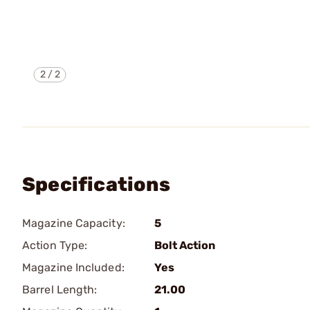
2
/
2
Specifications
Magazine Capacity:
5
Action Type:
Bolt Action
Magazine Included:
Yes
Barrel Length:
21.00