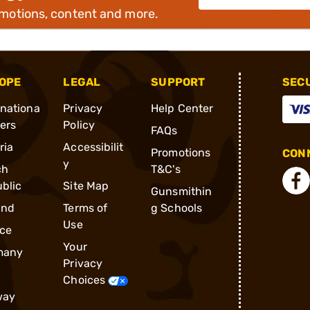
omotions, content and more.
OPE
LEGAL
SUPPORT
SEC
rnationa
Privacy
Help Center
ders
Policy
FAQs
ria
Accessibilit
Promotions
CONN
y
ch
T&C's
blic
Site Map
Gunsmithin
and
Terms of
g Schools
Use
ce
Your
many
Privacy
Choices
way