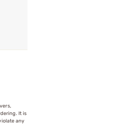
vers,
ering. It is
violate any