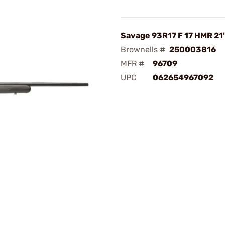
Savage 93R17 F 17 HMR 21
Brownells #
250003816
MFR #
96709
UPC
062654967092