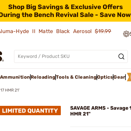
Shop Big Savings & Exclusive Offers
During the Bench Revival Sale - Save Now
 Aluma-Hyde II Matte Black Aerosol
$19.99
Ammunition
Reloading
Tools & Cleaning
Optics
Gear
17 HMR 21'
SAVAGE ARMS - Savage 9
HMR 21"