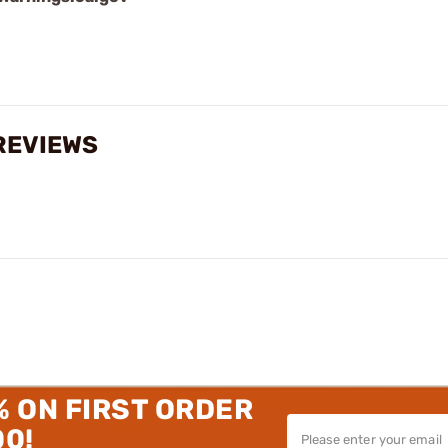
 REVIEWS
% ON FIRST ORDER
00!