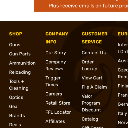
Plus receive emails on future pr
SHOP
COMPANY
CUSTOMER
EUR
INFO
SERVICE
Guns
Inte
l Or
Our Story
Contact Us
Gun Parts
Aust
Company
Order
Ammunition
Reviews
Lookup
Cze
Reloading
Repu
Trigger
View Cart
Tools +
Times
Finl
File A Claim
Cleaning
Careers
Fran
Valor
Optics
Retail Store
Program
Ger
Gear
Discount
FFL Locator
Italy
Brands
Catalog
Affiliates
Nor
Deals