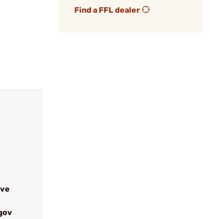
Find a FFL dealer
ive
gov