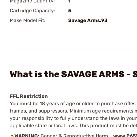
Magazine Quantity:
1
Cartridge Capacity:
5
Make Model Fit:
Savage Arms.93
What is the SAVAGE ARMS - 
FFL Restriction
You must be 18 years of age or older to purchase rifle
frames, and suppressors. Minimum age requirements may
your responsibility to fully understand the laws in you
applicable state or local laws. This product must be del
WARNING:
Cancer & Reproductive Harm -
www.P65W