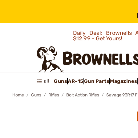
Daily Deal: Brownells
$12.99 - Get Yours!
all
Guns
AR-15
Gun Parts
Magazines
Home
Guns
Rifles
Bolt Action Rifles
Savage 93R17 F 