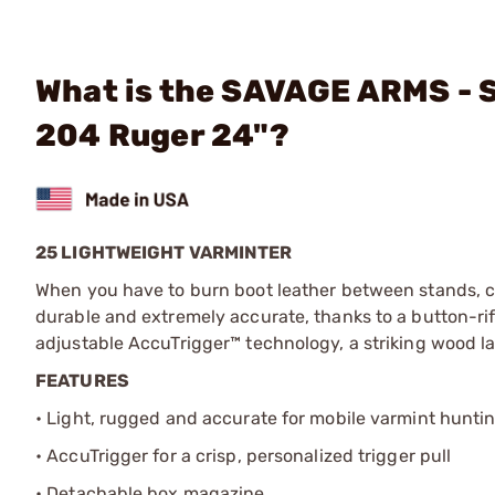
What is the SAVAGE ARMS - 
204 Ruger 24"?
25 LIGHTWEIGHT VARMINTER
When you have to burn boot leather between stands, ch
durable and extremely accurate, thanks to a button-rif
adjustable AccuTrigger™ technology, a striking wood 
FEATURES
• Light, rugged and accurate for mobile varmint hunti
• AccuTrigger for a crisp, personalized trigger pull
• Detachable box magazine