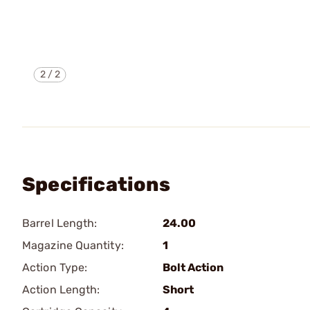
2
/
2
Specifications
Barrel Length:
24.00
Magazine Quantity:
1
Action Type:
Bolt Action
Action Length:
Short