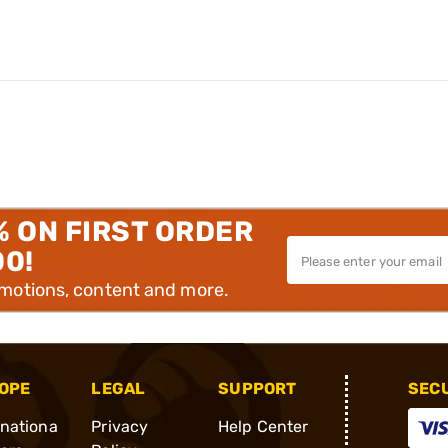
% ON FIRST ORDER
00!
omotions, content and more.
OPE
LEGAL
SUPPORT
SEC
rnationa
Privacy
Help Center