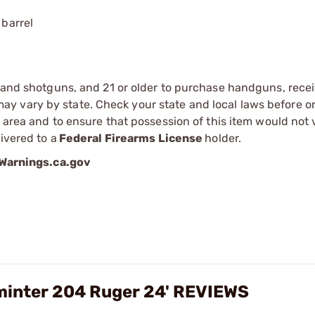
 barrel
s and shotguns, and 21 or older to purchase handguns, recei
 vary by state. Check your state and local laws before ord
r area and to ensure that possession of this item would not 
ivered to a
Federal Firearms License
holder.
arnings.ca.gov
minter 204 Ruger 24' REVIEWS