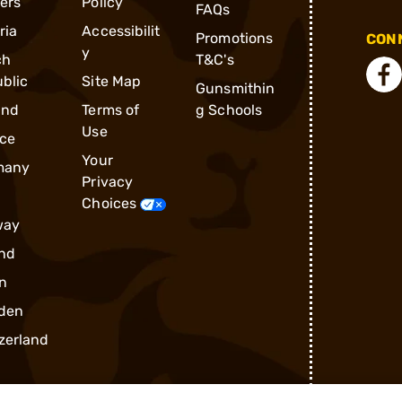
ders
Policy
FAQs
ria
Accessibilit
Promotions
CONN
y
ch
T&C's
blic
Site Map
Gunsmithin
and
Terms of
g Schools
Use
ce
Your
many
Privacy
Choices
way
nd
n
den
zerland