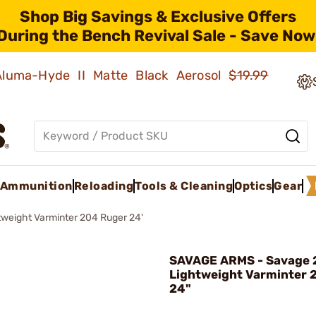
Shop Big Savings & Exclusive Offers
During the Bench Revival Sale - Save Now
 Aluma-Hyde II Matte Black Aerosol
$19.99
Ammunition
Reloading
Tools & Cleaning
Optics
Gear
weight Varminter 204 Ruger 24'
SAVAGE ARMS - Savage 
Lightweight Varminter 
24"