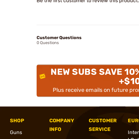
Be the first customer to review this product.
Customer Questions
0 Questions
NEW SUBS SAVE 10
+$1
Plus receive emails on future pr
SHOP
COMPANY
CUSTOMER
EUR
INFO
SERVICE
Guns
Inte