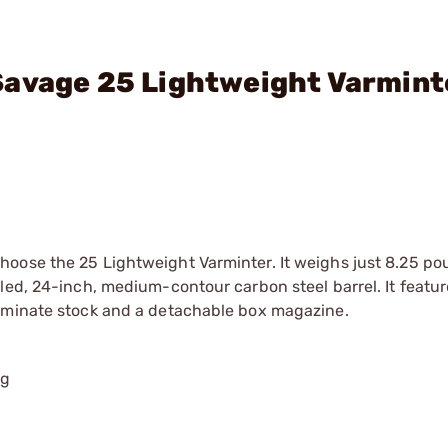
Savage 25 Lightweight Varmint
oose the 25 Lightweight Varminter. It weighs just 8.25 pou
led, 24-inch, medium-contour carbon steel barrel. It featur
laminate stock and a detachable box magazine.
ng