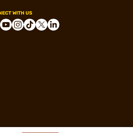
ECT WITH US