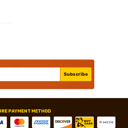
Subscribe
URE PAYMENT METHOD