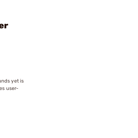
er
nds yet is
es user-