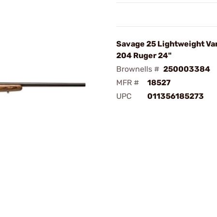
Savage 25 Lightweight Va
204 Ruger 24"
Brownells #
250003384
MFR #
18527
UPC
011356185273