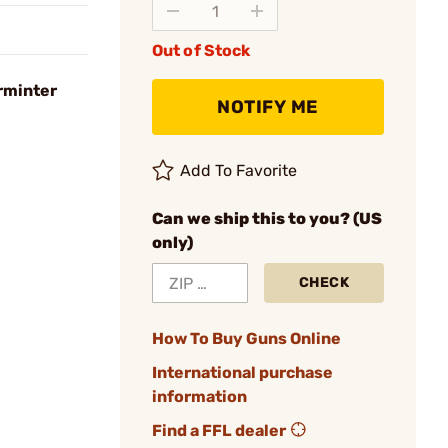
Out of Stock
rminter
NOTIFY ME
Add To Favorite
Can we ship this to you? (US
only)
CHECK
How To Buy Guns Online
International purchase
information
Find a FFL dealer