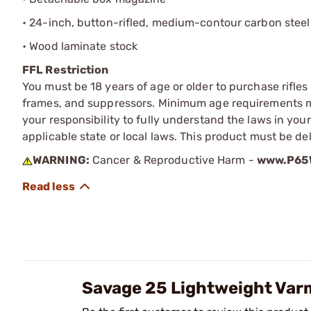
• 24-inch, button-rifled, medium-contour carbon steel
• Wood laminate stock
FFL Restriction
You must be 18 years of age or older to purchase rifle
frames, and suppressors. Minimum age requirements may
your responsibility to fully understand the laws in you
applicable state or local laws. This product must be del
WARNING:
Cancer & Reproductive Harm -
www.P65W
Savage 25 Lightweight Var