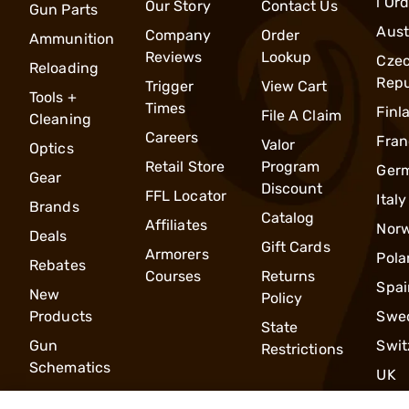
l Or
Our Story
Contact Us
Gun Parts
Aust
Company
Order
Ammunition
Reviews
Lookup
Cze
Reloading
Repu
Trigger
View Cart
Tools +
Times
Finl
File A Claim
Cleaning
Careers
Fran
Valor
Optics
Retail Store
Program
Ger
Gear
Discount
FFL Locator
Italy
Brands
Catalog
Affiliates
Nor
Deals
Gift Cards
Armorers
Pola
Rebates
Courses
Returns
Spai
New
Policy
Products
Swe
State
Gun
Swit
Restrictions
Schematics
UK