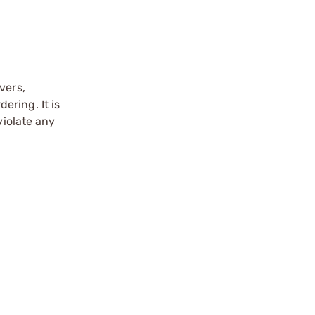
vers,
ering. It is
violate any