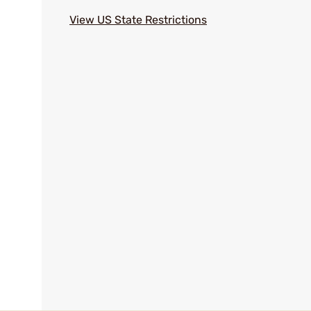
View US State Restrictions