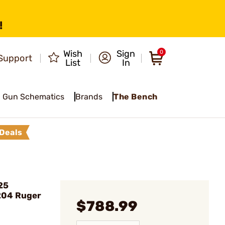
!
Wish
Sign
0
Support
List
In
Gun Schematics
Brands
The Bench
Deals
25
204 Ruger
$788.99