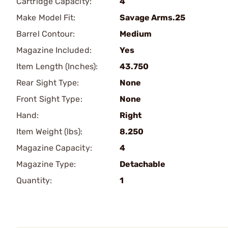
Cartridge Capacity:
4
Make Model Fit:
Savage Arms.25
Barrel Contour:
Medium
Magazine Included:
Yes
Item Length (Inches):
43.750
Rear Sight Type:
None
Front Sight Type:
None
Hand:
Right
Item Weight (lbs):
8.250
Magazine Capacity:
4
Magazine Type:
Detachable
Quantity:
1