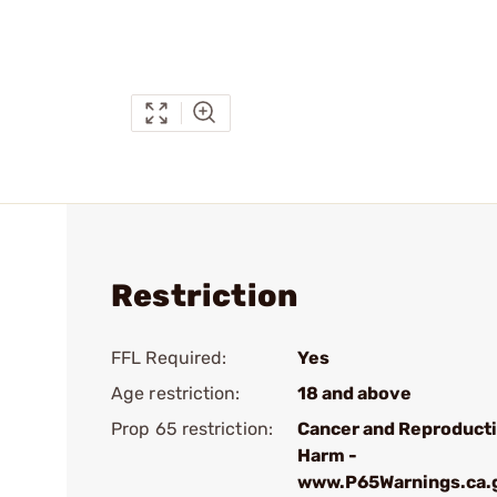
Restriction
FFL Required:
Yes
Age restriction:
18 and above
Prop 65 restriction:
Cancer and Reproduct
Harm -
www.P65Warnings.ca.