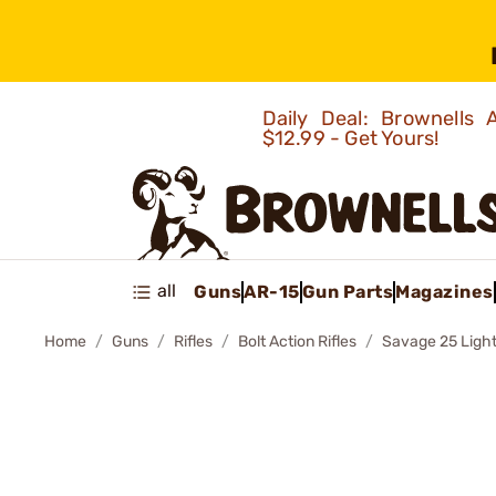
Daily Deal: Brownells
$12.99 - Get Yours!
all
Guns
AR-15
Gun Parts
Magazines
Home
Guns
Rifles
Bolt Action Rifles
Savage 25 Light