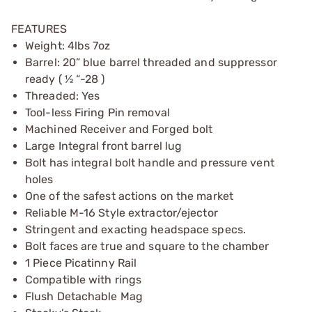
FEATURES
Weight: 4lbs 7oz
Barrel: 20” blue barrel threaded and suppressor
ready ( ½ “-28 )
Threaded: Yes
Tool-less Firing Pin removal
Machined Receiver and Forged bolt
Large Integral front barrel lug
Bolt has integral bolt handle and pressure vent
holes
One of the safest actions on the market
Reliable M-16 Style extractor/ejector
Stringent and exacting headspace specs.
Bolt faces are true and square to the chamber
1 Piece Picatinny Rail
Compatible with rings
Flush Detachable Mag