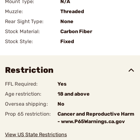
Mount Type:
N/A
Muzzle:
Threaded
Rear Sight Type:
None
Stock Material:
Carbon Fiber
Stock Style:
Fixed
Restriction
FFL Required:
Yes
Age restriction:
18 and above
Oversea shipping:
No
Prop 65 restriction:
Cancer and Reproductive Harm
- www.P65Warnings.ca.gov
View US State Restrictions