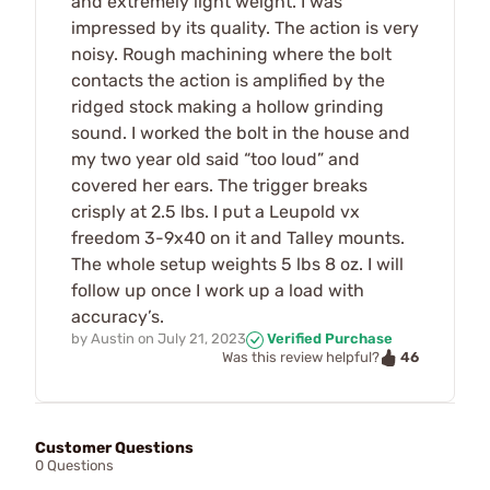
and extremely light weight. I was
impressed by its quality. The action is very
noisy. Rough machining where the bolt
contacts the action is amplified by the
ridged stock making a hollow grinding
sound. I worked the bolt in the house and
my two year old said “too loud” and
covered her ears. The trigger breaks
crisply at 2.5 lbs. I put a Leupold vx
freedom 3-9x40 on it and Talley mounts.
The whole setup weights 5 lbs 8 oz. I will
follow up once I work up a load with
accuracy’s.
by
Austin
on
July 21, 2023
Verified Purchase
46
Was this review helpful?
Customer Questions
0 Questions