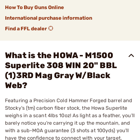
How To Buy Guns Online
International purchase information
Find a FFL dealer
What is the HOWA - M1500
Superlite 308 WIN 20" BBL
(1)3RD Mag Gray W/Black
Web?
Featuring a Precision Cold Hammer Forged barrel and
Stocky's (tm) carbon fiber stock, the Howa Superlite
weighs in a scant 4lbs 10oz! As light as a feather, you'll
barely notice you're carrying it up the mountain, and
with a sub-MOA guarantee (3 shots at 100yds) you'll
have the confidence to connect with your target.