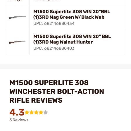
M1500 Superlite 308 WIN 20"BBL
(1)3RD Mag Green W/Black Web
UPC: 682146880434
M1500 Superlite 308 WIN 20" BBL
(1)3RD Mag Walnut Hunter
UPC: 682146880403
M1500 SUPERLITE 308
WINCHESTER BOLT-ACTION
RIFLE REVIEWS
4.3
3 Reviews