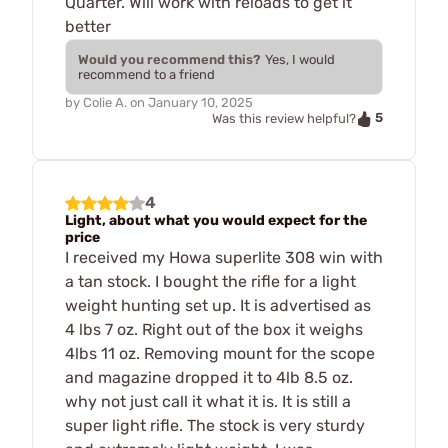
Quarter. Will work with reloads to get it
better
Would you recommend this?
Yes, I would
recommend to a friend
by
Colie A.
on
January 10, 2025
5
Was this review helpful?
4
Light, about what you would expect for the
price
I received my Howa superlite 308 win with
a tan stock. I bought the rifle for a light
weight hunting set up. It is advertised as
4 lbs 7 oz. Right out of the box it weighs
4lbs 11 oz. Removing mount for the scope
and magazine dropped it to 4lb 8.5 oz.
why not just call it what it is. It is still a
super light rifle. The stock is very sturdy