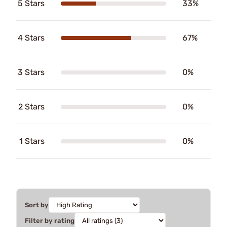
5 Stars
33%
4 Stars
67%
3 Stars
0%
2 Stars
0%
1 Stars
0%
Sort by
Filter by rating