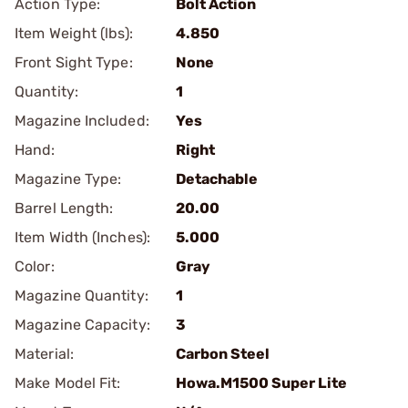
Action Type:
Bolt Action
Item Weight (lbs):
4.850
Front Sight Type:
None
Quantity:
1
Magazine Included:
Yes
Hand:
Right
Magazine Type:
Detachable
Barrel Length:
20.00
Item Width (Inches):
5.000
Color:
Gray
Magazine Quantity:
1
Magazine Capacity:
3
Material:
Carbon Steel
Make Model Fit:
Howa.M1500 Super Lite