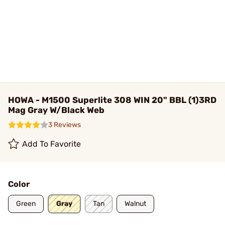
HOWA - M1500 Superlite 308 WIN 20" BBL (1)3RD
Mag Gray W/Black Web
3 Reviews
Add To Favorite
Color
Green
Gray
Tan
Walnut