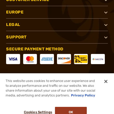
EUROPE
LEGAL
SUPPORT
SECURE PAYMENT METHOD
CONNECT WITH US
This website uses cookies to enhance user experience and
to analyze performance and traffic on our website. We also
share information about your use of our site with our social
media, advertising and analytics partners.
Privacy Policy
®
2026, Brownells, Inc. All rights reserved.
Cookies Settings
OK