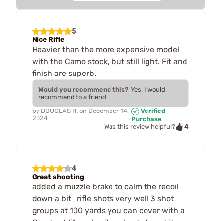
5
Nice Rifle
Heavier than the more expensive model
with the Camo stock, but still light. Fit and
finish are superb.
Would you recommend this?
Yes, I would
recommend to a friend
by
DOUGLAS H.
on
December 14,
Verified
2024
Purchase
4
Was this review helpful?
4
Great shooting
added a muzzle brake to calm the recoil
down a bit , rifle shots very well 3 shot
groups at 100 yards you can cover with a