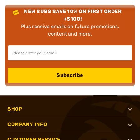
NEW SUBS SAVE 10% ON FIRST ORDER
+$100!
Plus receive emails on future promotions,
content and more.
Subscribe
SHOP
COMPANY INFO
CUSTOMER SERVICE