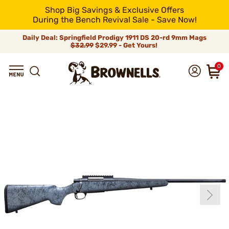
Shop Big Savings & Exclusive Offers
During the Bench Revival Sale - Save Now!
Daily Deal: Springfield Prodigy 1911 DS 20-rd 9mm Mags
$32.99
$29.99 - Get Yours!
0