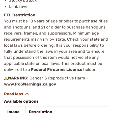
Stocky’s Stock
Limbsaver
FFL Restriction
You must be 18 years of age or older to purchase rifles
and shotguns, and 21 or older to purchase handguns,
receivers, frames, and suppressors. Minimum age
requirements may vary by state. Check your state and
local laws before ordering. It is your responsibility to
fully understand the laws in your area and to ensure
that possession of this item would not violate any
applicable state or local laws. This product must be
delivered to a
Federal Firearms License
holder.
WARNING:
Cancer & Reproductive Harm -
www.P65Warnings.ca.gov
Available options
Image
Description