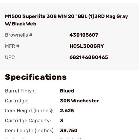
M1500 Superlite 308 WIN 20" BBL (1)3RD Mag Gray
W/Black Web
Brownells #
430105607
MFR #
HCSL308GRY
UPC
682146880465
Specifications
Barrel Finish:
Blued
Cartridge:
308 Winchester
Item Height (Inches):
2.625
Cartridge Capacity:
3
Item Length (Inches):
38.750