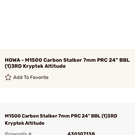
HOWA - M1500 Carbon Stalker 7mm PRC 24" BBL
(1)3RD Kryptek Altitude
Add To Favorite
M1500 Carbon Stalker 7mm PRC 24" BBL (1)3RD
Kryptek Altitude
Brownells #
430107138