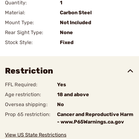
Quantity:
1
Material:
Carbon Steel
Mount Type:
Not Included
Rear Sight Type:
None
Stock Style:
Fixed
Restriction
FFL Required:
Yes
Age restriction:
18 and above
Oversea shipping:
No
Prop 65 restriction:
Cancer and Reproductive Harm
- www.P65Warnings.ca.gov
View US State Restrictions