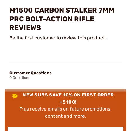
M1500 CARBON STALKER 7MM
PRC BOLT-ACTION RIFLE
REVIEWS
Be the first customer to review this product.
Customer Questions
0 Questions
NEW SUBS SAVE 10% ON FIRST ORDER
+$100!
Plus receive emails on future promotions,
content and more.