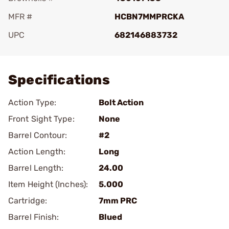
MFR #
HCBN7MMPRCKA
UPC
682146883732
Add To Favorite
Specifications
Action Type:
Bolt Action
Front Sight Type:
None
Barrel Contour:
#2
Action Length:
Long
Barrel Length:
24.00
Item Height (Inches):
5.000
Cartridge:
7mm PRC
Barrel Finish:
Blued