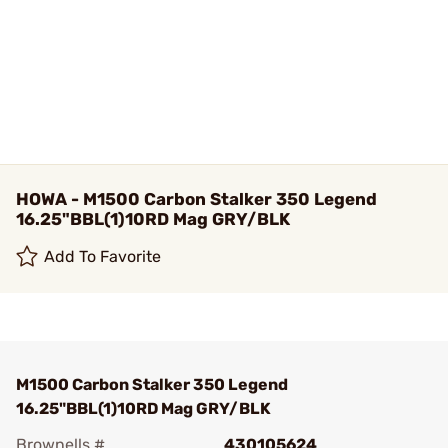
HOWA - M1500 Carbon Stalker 350 Legend
16.25"BBL(1)10RD Mag GRY/BLK
Add To Favorite
M1500 Carbon Stalker 350 Legend
16.25"BBL(1)10RD Mag GRY/BLK
Brownells #
430105624