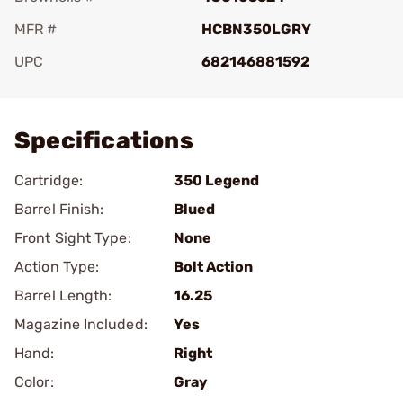
MFR #
HCBN350LGRY
UPC
682146881592
Add To Favorite
Specifications
Cartridge:
350 Legend
Barrel Finish:
Blued
Front Sight Type:
None
Action Type:
Bolt Action
Barrel Length:
16.25
Magazine Included:
Yes
Hand:
Right
Color:
Gray