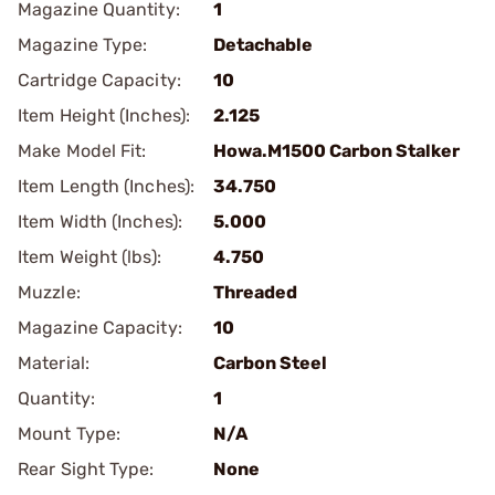
Magazine Quantity:
1
Magazine Type:
Detachable
Cartridge Capacity:
10
Item Height (Inches):
2.125
Make Model Fit:
Howa.M1500 Carbon Stalker
Item Length (Inches):
34.750
Item Width (Inches):
5.000
Item Weight (lbs):
4.750
Muzzle:
Threaded
Magazine Capacity:
10
Material:
Carbon Steel
Quantity:
1
Mount Type:
N/A
Rear Sight Type:
None