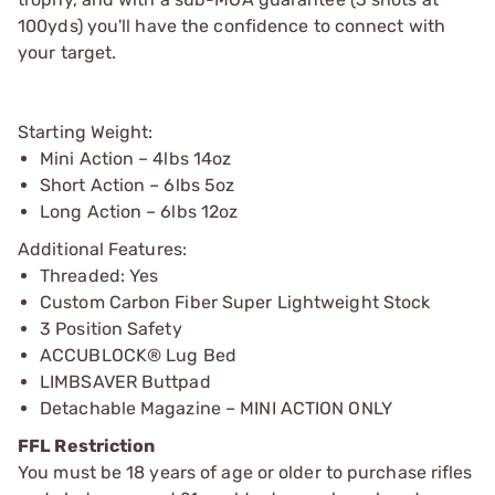
100yds) you'll have the confidence to connect with
your target.
Starting Weight:
Mini Action – 4lbs 14oz
Short Action – 6lbs 5oz
Long Action – 6lbs 12oz
Additional Features:
Threaded: Yes
Custom Carbon Fiber Super Lightweight Stock
3 Position Safety
ACCUBLOCK® Lug Bed
LIMBSAVER Buttpad
Detachable Magazine – MINI ACTION ONLY
FFL Restriction
You must be 18 years of age or older to purchase rifles