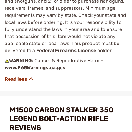
and shotguns, and 21 or older to purchase handguns,
receivers, frames, and suppressors. Minimum age
requirements may vary by state. Check your state and
local laws before ordering. It is your responsibility to
fully understand the laws in your area and to ensure
that possession of this item would not violate any
applicable state or local laws. This product must be
delivered to a
Federal Firearms License
holder.
WARNING:
Cancer & Reproductive Harm -
www.P65Warnings.ca.gov
M1500 CARBON STALKER 350
LEGEND BOLT-ACTION RIFLE
REVIEWS