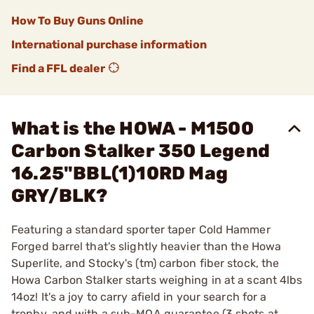
How To Buy Guns Online
International purchase information
Find a FFL dealer
What is the HOWA - M1500
Carbon Stalker 350 Legend
16.25"BBL(1)10RD Mag
GRY/BLK?
Featuring a standard sporter taper Cold Hammer
Forged barrel that's slightly heavier than the Howa
Superlite, and Stocky's (tm) carbon fiber stock, the
Howa Carbon Stalker starts weighing in at a scant 4lbs
14oz! It's a joy to carry afield in your search for a
trophy, and with a sub-MOA guarantee (3 shots at