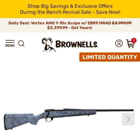
Shop Big Savings & Exclusive Offers
During the Bench Revival Sale - Save Now!
Daily Deal: Vortex AMG 1-10x Scope w/ EBR9 MRAD
$3,999.99
$3,399.99 - Get Yours!
0