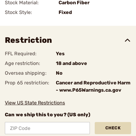
Stock Material:
Carbon Fiber
Stock Style:
Fixed
Restriction
FFL Required:
Yes
Age restriction:
18 and above
Oversea shipping:
No
Prop 65 restriction:
Cancer and Reproductive Harm
- www.P65Warnings.ca.gov
View US State Restrictions
Can we ship this to you? (US only)
CHECK