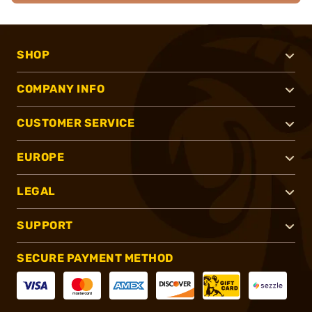
SHOP
COMPANY INFO
CUSTOMER SERVICE
EUROPE
LEGAL
SUPPORT
SECURE PAYMENT METHOD