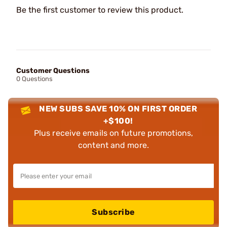
Be the first customer to review this product.
Customer Questions
0 Questions
NEW SUBS SAVE 10% ON FIRST ORDER
+$100!
Plus receive emails on future promotions,
content and more.
Subscribe