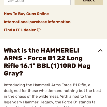
CHECK
How To Buy Guns Online
International purchase information
Find a FFL dealer
What is the HAMMERELI
ARMS - Force B1 22 Long
Rifle 16.1" BBL (1)10RD Mag
Gray?
Introducing the Hammerli Arms Force B1 Rifle, a
designed for those who demand nothing but the best
in the chaos of the wilderness. With a nod to the
legendary Hammerli legacy, the Force B1 stands tall