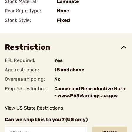
Stock Material:
Laminate
Rear Sight Type:
None
Stock Style:
Fixed
Restriction
FFL Required:
Yes
Age restriction:
18 and above
Oversea shipping:
No
Prop 65 restriction:
Cancer and Reproductive Harm
- www.P65Warnings.ca.gov
View US State Restrictions
Can we ship this to you? (US only)