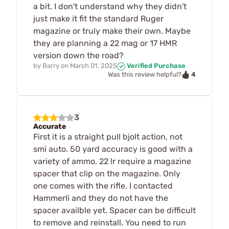
a bit. I don't understand why they didn't
just make it fit the standard Ruger
magazine or truly make their own. Maybe
they are planning a 22 mag or 17 HMR
version down the road?
by
Barry
on
March 01, 2025
Verified Purchase
4
Was this review helpful?
3
Accurate
First it is a straight pull bjolt action, not
smi auto. 50 yard accuracy is good with a
variety of ammo. 22 lr require a magazine
spacer that clip on the magazine. Only
one comes with the rifle. I contacted
Hammerli and they do not have the
spacer availble yet. Spacer can be difficult
to remove and reinstall. You need to run