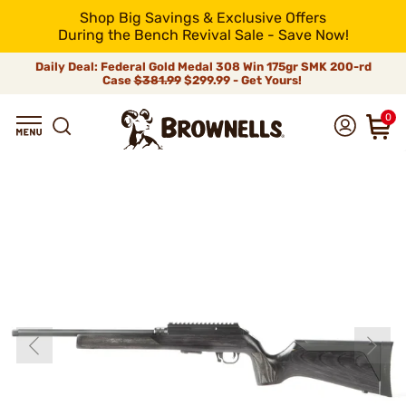
Shop Big Savings & Exclusive Offers
During the Bench Revival Sale - Save Now!
Daily Deal: Federal Gold Medal 308 Win 175gr SMK 200-rd
Case
$381.99
$299.99 - Get Yours!
0