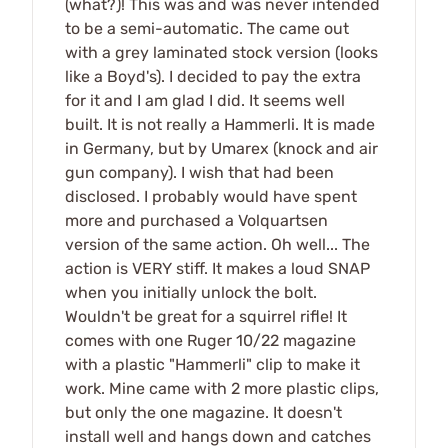
(what?)! This was and was never intended
to be a semi-automatic. The came out
with a grey laminated stock version (looks
like a Boyd's). I decided to pay the extra
for it and I am glad I did. It seems well
built. It is not really a Hammerli. It is made
in Germany, but by Umarex (knock and air
gun company). I wish that had been
disclosed. I probably would have spent
more and purchased a Volquartsen
version of the same action. Oh well... The
action is VERY stiff. It makes a loud SNAP
when you initially unlock the bolt.
Wouldn't be great for a squirrel rifle! It
comes with one Ruger 10/22 magazine
with a plastic "Hammerli" clip to make it
work. Mine came with 2 more plastic clips,
but only the one magazine. It doesn't
install well and hangs down and catches