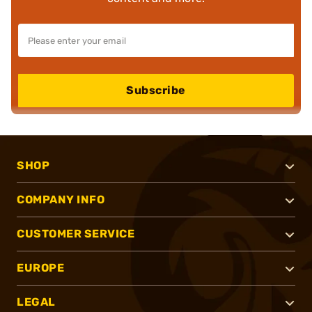
Subscribe
SHOP
COMPANY INFO
CUSTOMER SERVICE
EUROPE
LEGAL