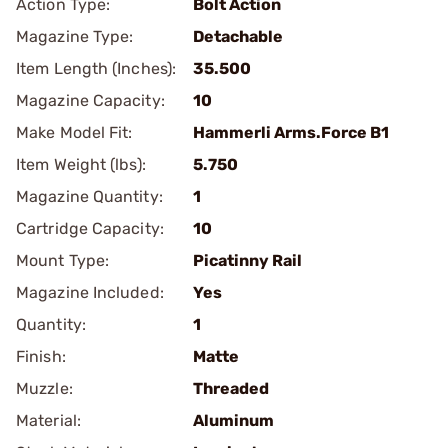
Action Type:
Bolt Action
Magazine Type:
Detachable
Item Length (Inches):
35.500
Magazine Capacity:
10
Make Model Fit:
Hammerli Arms.Force B1
Item Weight (lbs):
5.750
Magazine Quantity:
1
Cartridge Capacity:
10
Mount Type:
Picatinny Rail
Magazine Included:
Yes
Quantity:
1
Finish:
Matte
Muzzle:
Threaded
Material:
Aluminum