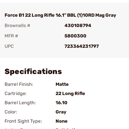
Force B1 22 Long Rifle 16.1" BBL (1)10RD Mag Gray
Brownells #
430108794
MFR #
5800300
UPC
723364231797
Add To Favorite
Specifications
Barrel Finish:
Matte
Cartridge:
22 Long Rifle
Barrel Length:
16.10
Color:
Gray
Front Sight Type:
None