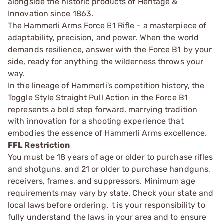
alongside the historic products of Heritage &
Innovation since 1863.
The Hammerli Arms Force B1 Rifle – a masterpiece of
adaptability, precision, and power. When the world
demands resilience, answer with the Force B1 by your
side, ready for anything the wilderness throws your
way.
In the lineage of Hammerli's competition history, the
Toggle Style Straight Pull Action in the Force B1
represents a bold step forward, marrying tradition
with innovation for a shooting experience that
embodies the essence of Hammerli Arms excellence.
FFL Restriction
You must be 18 years of age or older to purchase rifles
and shotguns, and 21 or older to purchase handguns,
receivers, frames, and suppressors. Minimum age
requirements may vary by state. Check your state and
local laws before ordering. It is your responsibility to
fully understand the laws in your area and to ensure