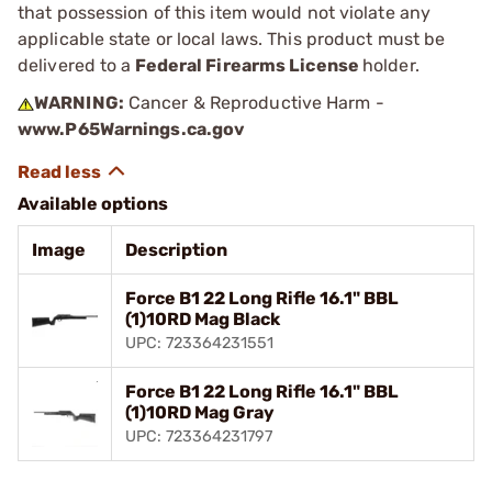
that possession of this item would not violate any
applicable state or local laws. This product must be
delivered to a
Federal Firearms License
holder.
WARNING:
Cancer & Reproductive Harm -
www.P65Warnings.ca.gov
Available options
Image
Description
Force B1 22 Long Rifle 16.1" BBL
(1)10RD Mag Black
UPC: 723364231551
Force B1 22 Long Rifle 16.1" BBL
(1)10RD Mag Gray
UPC: 723364231797