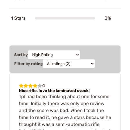
1 Stars
0%
Sort by
Filter by rating
4
Nice rifle, love the laminated stock!
TpI had been thinking about one for some
time. Initially there was only one review
and the score was bad. When I took the
time to read it, he gave 3 stars because he
thought it was a semi-automatic rifle