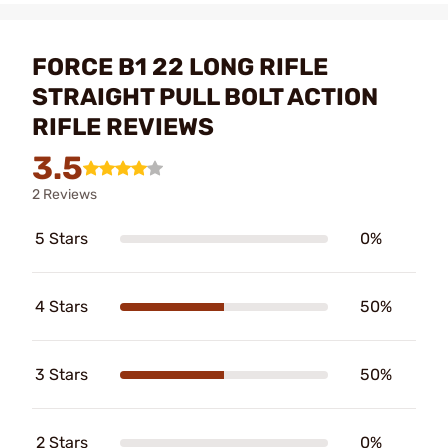
FORCE B1 22 LONG RIFLE
STRAIGHT PULL BOLT ACTION
RIFLE REVIEWS
3.5
2 Reviews
5 Stars
0%
4 Stars
50%
3 Stars
50%
2 Stars
0%