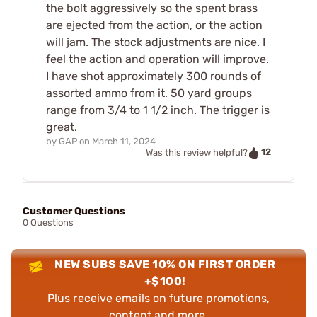
the bolt aggressively so the spent brass
are ejected from the action, or the action
will jam. The stock adjustments are nice. I
feel the action and operation will improve.
I have shot approximately 300 rounds of
assorted ammo from it. 50 yard groups
range from 3/4 to 1 1/2 inch. The trigger is
great.
by
GAP
on
March 11, 2024
12
Was this review helpful?
Customer Questions
0 Questions
NEW SUBS SAVE 10% ON FIRST ORDER
+$100!
Plus receive emails on future promotions,
content and more.