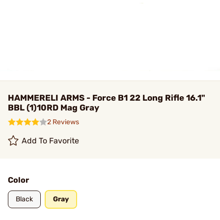
HAMMERELI ARMS - Force B1 22 Long Rifle 16.1"
BBL (1)10RD Mag Gray
2 Reviews
Add To Favorite
Color
Black
Gray