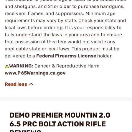
and shotguns, and 21 or older to purchase handguns,
receivers, frames, and suppressors. Minimum age
requirements may vary by state. Check your state and
local laws before ordering. It is your responsibility to
fully understand the laws in your area and to ensure
that possession of this item would not violate any
applicable state or local laws. This product must be
delivered to a
Federal Firearms License
holder.
WARNING:
Cancer & Reproductive Harm -
www.P65Warnings.ca.gov
DEMO PREMIER MOUNTIN 2.0
6.5 PRC BOLT ACTION RIFLE