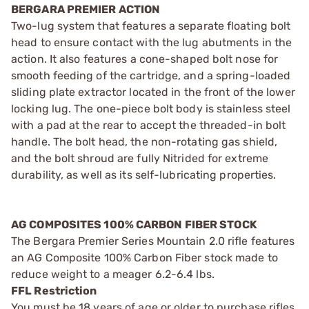
BERGARA PREMIER ACTION
Two-lug system that features a separate floating bolt
head to ensure contact with the lug abutments in the
action. It also features a cone-shaped bolt nose for
smooth feeding of the cartridge, and a spring-loaded
sliding plate extractor located in the front of the lower
locking lug. The one-piece bolt body is stainless steel
with a pad at the rear to accept the threaded-in bolt
handle. The bolt head, the non-rotating gas shield,
and the bolt shroud are fully Nitrided for extreme
durability, as well as its self-lubricating properties.
AG COMPOSITES 100% CARBON FIBER STOCK
The Bergara Premier Series Mountain 2.0 rifle features
an AG Composite 100% Carbon Fiber stock made to
reduce weight to a meager 6.2-6.4 lbs.
FFL Restriction
You must be 18 years of age or older to purchase rifles