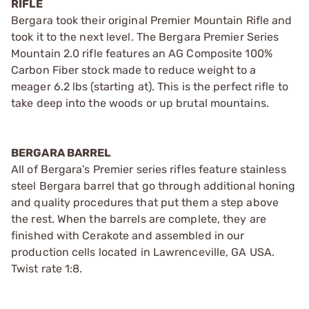
RIFLE
Bergara took their original Premier Mountain Rifle and
took it to the next level. The Bergara Premier Series
Mountain 2.0 rifle features an AG Composite 100%
Carbon Fiber stock made to reduce weight to a
meager 6.2 lbs (starting at). This is the perfect rifle to
take deep into the woods or up brutal mountains.
BERGARA BARREL
All of Bergara’s Premier series rifles feature stainless
steel Bergara barrel that go through additional honing
and quality procedures that put them a step above
the rest. When the barrels are complete, they are
finished with Cerakote and assembled in our
production cells located in Lawrenceville, GA USA.
Twist rate 1:8.