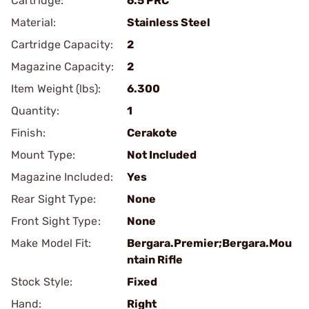
Cartridge:
6.5 PRC
Material:
Stainless Steel
Cartridge Capacity:
2
Magazine Capacity:
2
Item Weight (lbs):
6.300
Quantity:
1
Finish:
Cerakote
Mount Type:
Not Included
Magazine Included:
Yes
Rear Sight Type:
None
Front Sight Type:
None
Make Model Fit:
Bergara.Premier;Bergara.Mou
ntain Rifle
Stock Style:
Fixed
Hand:
Right