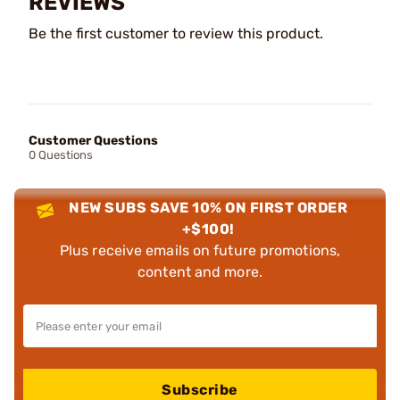
REVIEWS
Be the first customer to review this product.
Customer Questions
0 Questions
NEW SUBS SAVE 10% ON FIRST ORDER
+$100!
Plus receive emails on future promotions,
content and more.
Subscribe