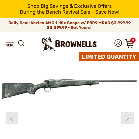
Shop Big Savings & Exclusive Offers
During the Bench Revival Sale - Save Now!
Daily Deal: Vortex AMG 1-10x Scope w/ EBR9 MRAD
$3,999.99
$3,399.99 - Get Yours!
0