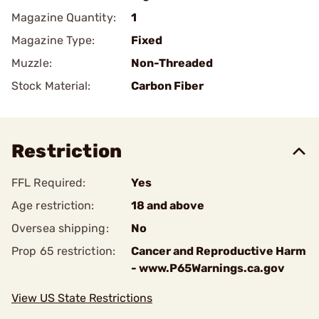
Magazine Quantity:
1
Magazine Type:
Fixed
Muzzle:
Non-Threaded
Stock Material:
Carbon Fiber
Restriction
FFL Required:
Yes
Age restriction:
18 and above
Oversea shipping:
No
Prop 65 restriction:
Cancer and Reproductive Harm
- www.P65Warnings.ca.gov
View US State Restrictions