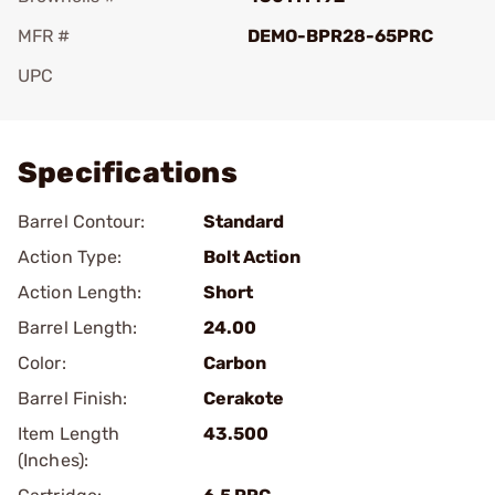
MFR #
DEMO-BPR28-65PRC
UPC
Add To Favorite
Specifications
Barrel Contour:
Standard
Action Type:
Bolt Action
Action Length:
Short
Barrel Length:
24.00
Color:
Carbon
Barrel Finish:
Cerakote
Item Length
43.500
(Inches):