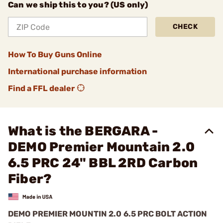
Can we ship this to you? (US only)
CHECK
How To Buy Guns Online
International purchase information
Find a FFL dealer
What is the BERGARA -
DEMO Premier Mountain 2.0
6.5 PRC 24" BBL 2RD Carbon
Fiber?
DEMO PREMIER MOUNTIN 2.0 6.5 PRC BOLT ACTION