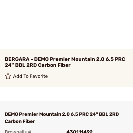
BERGARA - DEMO Premier Mountain 2.0 6.5 PRC
24" BBL 2RD Carbon Fiber
Add To Favorite
DEMO Premier Mountain 2.0 6.5 PRC 24" BBL 2RD
Carbon Fiber
Brownells #
430111492