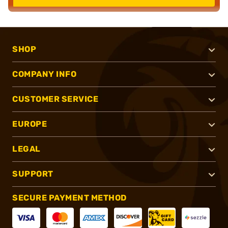
SHOP
COMPANY INFO
CUSTOMER SERVICE
EUROPE
LEGAL
SUPPORT
SECURE PAYMENT METHOD