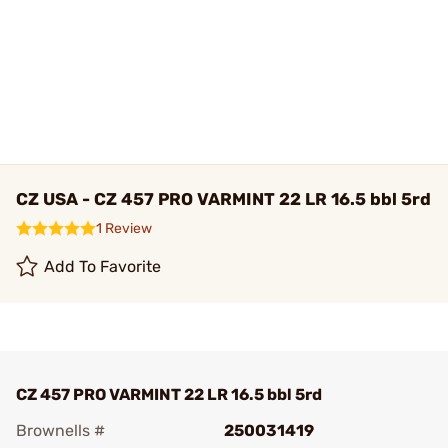
CZ USA - CZ 457 PRO VARMINT 22 LR 16.5 bbl 5rd
1 Review
Add To Favorite
CZ 457 PRO VARMINT 22 LR 16.5 bbl 5rd
Brownells #
250031419