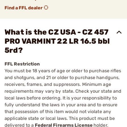
Find a FFL dealer
What is the CZ USA - CZ 457
PRO VARMINT 22 LR 16.5 bbl
5rd?
FFL Restriction
You must be 18 years of age or older to purchase rifles
and shotguns, and 21 or older to purchase handguns,
receivers, frames, and suppressors. Minimum age
requirements may vary by state. Check your state and
local laws before ordering. It is your responsibility to
fully understand the laws in your area and to ensure
that possession of this item would not violate any
applicable state or local laws. This product must be
delivered to a
Federal Firearms License
holder.