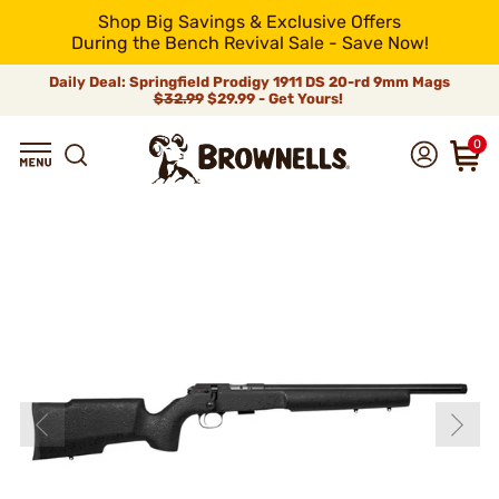
Shop Big Savings & Exclusive Offers
During the Bench Revival Sale - Save Now!
Daily Deal: Springfield Prodigy 1911 DS 20-rd 9mm Mags
$32.99
$29.99 - Get Yours!
0