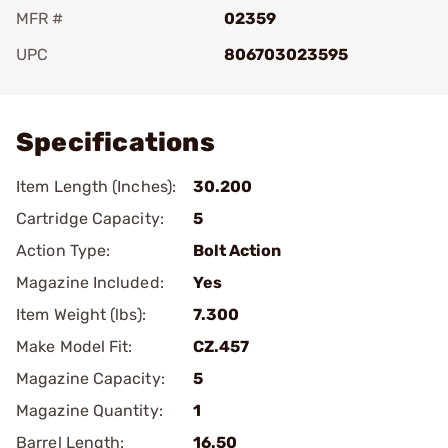
MFR #
02359
UPC
806703023595
Add To Favorite
Specifications
Item Length (Inches):
30.200
Cartridge Capacity:
5
Action Type:
Bolt Action
Magazine Included:
Yes
Item Weight (lbs):
7.300
Make Model Fit:
CZ.457
Magazine Capacity:
5
Magazine Quantity:
1
Barrel Length:
16.50