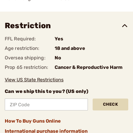
Restriction
FFL Required:
Yes
Age restriction:
18 and above
Oversea shipping:
No
Prop 65 restriction:
Cancer & Reproductive Harm
View US State Restrictions
Can we ship this to you? (US only)
CHECK
How To Buy Guns Online
International purchase information