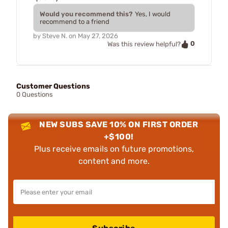
Would you recommend this?
Yes, I would
recommend to a friend
by
Steve N.
on
May 27, 2026
0
Was this review helpful?
Customer Questions
0 Questions
NEW SUBS SAVE 10% ON FIRST ORDER
+$100!
Plus receive emails on future promotions,
content and more.