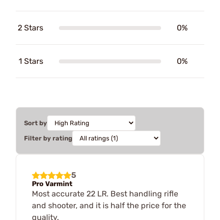
2 Stars
0%
1 Stars
0%
Sort by
Filter by rating
5
Pro Varmint
Most accurate 22 LR. Best handling rifle
and shooter, and it is half the price for the
quality.