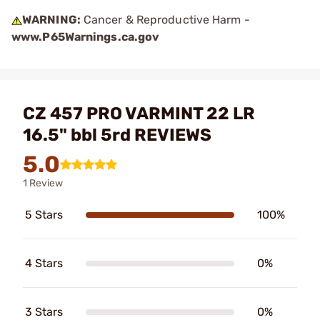
WARNING:
Cancer & Reproductive Harm -
www.P65Warnings.ca.gov
CZ 457 PRO VARMINT 22 LR
16.5" bbl 5rd REVIEWS
5.0
1 Review
5 Stars
100%
4 Stars
0%
3 Stars
0%