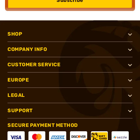
Subscribe
SHOP
COMPANY INFO
CUSTOMER SERVICE
EUROPE
LEGAL
SUPPORT
SECURE PAYMENT METHOD