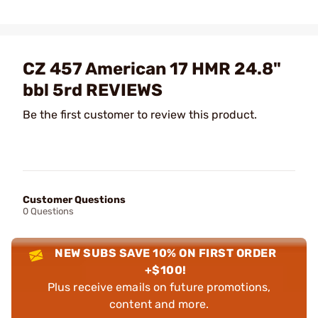
CZ 457 American 17 HMR 24.8"
bbl 5rd REVIEWS
Be the first customer to review this product.
Customer Questions
0 Questions
NEW SUBS SAVE 10% ON FIRST ORDER
+$100!
Plus receive emails on future promotions,
content and more.