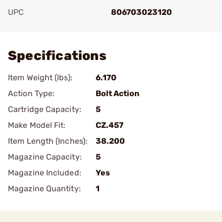
UPC
806703023120
Add To Favorite
Specifications
Item Weight (lbs):
6.170
Action Type:
Bolt Action
Cartridge Capacity:
5
Make Model Fit:
CZ.457
Item Length (Inches):
38.200
Magazine Capacity:
5
Magazine Included:
Yes
Magazine Quantity:
1