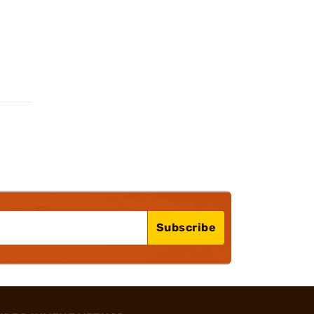
Subscribe