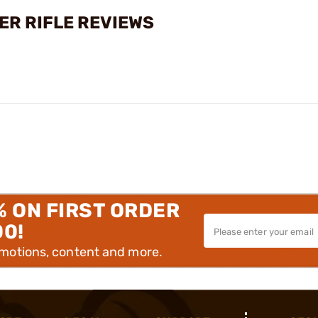
ER RIFLE REVIEWS
% ON FIRST ORDER
00!
omotions, content and more.