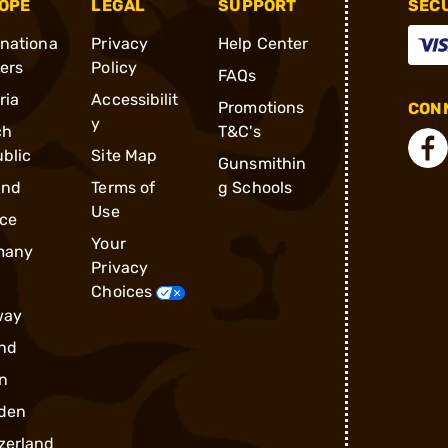
OPE
LEGAL
SUPPORT
SEC
rnationa
Privacy
Help Center
ders
Policy
FAQs
ria
Accessibilit
Promotions
CONN
y
ch
T&C's
blic
Site Map
Gunsmithin
and
Terms of
g Schools
Use
ce
Your
many
Privacy
Choices
way
nd
n
den
zerland