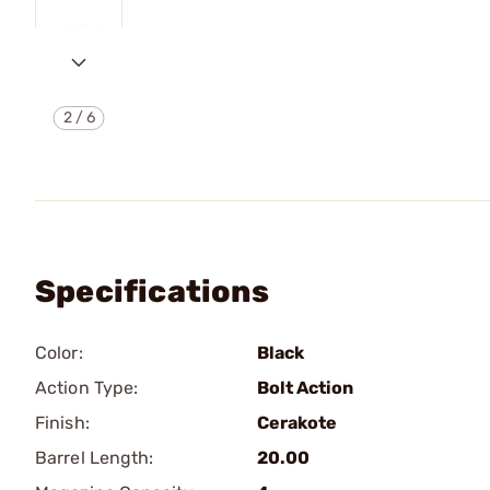
2
/
6
Specifications
Color:
Black
Action Type:
Bolt Action
Finish:
Cerakote
Barrel Length:
20.00