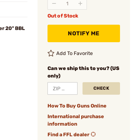
Out of Stock
er 20" BBL
NOTIFY ME
Add To Favorite
Can we ship this to you? (US
only)
CHECK
How To Buy Guns Online
International purchase
information
Find a FFL dealer