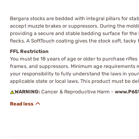
Bergara stocks are bedded with integral pillars for st
accept muzzle brakes or suppressors. During the moldi
providing a secure and stable bedding surface for the 
flecks. A SoftTouch coating gives the stock soft, tacky 
FFL Restriction
You must be 18 years of age or older to purchase rifle
frames, and suppressors. Minimum age requirements may
your responsibility to fully understand the laws in you
applicable state or local laws. This product must be del
WARNING:
Cancer & Reproductive Harm -
www.P65W