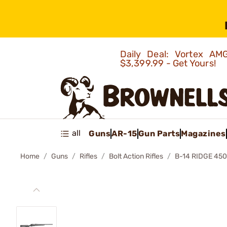
Daily Deal: Vortex 
$3,399.99 - Get Yours!
all
Guns
AR-15
Gun Parts
Magazines
Home
Guns
Rifles
Bolt Action Rifles
B-14 RIDGE 45