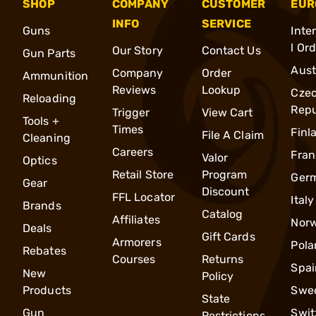
SHOP
COMPANY
CUSTOMER
EUR
INFO
SERVICE
Guns
Inte
l Or
Our Story
Contact Us
Gun Parts
Aust
Company
Order
Ammunition
Reviews
Lookup
Cze
Reloading
Repu
Trigger
View Cart
Tools +
Times
Finl
File A Claim
Cleaning
Careers
Fran
Valor
Optics
Retail Store
Program
Ger
Gear
Discount
FFL Locator
Italy
Brands
Catalog
Affiliates
Nor
Deals
Gift Cards
Armorers
Pola
Rebates
Courses
Returns
Spai
New
Policy
Products
Swe
State
Gun
Swit
Restrictions