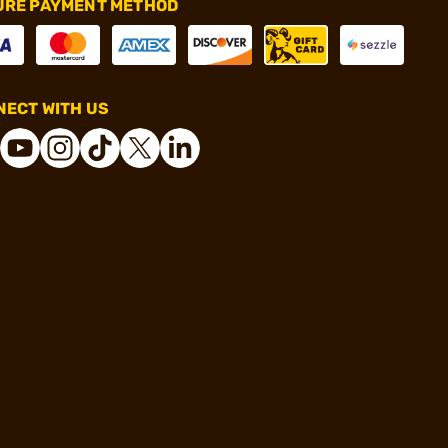
URE PAYMENT METHOD
ECT WITH US