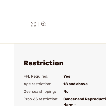
Restriction
FFL Required:
Yes
Age restriction:
18 and above
Oversea shipping:
No
Prop 65 restriction:
Cancer and Reproduct
Harm -