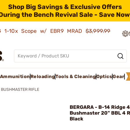
Shop Big Savings & Exclusive Offers
During the Bench Revival Sale - Save Now
AMG 1-10x Scope w/ EBR9 MRAD
$3,999.99
Ammunition
Reloading
Tools & Cleaning
Optics
Gear
0 BUSHMASTER RIFLE
BERGARA - B-14 Ridge 
Bushmaster 20" BBL 4 
Black