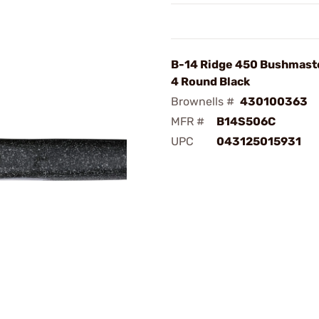
B-14 Ridge 450 Bushmast
4 Round Black
Brownells #
430100363
MFR #
B14S506C
UPC
043125015931