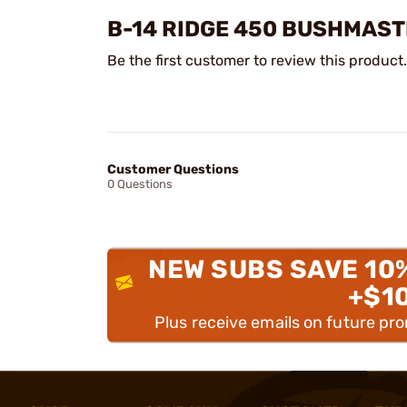
B-14 RIDGE 450 BUSHMAST
Be the first customer to review this product.
Customer Questions
0 Questions
NEW SUBS SAVE 10
+$1
Plus receive emails on future pr