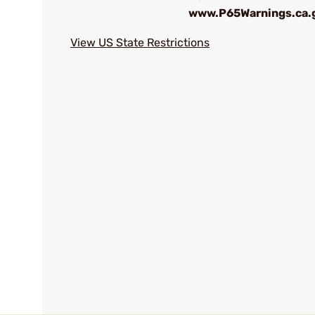
www.P65Warnings.ca.
View US State Restrictions