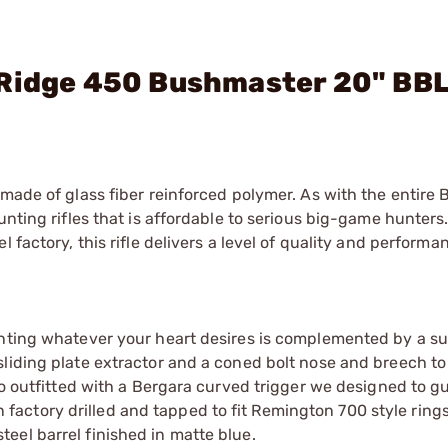
 Ridge 450 Bushmaster 20" BBL
made of glass fiber reinforced polymer. As with the entire B
nting rifles that is affordable to serious big-game hunters. 
 factory, this rifle delivers a level of quality and performan
unting whatever your heart desires is complemented by a s
liding plate extractor and a coned bolt nose and breech to
lso outfitted with a Bergara curved trigger we designed to g
een factory drilled and tapped to fit Remington 700 style ring
eel barrel finished in matte blue.