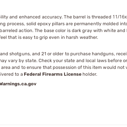
11/16
ability and enhanced accuracy. The barrel is threaded
ng process, solid epoxy pillars are permanently molded into
barreled action. The base color is dark gray with white and
feel that is easy to grip even in harsh weather.
s and shotguns, and 21 or older to purchase handguns, recei
 vary by state. Check your state and local laws before ord
r area and to ensure that possession of this item would not 
ivered to a
Federal Firearms License
holder.
arnings.ca.gov