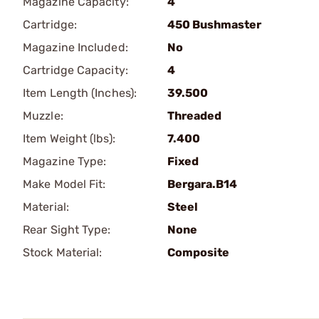
Magazine Capacity:
4
Cartridge:
450 Bushmaster
Magazine Included:
No
Cartridge Capacity:
4
Item Length (Inches):
39.500
Muzzle:
Threaded
Item Weight (lbs):
7.400
Magazine Type:
Fixed
Make Model Fit:
Bergara.B14
Material:
Steel
Rear Sight Type:
None
Stock Material:
Composite