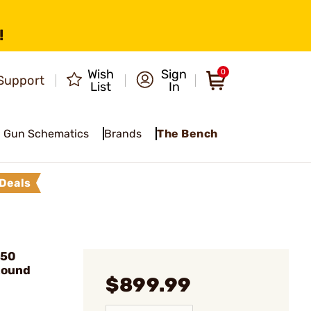
!
Wish
Sign
0
Support
List
In
Gun Schematics
Brands
The Bench
Deals
450
Round
$899.99