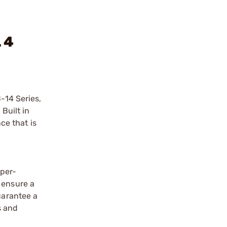
 4
-14 Series,
Built in
ce that is
uper-
 ensure a
uarantee a
s and