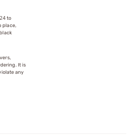
x24
to
 place,
 black
vers,
ering. It is
violate any