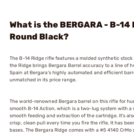
What is the BERGARA - B-14
Round Black?
The B-14 Ridge rifle features a molded synthetic stock 
the Ridge brings Bergara Barrel accuracy to a line of hu
Spain at Bergara's highly automated and efficient barrel
unmatched in its price range.
The world-renowned Bergara barrel on this rifle for h
smooth B-14 Action, which is a two-lug system with a s
smooth feeding and extraction of the cartridge. It’s a
crisp, clean pull every time you fire the rifle. It has b
bases. The Bergara Ridge comes with a #5 4140 CrMo st