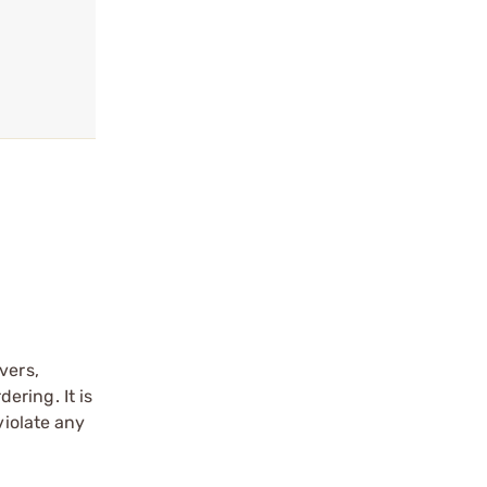
vers,
ering. It is
violate any