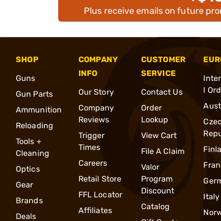
Plus receive emails on future pr
SHOP
COMPANY
CUSTOMER
EUR
INFO
SERVICE
Guns
Inte
l Or
Our Story
Contact Us
Gun Parts
Aust
Company
Order
Ammunition
Reviews
Lookup
Cze
Reloading
Repu
Trigger
View Cart
Tools +
Times
Finl
File A Claim
Cleaning
Careers
Fran
Valor
Optics
Retail Store
Program
Ger
Gear
Discount
FFL Locator
Italy
Brands
Catalog
Affiliates
Nor
Deals