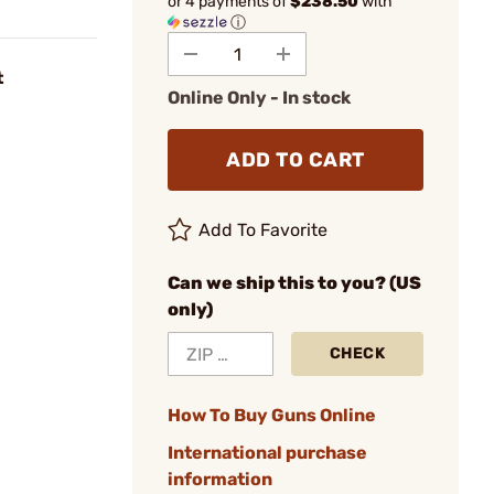
or 4 payments of
$238.50
with
ⓘ
t
Online Only - In stock
ADD TO CART
Add To Favorite
Can we ship this to you? (US
only)
CHECK
How To Buy Guns Online
International purchase
information