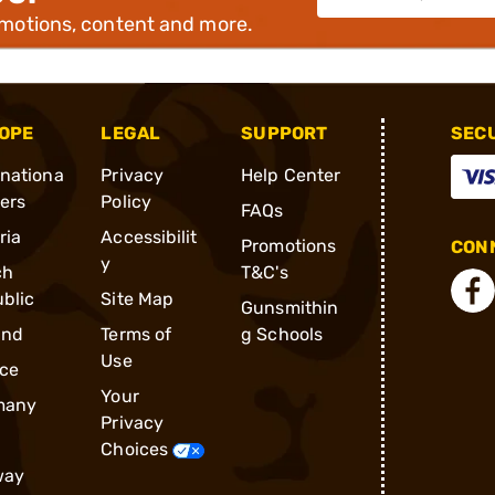
omotions, content and more.
OPE
LEGAL
SUPPORT
SEC
rnationa
Privacy
Help Center
ders
Policy
FAQs
ria
Accessibilit
Promotions
CONN
y
ch
T&C's
blic
Site Map
Gunsmithin
and
Terms of
g Schools
Use
ce
Your
many
Privacy
Choices
way