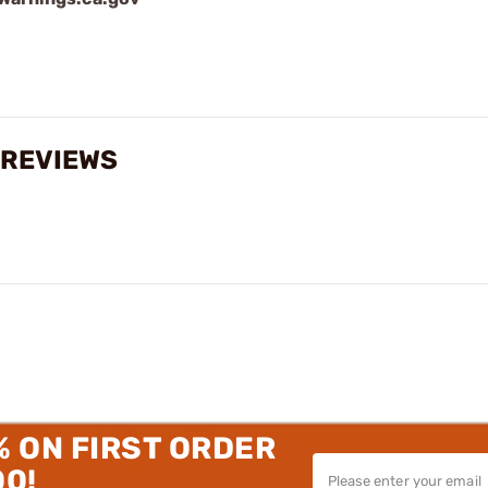
M REVIEWS
% ON FIRST ORDER
00!