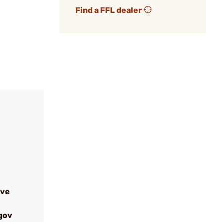
Find a FFL dealer
ive
gov