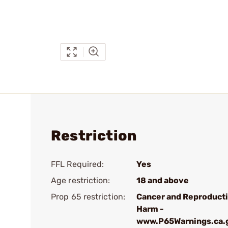
Restriction
FFL Required:
Yes
Age restriction:
18 and above
Prop 65 restriction:
Cancer and Reproduct
Harm -
www.P65Warnings.ca.