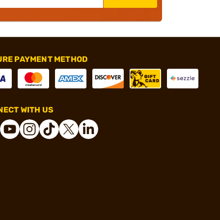
URE PAYMENT METHOD
ECT WITH US