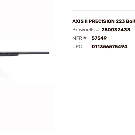
AXIS II PRECISION 223 Bol
Brownells #
250032438
MFR #
57549
UPC
011356575494