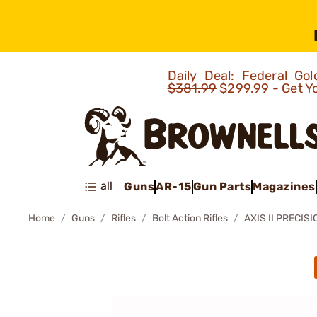
Daily Deal: Federal G
$381.99
$299.99 - Get Y
all
Guns
AR-15
Gun Parts
Magazines
Home
Guns
Rifles
Bolt Action Rifles
AXIS II PRECIS