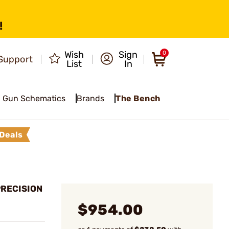
!
Wish
Sign
0
Support
List
In
Gun Schematics
Brands
The Bench
Deals
PRECISION
$954.00