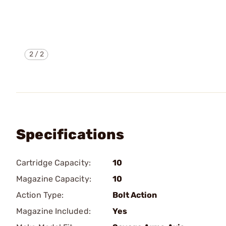
2
/
2
Specifications
Cartridge Capacity:
10
Magazine Capacity:
10
Action Type:
Bolt Action
Magazine Included:
Yes