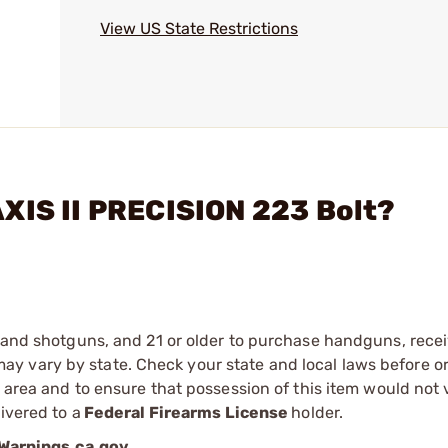
View US State Restrictions
XIS II PRECISION 223 Bolt?
s and shotguns, and 21 or older to purchase handguns, recei
 vary by state. Check your state and local laws before ord
r area and to ensure that possession of this item would not 
ivered to a
Federal Firearms License
holder.
arnings.ca.gov