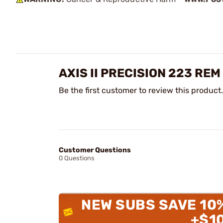
AXIS II PRECISION 223 RE
Be the first customer to review this product.
Customer Questions
0 Questions
NEW SUBS SAVE 10
+$1