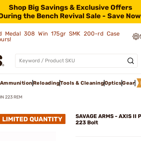
Shop Big Savings & Exclusive Offers
During the Bench Revival Sale - Save Now
old Medal 308 Win 175gr SMK 200-rd Case
ours!
Ammunition
Reloading
Tools & Cleaning
Optics
Gear
ION 223 REM
SAVAGE ARMS - AXIS II 
223 Bolt