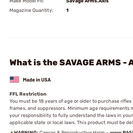
Make Model Fit:
Savage Arms.Axis
Magazine Quantity:
1
What is the SAVAGE ARMS - A
FFL Restriction
You must be 18 years of age or older to purchase rifle
frames, and suppressors. Minimum age requirements may
your responsibility to fully understand the laws in you
applicable state or local laws. This product must be del
WARNING:
Cancer & Reproductive Harm -
www.P65W