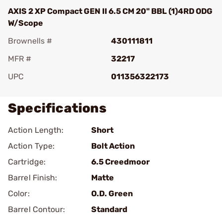
AXIS 2 XP Compact GEN II 6.5 CM 20" BBL (1)4RD ODG
W/Scope
Brownells #
430111811
MFR #
32217
UPC
011356322173
Specifications
Action Length:
Short
Action Type:
Bolt Action
Cartridge:
6.5 Creedmoor
Barrel Finish:
Matte
Color:
O.D. Green
Barrel Contour:
Standard