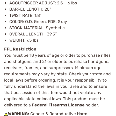
ACCUTRIGGER ADJUST: 2.5 – 6 lbs
BARREL LENGTH: 20”
TWIST RATE: 1:8”
COLOR: O.D. Green, FDE, Gray
STOCK MATERIAL: Synthetic
OVERALL LENGTH: 39.5”
WEIGHT: 7.5 lbs
FFL Restriction
You must be 18 years of age or older to purchase rifles
and shotguns, and 21 or older to purchase handguns,
receivers, frames, and suppressors. Minimum age
requirements may vary by state. Check your state and
local laws before ordering. It is your responsibility to
fully understand the laws in your area and to ensure
that possession of this item would not violate any
applicable state or local laws. This product must be
delivered to a
Federal Firearms License
holder.
WARNING:
Cancer & Reproductive Harm -