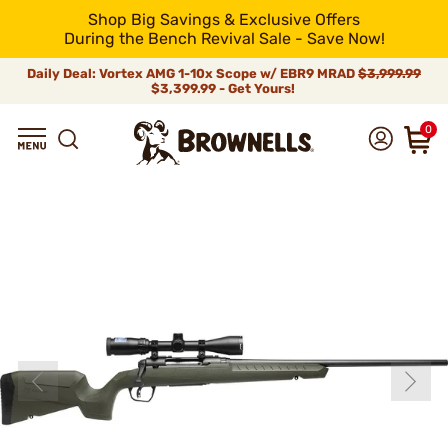
Shop Big Savings & Exclusive Offers
During the Bench Revival Sale - Save Now!
Daily Deal: Vortex AMG 1-10x Scope w/ EBR9 MRAD
$3,999.99
$3,399.99 - Get Yours!
0