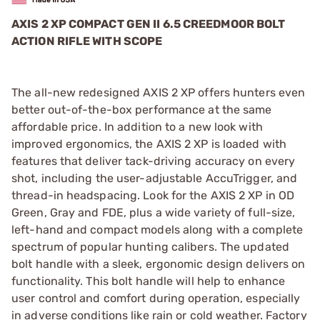
AXIS 2 XP COMPACT GEN II 6.5 CREEDMOOR BOLT
ACTION RIFLE WITH SCOPE
The all-new redesigned AXIS 2 XP offers hunters even
better out-of-the-box performance at the same
affordable price. In addition to a new look with
improved ergonomics, the AXIS 2 XP is loaded with
features that deliver tack-driving accuracy on every
shot, including the user-adjustable AccuTrigger, and
thread-in headspacing. Look for the AXIS 2 XP in OD
Green, Gray and FDE, plus a wide variety of full-size,
left-hand and compact models along with a complete
spectrum of popular hunting calibers. The updated
bolt handle with a sleek, ergonomic design delivers on
functionality. This bolt handle will help to enhance
user control and comfort during operation, especially
in adverse conditions like rain or cold weather. Factory