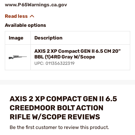
www.P65Warnings.ca.gov
Available options
Image
Description
AXIS 2 XP Compact GEN II 6.5 CM 20"
BBL (1)4RD Gray W/Scope
UPC: 011356322319
AXIS 2 XP COMPACT GEN II 6.5
CREEDMOOR BOLT ACTION
RIFLE W/SCOPE REVIEWS
Be the first customer to review this product.