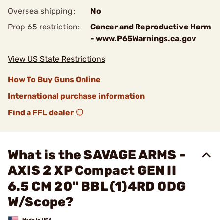
Oversea shipping:
No
Prop 65 restriction:
Cancer and Reproductive Harm
- www.P65Warnings.ca.gov
View US State Restrictions
How To Buy Guns Online
International purchase information
Find a FFL dealer
What is the SAVAGE ARMS -
AXIS 2 XP Compact GEN II
6.5 CM 20" BBL (1)4RD ODG
W/Scope?