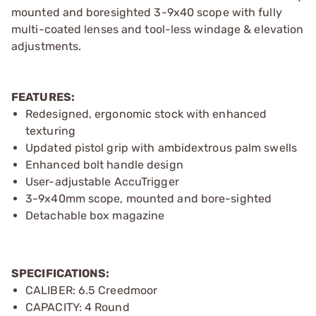
mounted and boresighted 3-9x40 scope with fully
multi-coated lenses and tool-less windage & elevation
adjustments.
FEATURES:
Redesigned, ergonomic stock with enhanced
texturing
Updated pistol grip with ambidextrous palm swells
Enhanced bolt handle design
User-adjustable AccuTrigger
3-9x40mm scope, mounted and bore-sighted
Detachable box magazine
SPECIFICATIONS:
CALIBER: 6.5 Creedmoor
CAPACITY: 4 Round