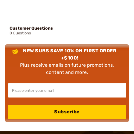
Customer Questions
0 Questions
NEW SUBS SAVE 10% ON FIRST ORDER
+$100!
Plus receive emails on future promotions,
content and more.
Subscribe