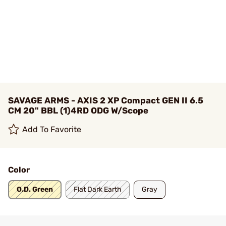
SAVAGE ARMS - AXIS 2 XP Compact GEN II 6.5
CM 20" BBL (1)4RD ODG W/Scope
Add To Favorite
Color
O.D. Green
Flat Dark Earth
Gray