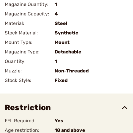
Magazine Quantity:
1
Magazine Capacity:
4
Material:
Steel
Stock Material:
Synthetic
Mount Type:
Mount
Magazine Type:
Detachable
Quantity:
1
Muzzle:
Non-Threaded
Stock Style:
Fixed
Restriction
FFL Required:
Yes
Age restriction:
18 and above