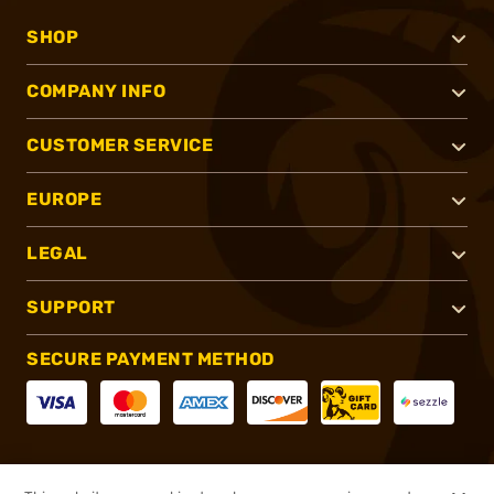
SHOP
COMPANY INFO
CUSTOMER SERVICE
EUROPE
LEGAL
SUPPORT
SECURE PAYMENT METHOD
CONNECT WITH US