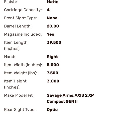
Finish:
Matte
Cartridge Capacity:
4
Front Sight Type:
None
Barrel Length:
20.00
Magazine Included:
Yes
Item Length
39.500
(Inches):
Hand:
Right
Item Width (Inches):
5.000
Item Weight (lbs):
7.500
Item Height
3.000
(Inches):
Make Model Fit:
Savage Arms.AXIS 2 XP
Compact GEN II
Rear Sight Type:
Optic