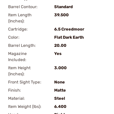
Barrel Contour:
Standard
Item Length
39.500
(Inches):
Cartridge:
6.5 Creedmoor
Color:
Flat Dark Earth
Barrel Length:
20.00
Magazine
Yes
Included:
Item Height
3.000
(Inches):
Front Sight Type:
None
Finish:
Matte
Material:
Steel
Item Weight (lbs):
6.400