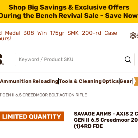
Shop Big Savings & Exclusive Offers
During the Bench Revival Sale - Save Now
old Medal 308 Win 175gr SMK 200-rd Case
ours!
Ammunition
Reloading
Tools & Cleaning
Optics
Gear
 GEN II 6.5 CREEDMOOR BOLT ACTION RIFLE
SAVAGE ARMS - AXIS 2 
GEN II 6.5 Creedmoor 2
(1)4RD FDE