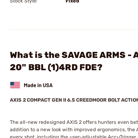
Stock Style:
Fixed
What is the SAVAGE ARMS - 
20" BBL (1)4RD FDE?
AXIS 2 COMPACT GEN II 6.5 CREEDMOOR BOLT ACTIO
The all-new redesigned AXIS 2 offers hunters even bet
addition to a new look with improved ergonomics, the A
every shot, including the user-adjustable AccuTrigger