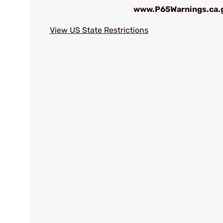
www.P65Warnings.ca.
View US State Restrictions