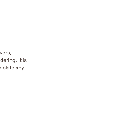
vers,
ering. It is
violate any