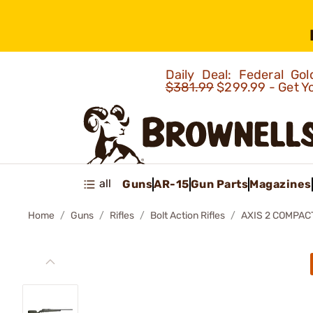
Daily Deal: Federal G
$381.99
$299.99 - Get Y
all
Guns
AR-15
Gun Parts
Magazines
Home
Guns
Rifles
Bolt Action Rifles
AXIS 2 COMPACT