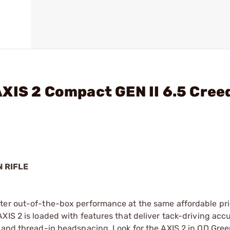
AXIS 2 Compact GEN II 6.5 Cre
N RIFLE
ter out-of-the-box performance at the same affordable pri
XIS 2 is loaded with features that deliver tack-driving acc
, and thread-in headspacing. Look for the AXIS 2 in OD Gre