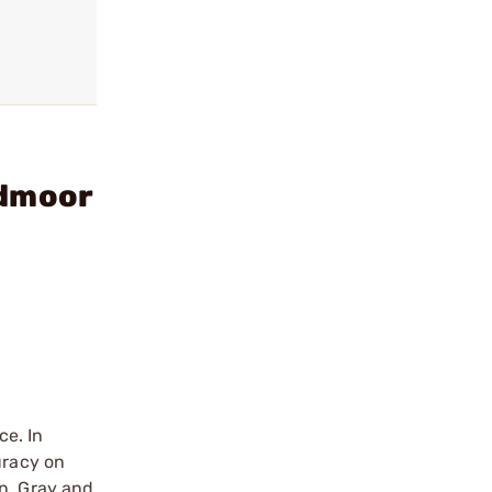
edmoor
ce. In
uracy on
en, Gray and