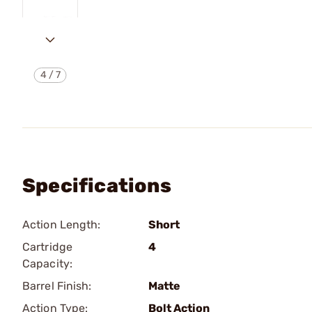
4
/
7
Specifications
Action Length:
Short
Cartridge
4
Capacity:
Barrel Finish:
Matte
Action Type:
Bolt Action