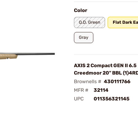
Color
O.D. Green
Flat Dark E
Gray
AXIS 2 Compact GEN II 6.5
Creedmoor 20" BBL (1)4R
Brownells #
430111766
MFR #
32114
UPC
011356321145