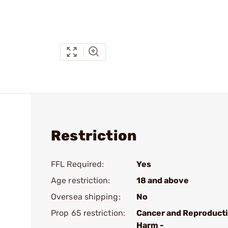
Restriction
FFL Required:
Yes
Age restriction:
18 and above
Oversea shipping:
No
Prop 65 restriction:
Cancer and Reproduct
Harm -