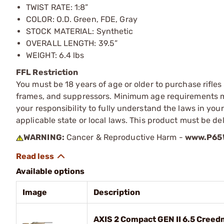
TWIST RATE: 1:8”
COLOR: O.D. Green, FDE, Gray
STOCK MATERIAL: Synthetic
OVERALL LENGTH: 39.5”
WEIGHT: 6.4 lbs
FFL Restriction
You must be 18 years of age or older to purchase rifle
frames, and suppressors. Minimum age requirements may
your responsibility to fully understand the laws in you
applicable state or local laws. This product must be del
WARNING:
Cancer & Reproductive Harm -
www.P65W
Available options
Image
Description
AXIS 2 Compact GEN II 6.5 Creed