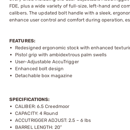
FDE, plus a wide variety of full-size, left-hand and 
calibers. The updated bolt handle with a sleek, ergonomi
enhance user control and comfort during operation, espe
FEATURES:
Redesigned ergonomic stock with enhanced textur
Pistol grip with ambidextrous palm swells
User-Adjustable AccuTrigger
Enhanced bolt design
Detachable box magazine
SPECIFICATIONS:
CALIBER: 6.5 Creedmoor
CAPACITY: 4 Round
ACCUTRIGGER ADJUST: 2.5 – 6 lbs
BARREL LENGTH: 20”