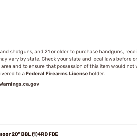
s and shotguns, and 21 or older to purchase handguns, recei
 vary by state. Check your state and local laws before ord
r area and to ensure that possession of this item would not 
ivered to a
Federal Firearms License
holder.
arnings.ca.gov
moor 20" BBL (1)4RD FDE