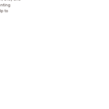
unting
lp to