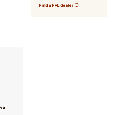
Find a FFL dealer
ive