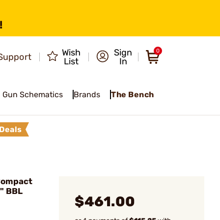
!
Wish
Sign
0
Support
List
In
Gun Schematics
Brands
The Bench
Deals
Compact
0" BBL
$461.00