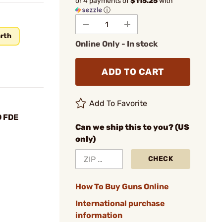
or 4 payments of
$115.25
with
ⓘ
arth
Online Only - In stock
ADD TO CART
Add To Favorite
D FDE
Can we ship this to you? (US
only)
CHECK
How To Buy Guns Online
International purchase
information