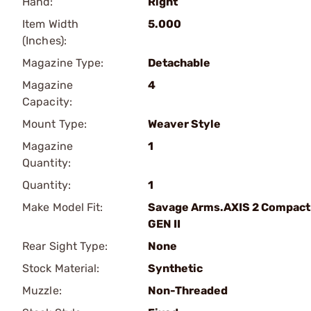
Hand:
Right
Item Width
5.000
(Inches):
Magazine Type:
Detachable
Magazine
4
Capacity:
Mount Type:
Weaver Style
Magazine
1
Quantity:
Quantity:
1
Make Model Fit:
Savage Arms.AXIS 2 Compact
GEN II
Rear Sight Type:
None
Stock Material:
Synthetic
Muzzle:
Non-Threaded