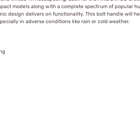
compact models along with a complete spectrum of popular h
c design delivers on functionality. This bolt handle will he
cially in adverse conditions like rain or cold weather.
ing