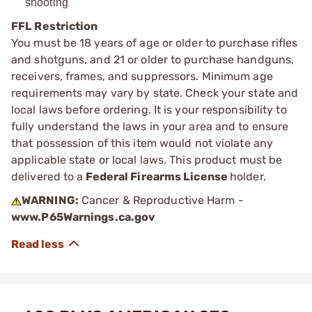
shooting
FFL Restriction
You must be 18 years of age or older to purchase rifles
and shotguns, and 21 or older to purchase handguns,
receivers, frames, and suppressors. Minimum age
requirements may vary by state. Check your state and
local laws before ordering. It is your responsibility to
fully understand the laws in your area and to ensure
that possession of this item would not violate any
applicable state or local laws. This product must be
delivered to a
Federal Firearms License
holder.
WARNING:
Cancer & Reproductive Harm -
www.P65Warnings.ca.gov