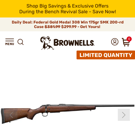
Shop Big Savings & Exclusive Offers
During the Bench Revival Sale - Save Now!
Daily Deal: Federal Gold Medal 308 Win 175gr SMK 200-rd
Case
$381.99
$299.99 - Get Yours!
0