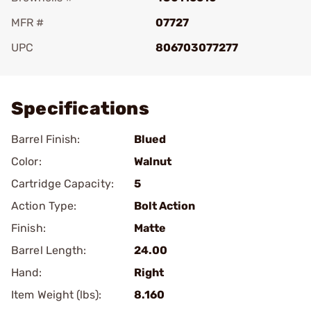
MFR #
07727
UPC
806703077277
Add To Favorite
Specifications
Barrel Finish:
Blued
Color:
Walnut
Cartridge Capacity:
5
Action Type:
Bolt Action
Finish:
Matte
Barrel Length:
24.00
Hand:
Right
Item Weight (lbs):
8.160