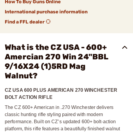
How To Buy Guns Online
International purchase information
Find a FFL dealer
What is the CZ USA - 600+
Amercian 270 Win 24"BBL
9/16X24 (1)5RD Mag
Walnut?
CZ USA 600 PLUS AMERICAN 270 WINCHESTER
BOLT ACTION RIFLE
The CZ 600+ American in .270 Winchester delivers
classic hunting rifle styling paired with modern
performance. Built on CZ’s updated 600+ bolt-action
platform, this rifle features a beautifully finished walnut