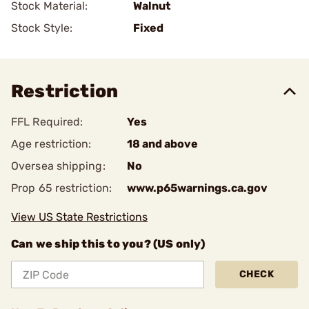
Stock Material:
Walnut
Stock Style:
Fixed
Restriction
FFL Required:
Yes
Age restriction:
18 and above
Oversea shipping:
No
Prop 65 restriction:
www.p65warnings.ca.gov
View US State Restrictions
Can we ship this to you? (US only)
CHECK