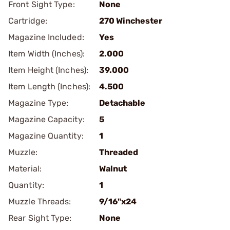
Front Sight Type:
None
Cartridge:
270 Winchester
Magazine Included:
Yes
Item Width (Inches):
2.000
Item Height (Inches):
39.000
Item Length (Inches):
4.500
Magazine Type:
Detachable
Magazine Capacity:
5
Magazine Quantity:
1
Muzzle:
Threaded
Material:
Walnut
Quantity:
1
Muzzle Threads:
9/16"x24
Rear Sight Type:
None