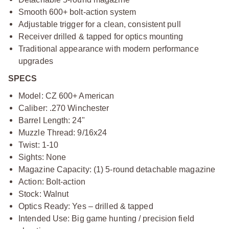
Smooth 600+ bolt-action system
Adjustable trigger for a clean, consistent pull
Receiver drilled & tapped for optics mounting
Traditional appearance with modern performance
upgrades
SPECS
Model: CZ 600+ American
Caliber: .270 Winchester
Barrel Length: 24"
Muzzle Thread: 9/16x24
Twist: 1-10
Sights: None
Magazine Capacity: (1) 5-round detachable magazine
Action: Bolt-action
Stock: Walnut
Optics Ready: Yes – drilled & tapped
Intended Use: Big game hunting / precision field