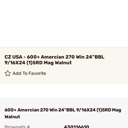
CZ USA - 600+ Amercian 270 Win 24"BBL
9/16X24 (1)5RD Mag Walnut
Add To Favorite
600+ Amercian 270 Win 24"BBL 9/16X24 (1)5RD Mag
Walnut
Brownells #
430116610