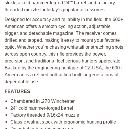
stock, a cold hammer-forged 24"" barrel, and a factory-
threaded muzzle for today’s popular accessories.
Designed for accuracy and reliability in the field, the 600+
American offers a smooth cycling action, adjustable
trigger, and detachable magazine. The receiver comes
drilled and tapped, making it easy to mount your favorite
optic. Whether you’re chasing whitetail or stretching shots
across open country, this rifle provides the power,
precision, and traditional feel serious hunters appreciate.
Backed by the engineering heritage of CZ-USA, the 600+
American is a refined bolt-action built for generations of
dependable use.
FEATURES
Chambered in .270 Winchester
24" cold hammer-forged barrel
Factory threaded 9/16x24 muzzle
Classic walnut stock with ergonomic hunting profile
Detachable 5-round magazine