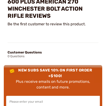
600 PLUS AMERICAN 270
WINCHESTER BOLT ACTION
RIFLE REVIEWS
Be the first customer to review this product.
Customer Questions
0 Questions
NEW SUBS SAVE 10% ON FIRST ORDER
+$100!
Plus receive emails on future promotions,
content and more.