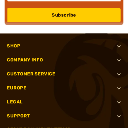
Subscribe
SHOP
COMPANY INFO
CUSTOMER SERVICE
EUROPE
LEGAL
SUPPORT