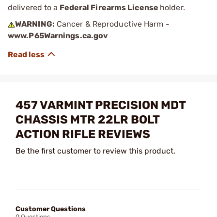
delivered to a
Federal Firearms License
holder.
WARNING:
Cancer & Reproductive Harm -
www.P65Warnings.ca.gov
457 VARMINT PRECISION MDT
CHASSIS MTR 22LR BOLT
ACTION RIFLE REVIEWS
Be the first customer to review this product.
Customer Questions
0 Questions