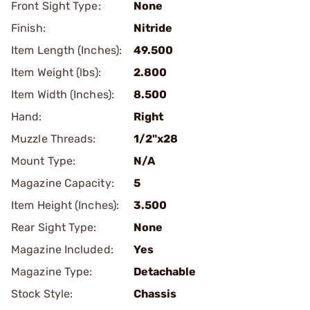
Front Sight Type:
None
Finish:
Nitride
Item Length (Inches):
49.500
Item Weight (lbs):
2.800
Item Width (Inches):
8.500
Hand:
Right
Muzzle Threads:
1/2"x28
Mount Type:
N/A
Magazine Capacity:
5
Item Height (Inches):
3.500
Rear Sight Type:
None
Magazine Included:
Yes
Magazine Type:
Detachable
Stock Style:
Chassis