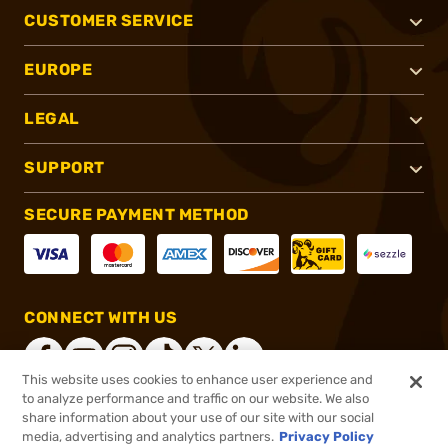
CUSTOMER SERVICE
EUROPE
LEGAL
SUPPORT
SECURE PAYMENT METHOD
CONNECT WITH US
This website uses cookies to enhance user experience and
to analyze performance and traffic on our website. We also
share information about your use of our site with our social
®
2026, Brownells, Inc. All rights reserved.
media, advertising and analytics partners.
Privacy Policy