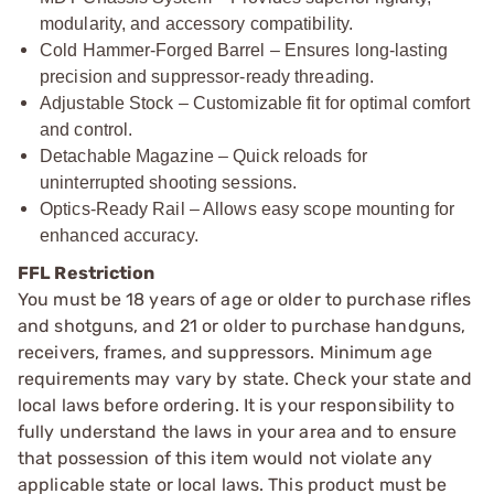
modularity, and accessory compatibility.
Cold Hammer-Forged Barrel – Ensures long-lasting
precision and suppressor-ready threading.
Adjustable Stock – Customizable fit for optimal comfort
and control.
Detachable Magazine – Quick reloads for
uninterrupted shooting sessions.
Optics-Ready Rail – Allows easy scope mounting for
enhanced accuracy.
FFL Restriction
You must be 18 years of age or older to purchase rifles
and shotguns, and 21 or older to purchase handguns,
receivers, frames, and suppressors. Minimum age
requirements may vary by state. Check your state and
local laws before ordering. It is your responsibility to
fully understand the laws in your area and to ensure
that possession of this item would not violate any
applicable state or local laws. This product must be