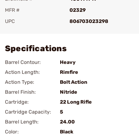
MFR #
02329
UPC
806703023298
Add To Favorite
Specifications
Barrel Contour:
Heavy
Action Length:
Rimfire
Action Type:
Bolt Action
Barrel Finish:
Nitride
Cartridge:
22 Long Rifle
Cartridge Capacity:
5
Barrel Length:
24.00
Color:
Black