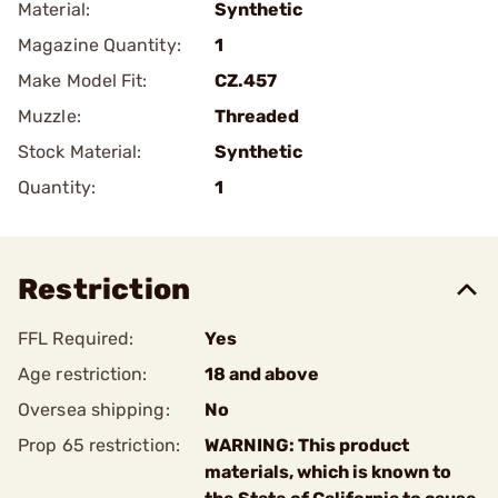
Material:
Synthetic
Magazine Quantity:
1
Make Model Fit:
CZ.457
Muzzle:
Threaded
Stock Material:
Synthetic
Quantity:
1
Restriction
FFL Required:
Yes
Age restriction:
18 and above
Oversea shipping:
No
Prop 65 restriction:
WARNING: This product
materials, which is known to