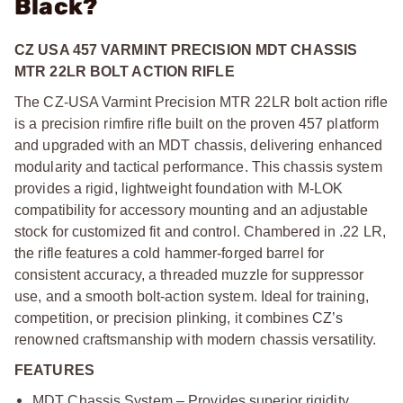
Black?
CZ USA 457 VARMINT PRECISION MDT CHASSIS
MTR 22LR BOLT ACTION RIFLE
The CZ-USA Varmint Precision MTR 22LR bolt action rifle
is a precision rimfire rifle built on the proven 457 platform
and upgraded with an MDT chassis, delivering enhanced
modularity and tactical performance. This chassis system
provides a rigid, lightweight foundation with M-LOK
compatibility for accessory mounting and an adjustable
stock for customized fit and control. Chambered in .22 LR,
the rifle features a cold hammer-forged barrel for
consistent accuracy, a threaded muzzle for suppressor
use, and a smooth bolt-action system. Ideal for training,
competition, or precision plinking, it combines CZ’s
renowned craftsmanship with modern chassis versatility.
FEATURES
MDT Chassis System – Provides superior rigidity,