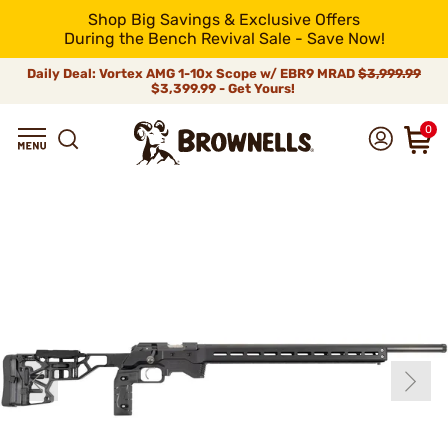
Shop Big Savings & Exclusive Offers
During the Bench Revival Sale - Save Now!
Daily Deal: Vortex AMG 1-10x Scope w/ EBR9 MRAD
$3,999.99
$3,399.99 - Get Yours!
0