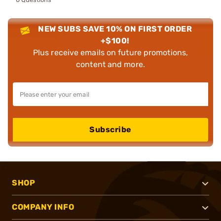
NEW SUBS SAVE 10% ON FIRST ORDER
+$100!
Plus receive emails on future promotions,
content and more.
Subscribe
SHOP
COMPANY INFO