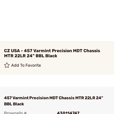
CZ USA - 457 Varmint Precision MDT Chassis
MTR 22LR 24" BBL Black
Add To Favorite
457 Varmint Precision MDT Chassis MTR 22LR 24"
BBL Black
Brownells #
430114747