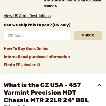
the State of California to cause
cancer.
View US State Restrictions
Can we ship this to you? (US only)
CHECK
How To Buy Guns Online
International purchase information
Find a FFL dealer
What is the CZ USA - 457
Varmint Precision MDT
Chassis MTR 22LR 24" BBL