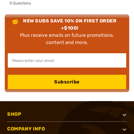
0 Questions
NEW SUBS SAVE 10% ON FIRST ORDER
+$100!
Plus receive emails on future promotions,
content and more.
Subscribe
SHOP
COMPANY INFO