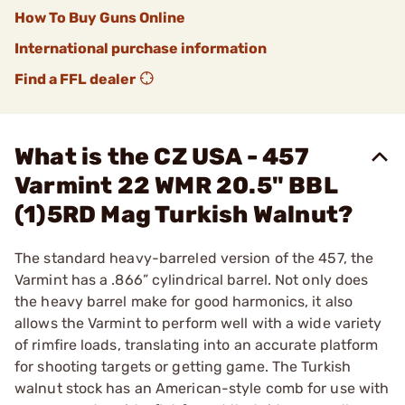
How To Buy Guns Online
International purchase information
Find a FFL dealer
What is the CZ USA - 457
Varmint 22 WMR 20.5" BBL
(1)5RD Mag Turkish Walnut?
The standard heavy-barreled version of the 457, the
Varmint has a .866” cylindrical barrel. Not only does
the heavy barrel make for good harmonics, it also
allows the Varmint to perform well with a wide variety
of rimfire loads, translating into an accurate platform
for shooting targets or getting game. The Turkish
walnut stock has an American-style comb for use with