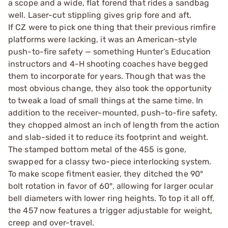
a scope and a wide, flat forend that rides a sandbag
well. Laser-cut stippling gives grip fore and aft.
If CZ were to pick one thing that their previous rimfire
platforms were lacking, it was an American-style
push-to-fire safety — something Hunter’s Education
instructors and 4-H shooting coaches have begged
them to incorporate for years. Though that was the
most obvious change, they also took the opportunity
to tweak a load of small things at the same time. In
addition to the receiver-mounted, push-to-fire safety,
they chopped almost an inch of length from the action
and slab-sided it to reduce its footprint and weight.
The stamped bottom metal of the 455 is gone,
swapped for a classy two-piece interlocking system.
To make scope fitment easier, they ditched the 90°
bolt rotation in favor of 60°, allowing for larger ocular
bell diameters with lower ring heights. To top it all off,
the 457 now features a trigger adjustable for weight,
creep and over-travel.