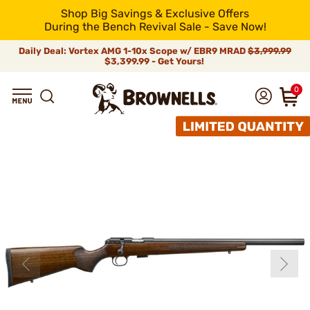
Shop Big Savings & Exclusive Offers
During the Bench Revival Sale - Save Now!
Daily Deal: Vortex AMG 1-10x Scope w/ EBR9 MRAD
$3,999.99
$3,399.99 - Get Yours!
0