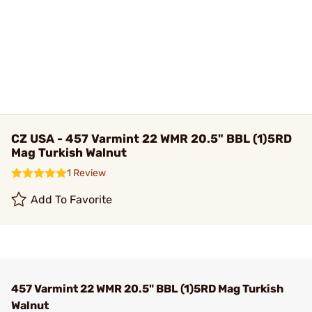
CZ USA - 457 Varmint 22 WMR 20.5" BBL (1)5RD
Mag Turkish Walnut
1 Review
Add To Favorite
457 Varmint 22 WMR 20.5" BBL (1)5RD Mag Turkish
Walnut