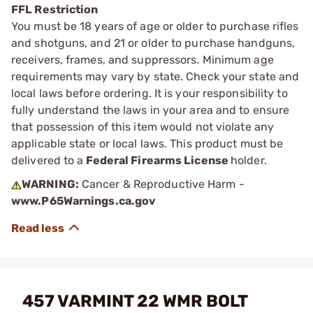
FFL Restriction
You must be 18 years of age or older to purchase rifles
and shotguns, and 21 or older to purchase handguns,
receivers, frames, and suppressors. Minimum age
requirements may vary by state. Check your state and
local laws before ordering. It is your responsibility to
fully understand the laws in your area and to ensure
that possession of this item would not violate any
applicable state or local laws. This product must be
delivered to a
Federal Firearms License
holder.
WARNING:
Cancer & Reproductive Harm -
www.P65Warnings.ca.gov
457 VARMINT 22 WMR BOLT