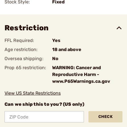
Stock Style:
Fixed
Restriction
FFL Required:
Yes
Age restriction:
18 and above
Oversea shipping:
No
Prop 65 restriction:
WARNING: Cancer and
Reproductive Harm -
www.P65Warnings.ca.gov
View US State Restrictions
Can we ship this to you? (US only)
CHECK