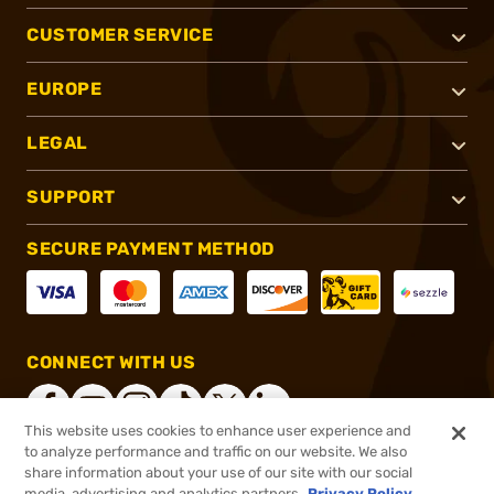
CUSTOMER SERVICE
EUROPE
LEGAL
SUPPORT
SECURE PAYMENT METHOD
CONNECT WITH US
This website uses cookies to enhance user experience and
to analyze performance and traffic on our website. We also
share information about your use of our site with our social
®
2026, Brownells, Inc. All rights reserved.
media, advertising and analytics partners.
Privacy Policy