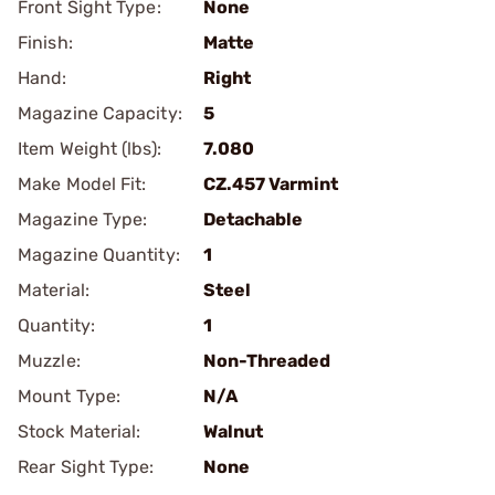
Front Sight Type:
None
Finish:
Matte
Hand:
Right
Magazine Capacity:
5
Item Weight (lbs):
7.080
Make Model Fit:
CZ.457 Varmint
Magazine Type:
Detachable
Magazine Quantity:
1
Material:
Steel
Quantity:
1
Muzzle:
Non-Threaded
Mount Type:
N/A
Stock Material:
Walnut
Rear Sight Type:
None