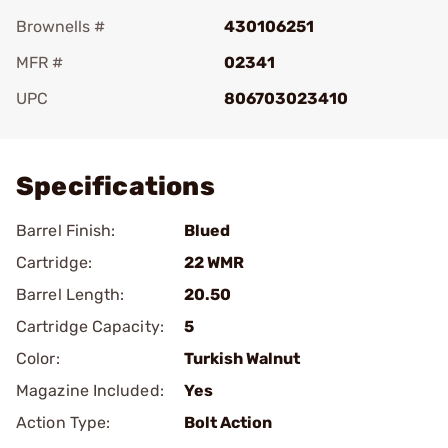
Brownells #
430106251
MFR #
02341
UPC
806703023410
Add To Favorite
Specifications
Barrel Finish:
Blued
Cartridge:
22 WMR
Barrel Length:
20.50
Cartridge Capacity:
5
Color:
Turkish Walnut
Magazine Included:
Yes
Action Type:
Bolt Action