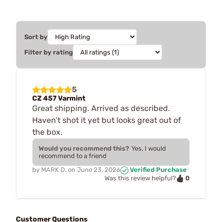
Sort by
Filter by rating
5
CZ 457 Varmint
Great shipping. Arrived as described.
Haven’t shot it yet but looks great out of
the box.
Would you recommend this?
Yes, I would
recommend to a friend
by
MARK D.
on
June 23, 2026
Verified Purchase
0
Was this review helpful?
Customer Questions