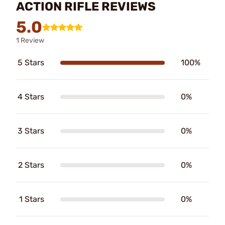
ACTION RIFLE REVIEWS
5.0
1 Review
5 Stars
100%
4 Stars
0%
3 Stars
0%
2 Stars
0%
1 Stars
0%