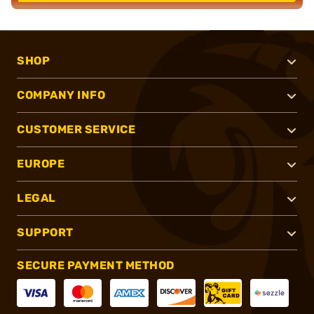
SHOP
COMPANY INFO
CUSTOMER SERVICE
EUROPE
LEGAL
SUPPORT
SECURE PAYMENT METHOD