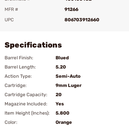
MFR #
91266
UPC
806703912660
Add To Favorite
Specifications
Barrel Finish:
Blued
Barrel Length:
5.20
Action Type:
Semi-Auto
Cartridge:
9mm Luger
Cartridge Capacity:
20
Magazine Included:
Yes
Item Height (Inches):
5.800
Color:
Orange