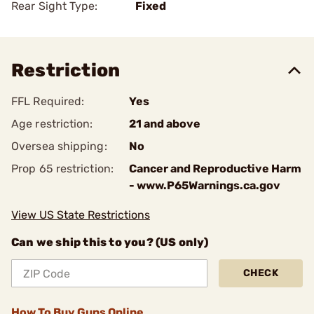
Rear Sight Type:
Fixed
Restriction
FFL Required:
Yes
Age restriction:
21 and above
Oversea shipping:
No
Prop 65 restriction:
Cancer and Reproductive Harm
- www.P65Warnings.ca.gov
View US State Restrictions
Can we ship this to you? (US only)
CHECK
How To Buy Guns Online