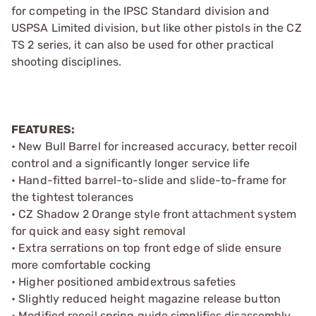
for competing in the IPSC Standard division and
USPSA Limited division, but like other pistols in the CZ
TS 2 series, it can also be used for other practical
shooting disciplines.
FEATURES:
• New Bull Barrel for increased accuracy, better recoil
control and a significantly longer service life
• Hand-fitted barrel-to-slide and slide-to-frame for
the tightest tolerances
• CZ Shadow 2 Orange style front attachment system
for quick and easy sight removal
• Extra serrations on top front edge of slide ensure
more comfortable cocking
• Higher positioned ambidextrous safeties
• Slightly reduced height magazine release button
• Modified recoil spring guide simplifies disassembly