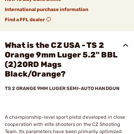
International purchase information
Find a FFL dealer
What is the CZ USA - TS 2
Orange 9mm Luger 5.2" BBL
(2)20RD Mags
Black/Orange?
TS 2 ORANGE 9MM LUGER SEMI-AUTO HANDGUN
A championship-level sport pistol developed in close
cooperation with elite shooters on the CZ Shooting
Team. Its parameters have been primarily optimized