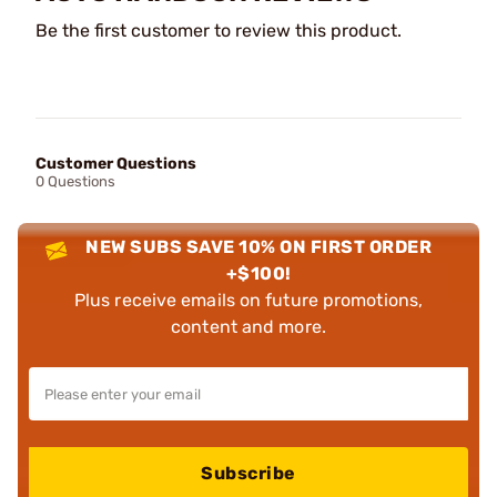
Be the first customer to review this product.
Customer Questions
0 Questions
NEW SUBS SAVE 10% ON FIRST ORDER
+$100!
Plus receive emails on future promotions,
content and more.
Subscribe