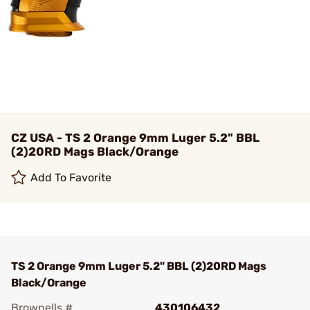
CZ USA - TS 2 Orange 9mm Luger 5.2" BBL
(2)20RD Mags Black/Orange
Add To Favorite
TS 2 Orange 9mm Luger 5.2" BBL (2)20RD Mags
Black/Orange
Brownells #
430106432