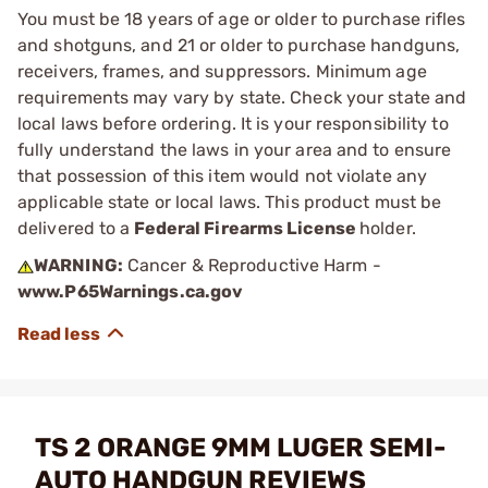
You must be 18 years of age or older to purchase rifles
and shotguns, and 21 or older to purchase handguns,
receivers, frames, and suppressors. Minimum age
requirements may vary by state. Check your state and
local laws before ordering. It is your responsibility to
fully understand the laws in your area and to ensure
that possession of this item would not violate any
applicable state or local laws. This product must be
delivered to a
Federal Firearms License
holder.
WARNING:
Cancer & Reproductive Harm -
www.P65Warnings.ca.gov
TS 2 ORANGE 9MM LUGER SEMI-
AUTO HANDGUN REVIEWS