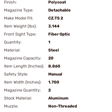
Finish:
Polycoat
Magazine Type:
Detachable
Make Model Fit:
CZ.TS 2
Item Weight (lbs):
3.144
Front Sight Type:
Fiber Optic
Quantity:
1
Material:
Steel
Magazine Capacity:
20
Item Length (Inches):
8.860
Safety Style:
Manual
Item Width (Inches):
1.700
Magazine Quantity:
2
Stock Material:
Aluminum
Muzzle:
Non-Threaded