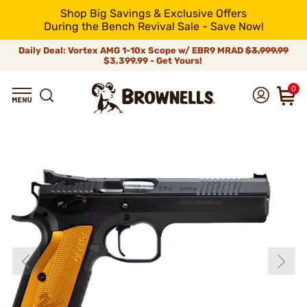
Shop Big Savings & Exclusive Offers
During the Bench Revival Sale - Save Now!
Daily Deal: Vortex AMG 1-10x Scope w/ EBR9 MRAD
$3,999.99
$3,399.99 - Get Yours!
0