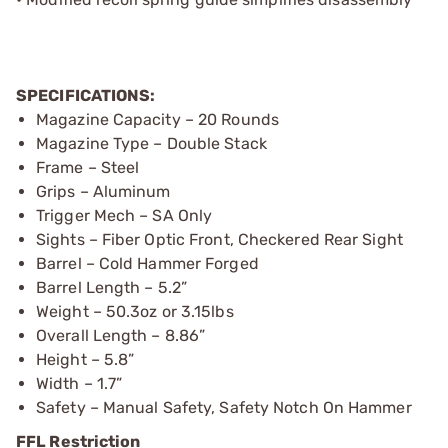
SPECIFICATIONS:
Magazine Capacity – 20 Rounds
Magazine Type – Double Stack
Frame – Steel
Grips – Aluminum
Trigger Mech – SA Only
Sights – Fiber Optic Front, Checkered Rear Sight
Barrel – Cold Hammer Forged
Barrel Length – 5.2”
Weight – 50.3oz or 3.15lbs
Overall Length – 8.86”
Height – 5.8”
Width – 1.7”
Safety – Manual Safety, Safety Notch On Hammer
FFL Restriction