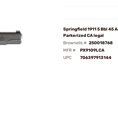
Springfield 1911 5 Bbl 45 A
Parkerized CA legal
Brownells #
250018768
MFR #
PX9109LCA
UPC
706397913144