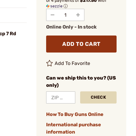
or 4 payments of
$217.50
with
ⓘ
Online Only - In stock
cp 7 Rd
ADD TO CART
Add To Favorite
Can we ship this to you? (US
only)
CHECK
How To Buy Guns Online
International purchase
information