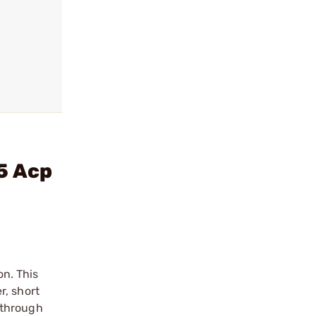
5 Acp
on. This
r, short
 through