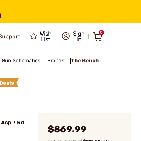
!
Wish
Sign
0
Support
List
In
Gun Schematics
Brands
The Bench
Deals
5 Acp 7 Rd
$869.99