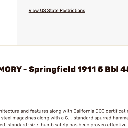
View US State Restrictions
ORY - Springfield 1911 5 Bbl 4
hitecture and features along with California DOJ certificati
d steel magazines along with a G.I.-standard spurred hamme
ded, standard-size thumb safety has been proven effective