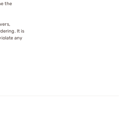
ne the
vers,
ering. It is
violate any