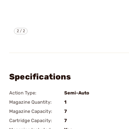
2
/
2
Specifications
Action Type:
Semi-Auto
Magazine Quantity:
1
Magazine Capacity:
7
Cartridge Capacity:
7