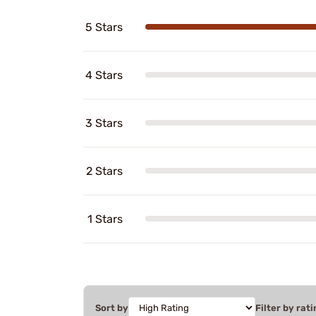
5 Stars
4 Stars
3 Stars
2 Stars
1 Stars
Sort by
Filter by rati