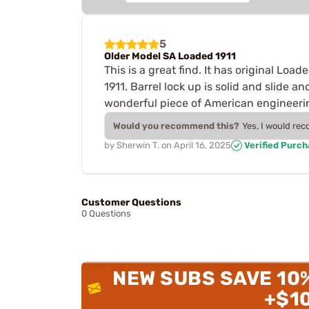
5
Older Model SA Loaded 1911
This is a great find. It has original Loa
1911. Barrel lock up is solid and slide an
wonderful piece of American engineeri
Would you recommend this?
Yes, I would re
by
Sherwin T.
on
April 16, 2025
Verified Purc
Customer Questions
0 Questions
NEW SUBS SAVE 10
+$1