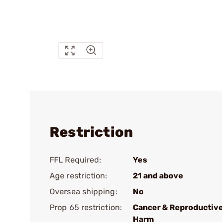
Restriction
FFL Required:
Yes
Age restriction:
21 and above
Oversea shipping:
No
Prop 65 restriction:
Cancer & Reproductiv
Harm