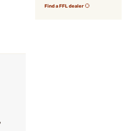
Find a FFL dealer
e