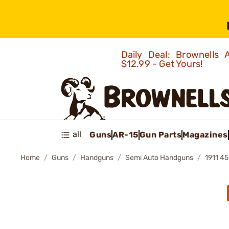
Daily Deal: Brownells
$12.99 - Get Yours!
all
Guns
AR-15
Gun Parts
Magazines
Home
Guns
Handguns
Semi Auto Handguns
1911 4