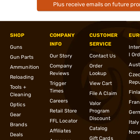
Plus receive emails on future pr
SHOP
COMPANY
CUSTOMER
EUR
INFO
SERVICE
Guns
Inte
l Or
Our Story
Contact Us
Gun Parts
Aust
Company
Order
Ammunition
Reviews
Lookup
Cze
Reloading
Repu
Trigger
View Cart
Tools +
Times
Finl
File A Claim
Cleaning
Careers
Fran
Valor
Optics
Retail Store
Program
Ger
Gear
Discount
FFL Locator
Italy
Brands
Catalog
Affiliates
Nor
Deals
Gift Cards