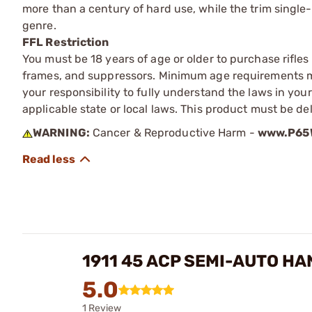
more than a century of hard use, while the trim single
genre.
FFL Restriction
You must be 18 years of age or older to purchase rifle
frames, and suppressors. Minimum age requirements may
your responsibility to fully understand the laws in you
applicable state or local laws. This product must be del
WARNING:
Cancer & Reproductive Harm -
www.P65W
1911 45 ACP SEMI-AUTO H
5.0
1 Review