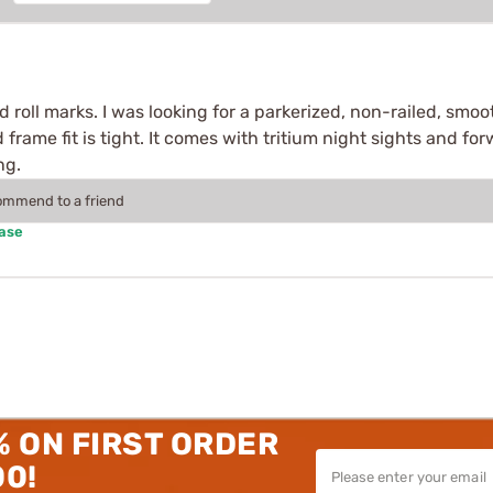
ded roll marks. I was looking for a parkerized, non-railed, smo
d frame fit is tight. It comes with tritium night sights and forw
ng.
commend to a friend
hase
% ON FIRST ORDER
00!