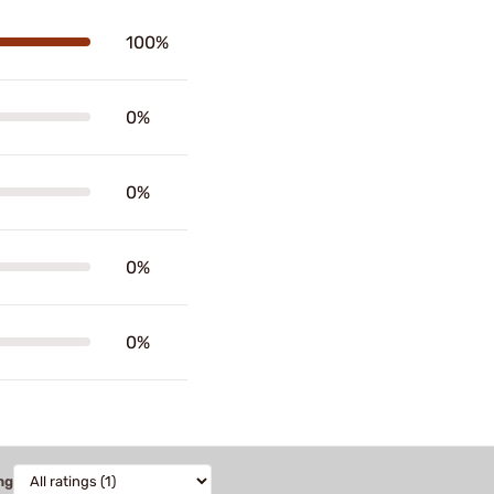
100%
0%
0%
0%
0%
ng