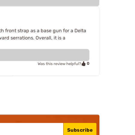
oth front strap as a base gun for a Delta
ard serrations. Overall, it is a
0
Was this review helpful?
Subscribe