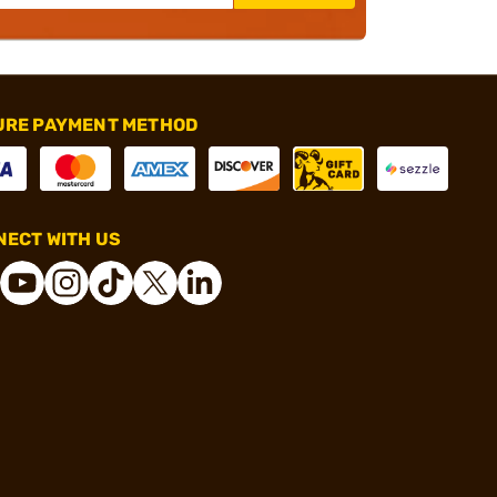
URE PAYMENT METHOD
ECT WITH US