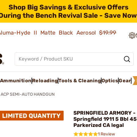
Shop Big Savings & Exclusive Offers
During the Bench Revival Sale - Save Now
 Aluma-Hyde II Matte Black Aerosol
$19.99
Ammunition
Reloading
Tools & Cleaning
Optics
Gear
5 ACP SEMI-AUTO HANDGUN
SPRINGFIELD ARMORY -
Springfield 1911 5 Bbl 4
Parkerized CA legal
1 Review