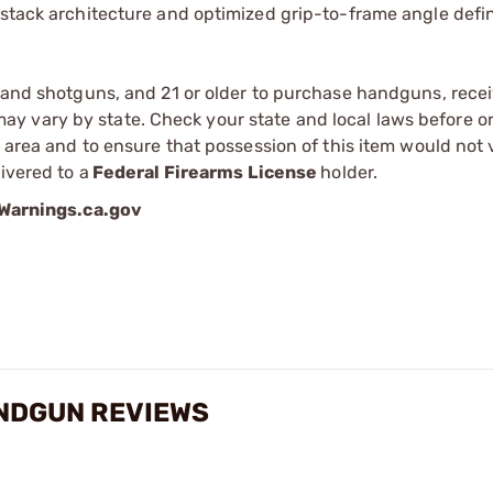
-stack architecture and optimized grip-to-frame angle defi
s and shotguns, and 21 or older to purchase handguns, recei
 vary by state. Check your state and local laws before ord
r area and to ensure that possession of this item would not 
ivered to a
Federal Firearms License
holder.
arnings.ca.gov
ANDGUN REVIEWS