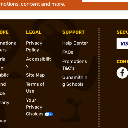
omotions, content and more.
OPE
LEGAL
SUPPORT
SEC
rnationa
Privacy
Help Center
ders
Policy
FAQs
ria
Accessibilit
Promotions
CONN
y
ch
T&C's
blic
Site Map
Gunsmithin
and
Terms of
g Schools
Use
ce
Your
many
Privacy
Choices
way