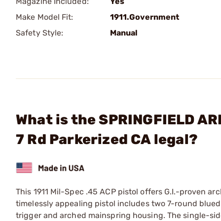
Magazine Included:
Yes
Make Model Fit:
1911.Government
Safety Style:
Manual
What is the SPRINGFIELD ARM
7 Rd Parkerized CA legal?
This 1911 Mil-Spec .45 ACP pistol offers G.I.-proven arc
timelessly appealing pistol includes two 7-round blue
trigger and arched mainspring housing. The single-si