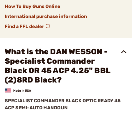
How To Buy Guns Online
International purchase information
Find a FFL dealer
What is the DAN WESSON -
Specialist Commander
Black OR 45 ACP 4.25" BBL
(2)8RD Black?
SPECIALIST COMMANDER BLACK OPTIC READY 45
ACP SEMI-AUTO HANDGUN