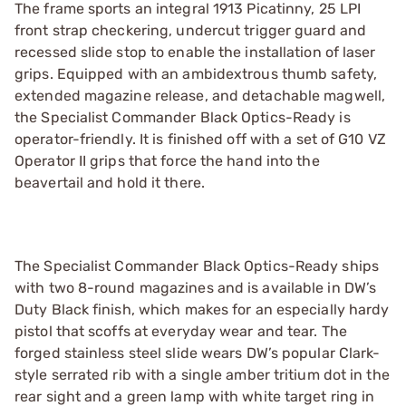
The frame sports an integral 1913 Picatinny, 25 LPI
front strap checkering, undercut trigger guard and
recessed slide stop to enable the installation of laser
grips. Equipped with an ambidextrous thumb safety,
extended magazine release, and detachable magwell,
the Specialist Commander Black Optics-Ready is
operator-friendly. It is finished off with a set of G10 VZ
Operator II grips that force the hand into the
beavertail and hold it there.
The Specialist Commander Black Optics-Ready ships
with two 8-round magazines and is available in DW’s
Duty Black finish, which makes for an especially hardy
pistol that scoffs at everyday wear and tear. The
forged stainless steel slide wears DW’s popular Clark-
style serrated rib with a single amber tritium dot in the
rear sight and a green lamp with white target ring in