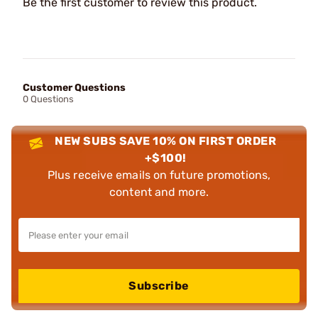
Be the first customer to review this product.
Customer Questions
0 Questions
NEW SUBS SAVE 10% ON FIRST ORDER
+$100!
Plus receive emails on future promotions,
content and more.
Subscribe