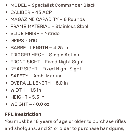
MODEL – Specialist Commander Black
CALIBER – 45 ACP
MAGAZINE CAPACITY – 8 Rounds
FRAME MATERIAL – Stainless Steel
SLIDE FINISH – Nitride
GRIPS - G10
BARREL LENGTH – 4.25 in
TRIGGER MECH - Single Action
FRONT SIGHT – Fixed Night Sight
REAR SIGHT – Fixed Night Sight
SAFETY – Ambi Manual
OVERALL LENGTH - 8.0 in
WIDTH - 1.5 in
HEIGHT - 5.5 in
WEIGHT – 40.0 oz
FFL Restriction
You must be 18 years of age or older to purchase rifles
and shotguns, and 21 or older to purchase handguns,