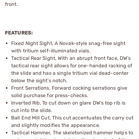
front.
FEATURES:
Fixed Night Sight, A Novak-style snag-free sight
with tritium self-illuminated vials.
Tactical Rear Sight, With an abrupt front face, DW’s
tactical rear sight allows for one-handed racking of
the slide and has a single tritium vial dead-center
below the sight’s notch.
Front Serrations, Forward cocking serrations give
solid purchase for press-checks.
Inverted Rib, To cut down on glare DW’s top rib is
cut into the slide.
Ball End Mill Cut, This cut accentuates the carry cut
and slightly modifies the appearance.
Tactical Hammer, The skeletonized hammer helps to