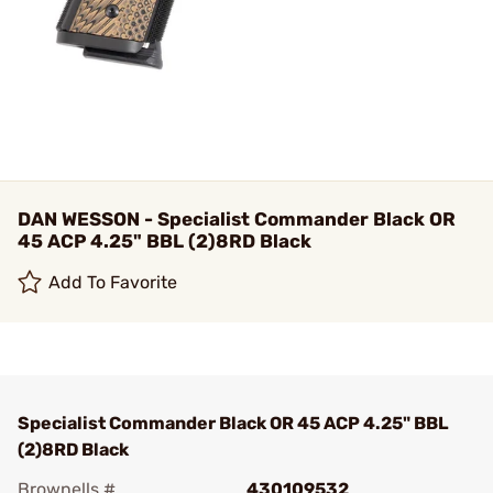
DAN WESSON - Specialist Commander Black OR
45 ACP 4.25" BBL (2)8RD Black
Add To Favorite
Specialist Commander Black OR 45 ACP 4.25" BBL
(2)8RD Black
Brownells #
430109532