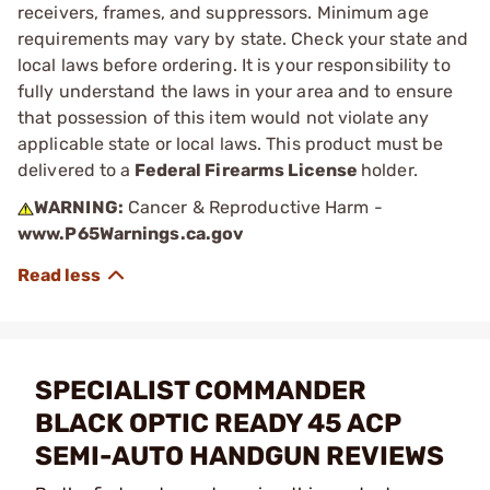
receivers, frames, and suppressors. Minimum age
requirements may vary by state. Check your state and
local laws before ordering. It is your responsibility to
fully understand the laws in your area and to ensure
that possession of this item would not violate any
applicable state or local laws. This product must be
delivered to a
Federal Firearms License
holder.
WARNING:
Cancer & Reproductive Harm -
www.P65Warnings.ca.gov
SPECIALIST COMMANDER
BLACK OPTIC READY 45 ACP
SEMI-AUTO HANDGUN REVIEWS