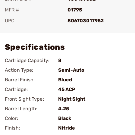
MFR #
01795
UPC
806703017952
Add To Favorite
Specifications
Cartridge Capacity:
8
Action Type:
Semi-Auto
Barrel Finish:
Blued
Cartridge:
45 ACP
Front Sight Type:
Night Sight
Barrel Length:
4.25
Color:
Black
Finish:
Nitride