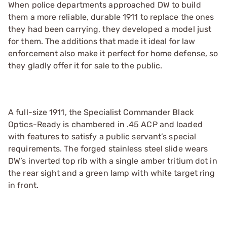
When police departments approached DW to build
them a more reliable, durable 1911 to replace the ones
they had been carrying, they developed a model just
for them. The additions that made it ideal for law
enforcement also make it perfect for home defense, so
they gladly offer it for sale to the public.
A full-size 1911, the Specialist Commander Black
Optics-Ready is chambered in .45 ACP and loaded
with features to satisfy a public servant’s special
requirements. The forged stainless steel slide wears
DW’s inverted top rib with a single amber tritium dot in
the rear sight and a green lamp with white target ring
in front.