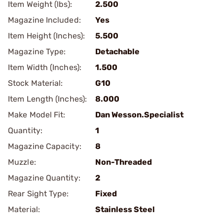
Item Weight (lbs):
2.500
Magazine Included:
Yes
Item Height (Inches):
5.500
Magazine Type:
Detachable
Item Width (Inches):
1.500
Stock Material:
G10
Item Length (Inches):
8.000
Make Model Fit:
Dan Wesson.Specialist
Quantity:
1
Magazine Capacity:
8
Muzzle:
Non-Threaded
Magazine Quantity:
2
Rear Sight Type:
Fixed
Material:
Stainless Steel