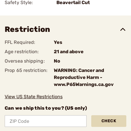
Safety Style:
Beavertail Cut
Restriction
FFL Required:
Yes
Age restriction:
21 and above
Oversea shipping:
No
Prop 65 restriction:
WARNING: Cancer and
Reproductive Harm -
www.P65Warnings.ca.gov
View US State Restrictions
Can we ship this to you? (US only)
CHECK