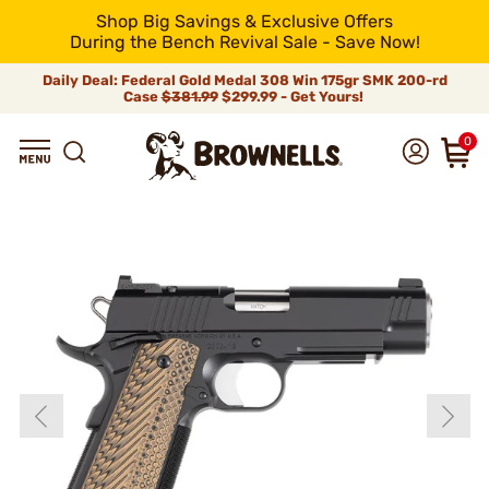
Shop Big Savings & Exclusive Offers
During the Bench Revival Sale - Save Now!
Daily Deal: Federal Gold Medal 308 Win 175gr SMK 200-rd
Case
$381.99
$299.99 - Get Yours!
0