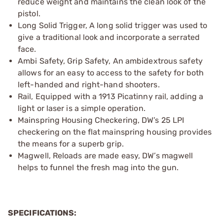
reduce weight and maintains the clean look of the
pistol.
Long Solid Trigger, A long solid trigger was used to
give a traditional look and incorporate a serrated
face.
Ambi Safety, Grip Safety, An ambidextrous safety
allows for an easy to access to the safety for both
left-handed and right-hand shooters.
Rail, Equipped with a 1913 Picatinny rail, adding a
light or laser is a simple operation.
Mainspring Housing Checkering, DW’s 25 LPI
checkering on the flat mainspring housing provides
the means for a superb grip.
Magwell, Reloads are made easy, DW’s magwell
helps to funnel the fresh mag into the gun.
SPECIFICATIONS: