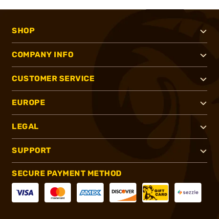
SHOP
COMPANY INFO
CUSTOMER SERVICE
EUROPE
LEGAL
SUPPORT
SECURE PAYMENT METHOD