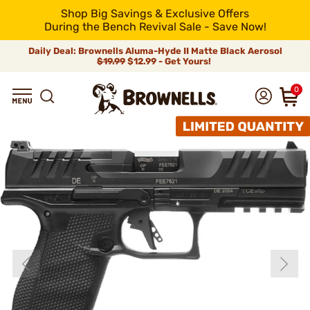
Shop Big Savings & Exclusive Offers
During the Bench Revival Sale - Save Now!
Daily Deal: Brownells Aluma-Hyde II Matte Black Aerosol
$19.99
$12.99 - Get Yours!
0