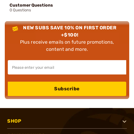
Customer Questions
0 Questions
NEW SUBS SAVE 10% ON FIRST ORDER
+$100!
Plus receive emails on future promotions,
content and more.
Subscribe
SHOP