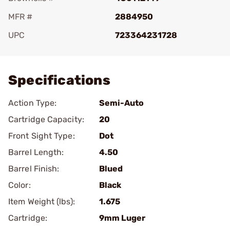
MFR #
2884950
UPC
723364231728
Add To Favorite
Specifications
Action Type:
Semi-Auto
Cartridge Capacity:
20
Front Sight Type:
Dot
Barrel Length:
4.50
Barrel Finish:
Blued
Color:
Black
Item Weight (lbs):
1.675
Cartridge:
9mm Luger