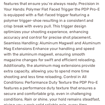
features that ensure you’re always ready. Precision in
Your Hands: Polymer Flat Faced Trigger the PDP Pro-E
is equipped with a flat-faced trigger featuring a
polymer trigger-shoe resulting in a consistent and
crisp break with every pull. This trigger design
optimizes your shooting experience, enhancing
accuracy and control for precise shot placement.
Seamless Handling: Aluminum Magwell and Aluminum
Mag Extensions Enhance your handling and speed
with the aluminum magwell, ensuring smooth
magazine changes for swift and efficient reloading.
Additionally, the aluminum mag extensions provide
extra capacity, allowing you to spend more time
shooting and less time reloading. Control in All
Conditions: Performance Duty Texture the PDP Pro-E
features a performance duty texture that ensures a
secure and comfortable grip, even in challenging
conditions. Rain or shine, your hold remains steadfast,
giving you a rock-solid reliable grip, every time.