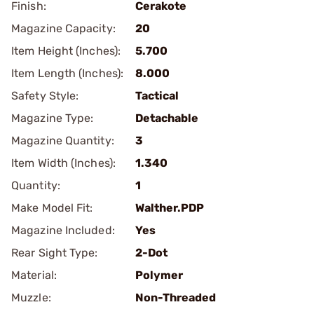
Finish:
Cerakote
Magazine Capacity:
20
Item Height (Inches):
5.700
Item Length (Inches):
8.000
Safety Style:
Tactical
Magazine Type:
Detachable
Magazine Quantity:
3
Item Width (Inches):
1.340
Quantity:
1
Make Model Fit:
Walther.PDP
Magazine Included:
Yes
Rear Sight Type:
2-Dot
Material:
Polymer
Muzzle:
Non-Threaded