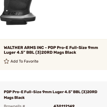
WALTHER ARMS INC - PDP Pro-E Full-Size 9mm
Luger 4.5" BBL (3)20RD Mags Black
Add To Favorite
PDP Pro-E Full-Size 9mm Luger 4.5" BBL (3)20RD
Mags Black
Brownells #
430112149