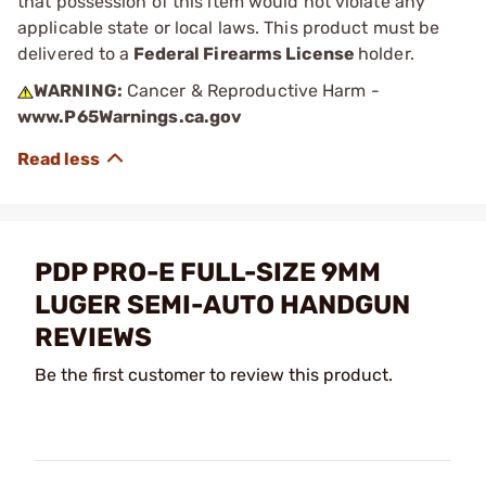
that possession of this item would not violate any
applicable state or local laws. This product must be
delivered to a
Federal Firearms License
holder.
WARNING:
Cancer & Reproductive Harm -
www.P65Warnings.ca.gov
PDP PRO-E FULL-SIZE 9MM
LUGER SEMI-AUTO HANDGUN
REVIEWS
Be the first customer to review this product.