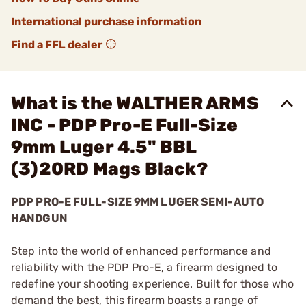
International purchase information
Find a FFL dealer
What is the WALTHER ARMS
INC - PDP Pro-E Full-Size
9mm Luger 4.5" BBL
(3)20RD Mags Black?
PDP PRO-E FULL-SIZE 9MM LUGER SEMI-AUTO
HANDGUN
Step into the world of enhanced performance and
reliability with the PDP Pro-E, a firearm designed to
redefine your shooting experience. Built for those who
demand the best, this firearm boasts a range of