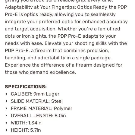
Adaptability at Your Fingertips: Optics Ready the PDP
Pro-E is optics ready, allowing you to seamlessly
integrate your preferred optic for enhanced accuracy
and target acquisition. Whether you’re a fan of red
dots or iron sights, the PDP Pro-E adapts to your
needs with ease. Elevate your shooting skills with the
PDP Pro-E, a firearm that combines precision,
handling, and adaptability in a single package.
Experience the difference of a firearm designed for
those who demand excellence.
SPECIFICATIONS:
CALIBER: 9mm Luger
SLIDE MATERIAL: Steel
FRAME MATERIAL: Polymer
OVERALL LENGTH: 8.0in
WIDTH: 1.34in
HEIGHT: 5.7in