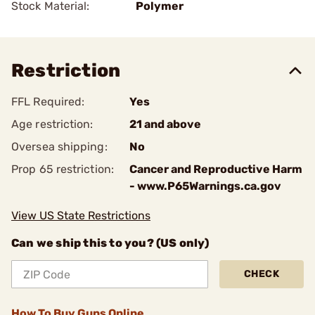
Stock Material:
Polymer
Restriction
FFL Required:
Yes
Age restriction:
21 and above
Oversea shipping:
No
Prop 65 restriction:
Cancer and Reproductive Harm
- www.P65Warnings.ca.gov
View US State Restrictions
Can we ship this to you? (US only)
CHECK
How To Buy Guns Online