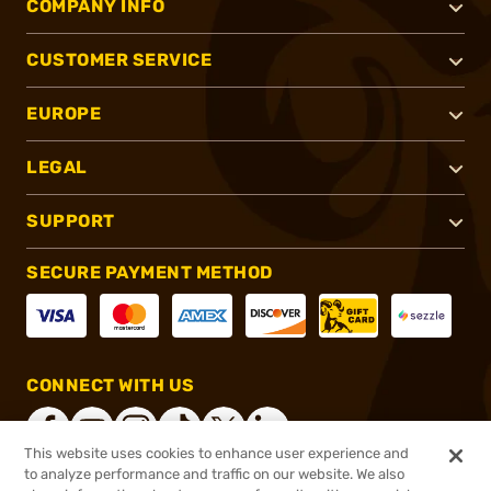
COMPANY INFO
CUSTOMER SERVICE
EUROPE
LEGAL
SUPPORT
SECURE PAYMENT METHOD
CONNECT WITH US
This website uses cookies to enhance user experience and
to analyze performance and traffic on our website. We also