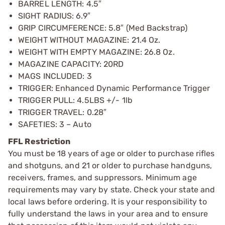
BARREL LENGTH: 4.5″
SIGHT RADIUS: 6.9″
GRIP CIRCUMFERENCE: 5.8″ (Med Backstrap)
WEIGHT WITHOUT MAGAZINE: 21.4 Oz.
WEIGHT WITH EMPTY MAGAZINE: 26.8 Oz.
MAGAZINE CAPACITY: 20RD
MAGS INCLUDED: 3
TRIGGER: Enhanced Dynamic Performance Trigger
TRIGGER PULL: 4.5LBS +/- 1lb
TRIGGER TRAVEL: 0.28″
SAFETIES: 3 – Auto
FFL Restriction
You must be 18 years of age or older to purchase rifles
and shotguns, and 21 or older to purchase handguns,
receivers, frames, and suppressors. Minimum age
requirements may vary by state. Check your state and
local laws before ordering. It is your responsibility to
fully understand the laws in your area and to ensure