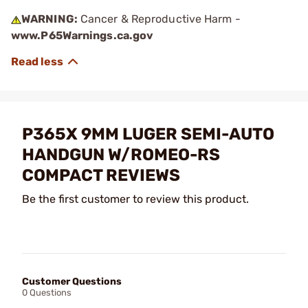
WARNING:
Cancer & Reproductive Harm -
www.P65Warnings.ca.gov
P365X 9MM LUGER SEMI-AUTO
HANDGUN W/ROMEO-RS
COMPACT REVIEWS
Be the first customer to review this product.
Customer Questions
0 Questions