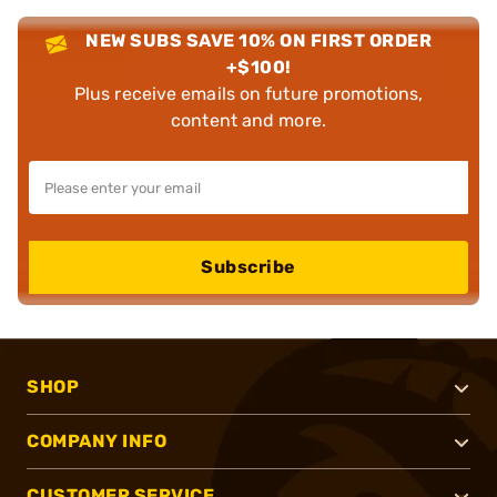
NEW SUBS SAVE 10% ON FIRST ORDER
+$100!
Plus receive emails on future promotions,
content and more.
Subscribe
SHOP
COMPANY INFO
CUSTOMER SERVICE