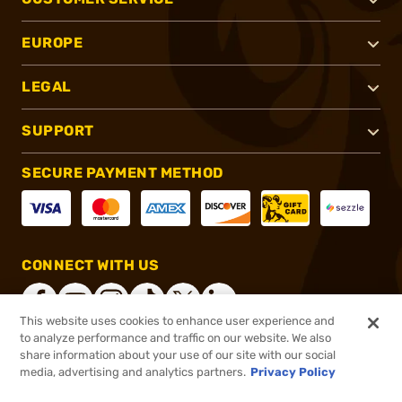
EUROPE
LEGAL
SUPPORT
SECURE PAYMENT METHOD
CONNECT WITH US
This website uses cookies to enhance user experience and
to analyze performance and traffic on our website. We also
share information about your use of our site with our social
®
2026, Brownells, Inc. All rights reserved.
media, advertising and analytics partners.
Privacy Policy
$709.99
Online Only - In stock