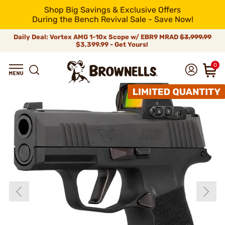
Shop Big Savings & Exclusive Offers
During the Bench Revival Sale - Save Now!
Daily Deal: Vortex AMG 1-10x Scope w/ EBR9 MRAD
$3,999.99
$3,399.99 - Get Yours!
0