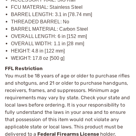
FCU MATERIAL: Stainless Steel
BARREL LENGTH: 3.1 in [78.74 mm]
THREADED BARREL: No
BARREL MATERIAL: Carbon Steel
OVERALL LENGTH: 6 in [152 mm]
OVERALL WIDTH: 1.1 in [28 mm]
HEIGHT: 4.8 in [122 mm]
WEIGHT: 17.8 oz [500 g]
FFL Restriction
You must be 18 years of age or older to purchase rifles
and shotguns, and 21 or older to purchase handguns,
receivers, frames, and suppressors. Minimum age
requirements may vary by state. Check your state and
local laws before ordering. It is your responsibility to
fully understand the laws in your area and to ensure
that possession of this item would not violate any
applicable state or local laws. This product must be
delivered to a
Federal Firearms License
holder.