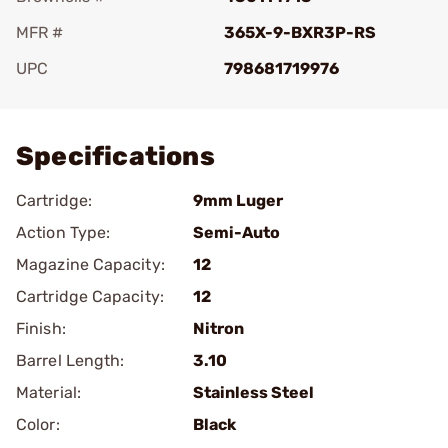
MFR #
365X-9-BXR3P-RS
UPC
798681719976
Add To Favorite
Specifications
Cartridge:
9mm Luger
Action Type:
Semi-Auto
Magazine Capacity:
12
Cartridge Capacity:
12
Finish:
Nitron
Barrel Length:
3.10
Material:
Stainless Steel
Color:
Black