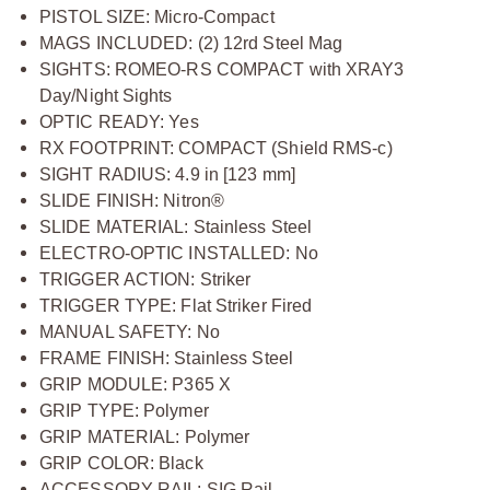
PISTOL SIZE: Micro-Compact
MAGS INCLUDED: (2) 12rd Steel Mag
SIGHTS: ROMEO-RS COMPACT with XRAY3
Day/Night Sights
OPTIC READY: Yes
RX FOOTPRINT: COMPACT (Shield RMS-c)
SIGHT RADIUS: 4.9 in [123 mm]
SLIDE FINISH: Nitron®
SLIDE MATERIAL: Stainless Steel
ELECTRO-OPTIC INSTALLED: No
TRIGGER ACTION: Striker
TRIGGER TYPE: Flat Striker Fired
MANUAL SAFETY: No
FRAME FINISH: Stainless Steel
GRIP MODULE: P365 X
GRIP TYPE: Polymer
GRIP MATERIAL: Polymer
GRIP COLOR: Black
ACCESSORY RAIL: SIG Rail