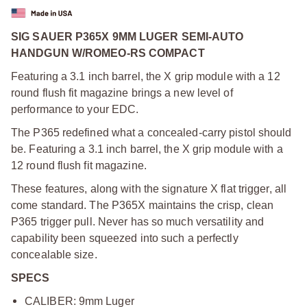
SIG SAUER P365X 9MM LUGER SEMI-AUTO
HANDGUN W/ROMEO-RS COMPACT
Featuring a 3.1 inch barrel, the X grip module with a 12
round flush fit magazine brings a new level of
performance to your EDC.
The P365 redefined what a concealed-carry pistol should
be. Featuring a 3.1 inch barrel, the X grip module with a
12 round flush fit magazine.
These features, along with the signature X flat trigger, all
come standard. The P365X maintains the crisp, clean
P365 trigger pull. Never has so much versatility and
capability been squeezed into such a perfectly
concealable size.
SPECS
CALIBER: 9mm Luger