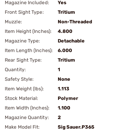
Magazine Included:
Yes
Front Sight Type:
Tritium
Muzzle:
Non-Threaded
Item Height (Inches):
4.800
Magazine Type:
Detachable
Item Length (Inches):
6.000
Rear Sight Type:
Tritium
Quantity:
1
Safety Style:
None
Item Weight (lbs):
1.113
Stock Material:
Polymer
Item Width (Inches):
1.100
Magazine Quantity:
2
Make Model Fit:
Sig Sauer.P365