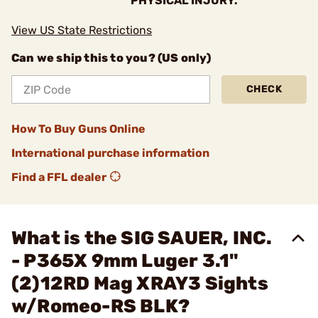
PHYSICAL INJURY.
View US State Restrictions
Can we ship this to you? (US only)
CHECK
How To Buy Guns Online
International purchase information
Find a FFL dealer
What is the SIG SAUER, INC.
- P365X 9mm Luger 3.1"
(2)12RD Mag XRAY3 Sights
w/Romeo-RS BLK?