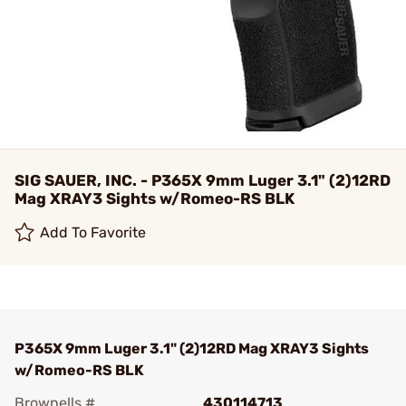
SIG SAUER, INC. - P365X 9mm Luger 3.1" (2)12RD
Mag XRAY3 Sights w/Romeo-RS BLK
Add To Favorite
P365X 9mm Luger 3.1" (2)12RD Mag XRAY3 Sights
w/Romeo-RS BLK
Brownells #
430114713