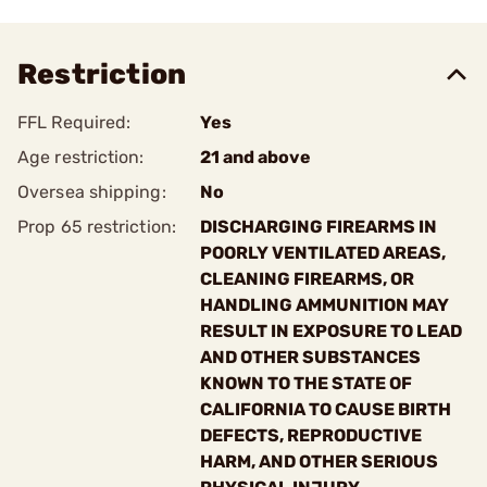
Restriction
FFL Required:
Yes
Age restriction:
21 and above
Oversea shipping:
No
Prop 65 restriction:
DISCHARGING FIREARMS IN
POORLY VENTILATED AREAS,
CLEANING FIREARMS, OR
HANDLING AMMUNITION MAY
RESULT IN EXPOSURE TO LEAD
AND OTHER SUBSTANCES
KNOWN TO THE STATE OF
CALIFORNIA TO CAUSE BIRTH
DEFECTS, REPRODUCTIVE
HARM, AND OTHER SERIOUS