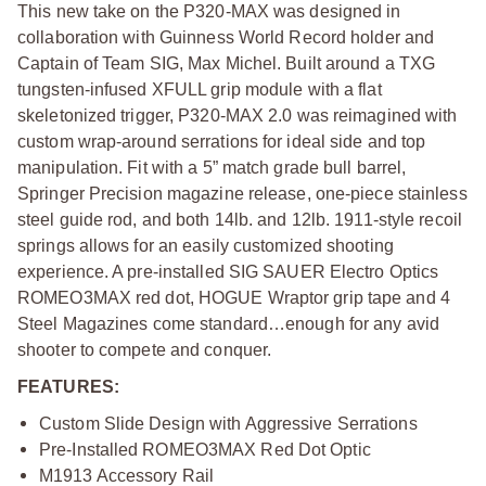
This new take on the P320-MAX was designed in
collaboration with Guinness World Record holder and
Captain of Team SIG, Max Michel. Built around a TXG
tungsten-infused XFULL grip module with a flat
skeletonized trigger, P320-MAX 2.0 was reimagined with
custom wrap-around serrations for ideal side and top
manipulation. Fit with a 5” match grade bull barrel,
Springer Precision magazine release, one-piece stainless
steel guide rod, and both 14lb. and 12lb. 1911-style recoil
springs allows for an easily customized shooting
experience. A pre-installed SIG SAUER Electro Optics
ROMEO3MAX red dot, HOGUE Wraptor grip tape and 4
Steel Magazines come standard…enough for any avid
shooter to compete and conquer.
FEATURES:
Custom Slide Design with Aggressive Serrations
Pre-Installed ROMEO3MAX Red Dot Optic
M1913 Accessory Rail