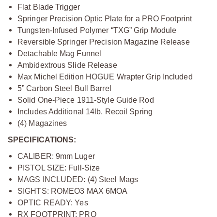
Flat Blade Trigger
Springer Precision Optic Plate for a PRO Footprint
Tungsten-Infused Polymer “TXG” Grip Module
Reversible Springer Precision Magazine Release
Detachable Mag Funnel
Ambidextrous Slide Release
Max Michel Edition HOGUE Wrapter Grip Included
5” Carbon Steel Bull Barrel
Solid One-Piece 1911-Style Guide Rod
Includes Additional 14lb. Recoil Spring
(4) Magazines
SPECIFICATIONS:
CALIBER: 9mm Luger
PISTOL SIZE: Full-Size
MAGS INCLUDED: (4) Steel Mags
SIGHTS: ROMEO3 MAX 6MOA
OPTIC READY: Yes
RX FOOTPRINT: PRO