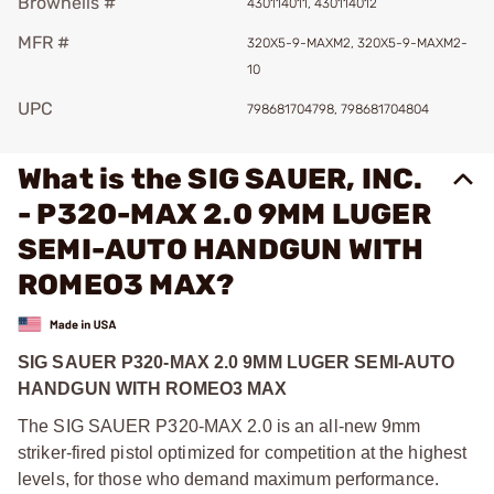
Brownells #
430114011, 430114012
MFR #
320X5-9-MAXM2, 320X5-9-MAXM2-
10
UPC
798681704798, 798681704804
What is the SIG SAUER, INC.
- P320-MAX 2.0 9MM LUGER
SEMI-AUTO HANDGUN WITH
ROMEO3 MAX?
SIG SAUER P320-MAX 2.0 9MM LUGER SEMI-AUTO
HANDGUN WITH ROMEO3 MAX
The SIG SAUER P320-MAX 2.0 is an all-new 9mm
striker-fired pistol optimized for competition at the highest
levels, for those who demand maximum performance.