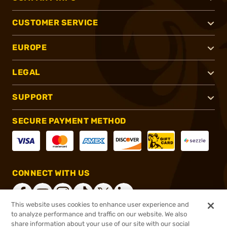
CUSTOMER SERVICE
EUROPE
LEGAL
SUPPORT
SECURE PAYMENT METHOD
CONNECT WITH US
This website uses cookies to enhance user experience and
to analyze performance and traffic on our website. We also
share information about your use of our site with our social