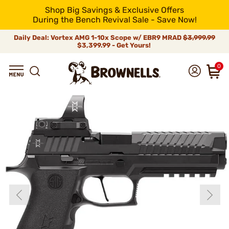
Shop Big Savings & Exclusive Offers
During the Bench Revival Sale - Save Now!
Daily Deal: Vortex AMG 1-10x Scope w/ EBR9 MRAD
$3,999.99
$3,399.99 - Get Yours!
0