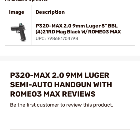
Image
Description
P320-MAX 2.0 9mm Luger 5" BBL
(4)21RD Mag Black W/ROMEO3 MAX
UPC: 798681704798
P320-MAX 2.0 9MM LUGER
SEMI-AUTO HANDGUN WITH
ROMEO3 MAX REVIEWS
Be the first customer to review this product.