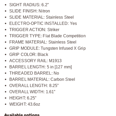
SIGHT RADIUS: 6.2”
SLIDE FINISH: Nitron
SLIDE MATERIAL: Stainless Steel
ELECTRO-OPTIC INSTALLED: Yes
TRIGGER ACTION: Striker
TRIGGER TYPE: Flat Blade Competition
FRAME MATERIAL: Stainless Steel
GRIP MODULE: Tungsten Infused X Grip
GRIP COLOR: Black
ACCESSORY RAIL: M1913
BARREL LENGTH: 5 in [127 mm]
THREADED BARREL: No
BARREL MATERIAL: Carbon Steel
OVERALL LENGTH: 8.25”
OVERALL WIDTH: 1.61”
HEIGHT: 6.25”
WEIGHT: 43.6oz
Available options