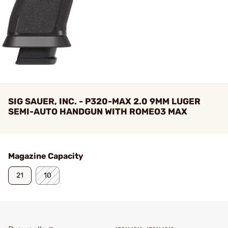
SIG SAUER, INC. - P320-MAX 2.0 9MM LUGER
SEMI-AUTO HANDGUN WITH ROMEO3 MAX
Magazine Capacity
21
10