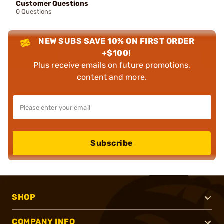
Customer Questions
0 Questions
NEW SUBS SAVE 10% ON FIRST ORDER
+$100!
Plus receive emails on future promotions,
content and more.
Subscribe
SHOP
COMPANY INFO