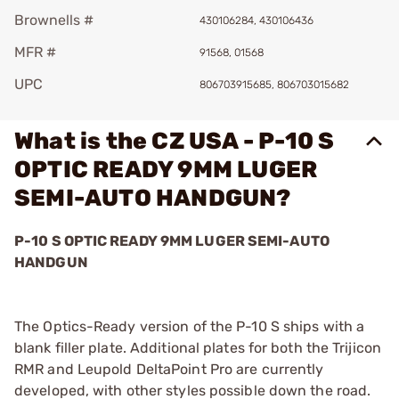
Brownells #
430106284, 430106436
MFR #
91568, 01568
UPC
806703915685, 806703015682
What is the CZ USA - P-10 S
OPTIC READY 9MM LUGER
SEMI-AUTO HANDGUN?
P-10 S OPTIC READY 9MM LUGER SEMI-AUTO
HANDGUN
The Optics-Ready version of the P-10 S ships with a
blank filler plate. Additional plates for both the Trijicon
RMR and Leupold DeltaPoint Pro are currently
developed, with other styles possible down the road.