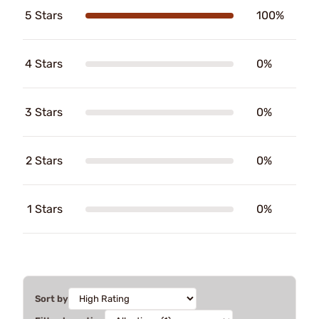
5 Stars
100%
4 Stars
0%
3 Stars
0%
2 Stars
0%
1 Stars
0%
Sort by