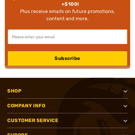
+$100!
Plus receive emails on future promotions,
content and more.
Subscribe
SHOP
COMPANY INFO
CUSTOMER SERVICE