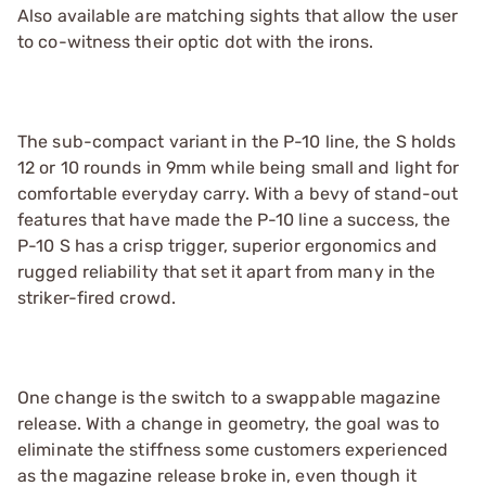
Also available are matching sights that allow the user
to co-witness their optic dot with the irons.
The sub-compact variant in the P-10 line, the S holds
12 or 10 rounds in 9mm while being small and light for
comfortable everyday carry. With a bevy of stand-out
features that have made the P-10 line a success, the
P-10 S has a crisp trigger, superior ergonomics and
rugged reliability that set it apart from many in the
striker-fired crowd.
One change is the switch to a swappable magazine
release. With a change in geometry, the goal was to
eliminate the stiffness some customers experienced
as the magazine release broke in, even though it