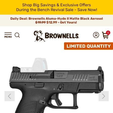
Shop Big Savings & Exclusive Offers
During the Bench Revival Sale - Save Now!
Daily Deal: Brownells Aluma-Hyde II Matte Black Aerosol
$19.99
$12.99 - Get Yours!
0