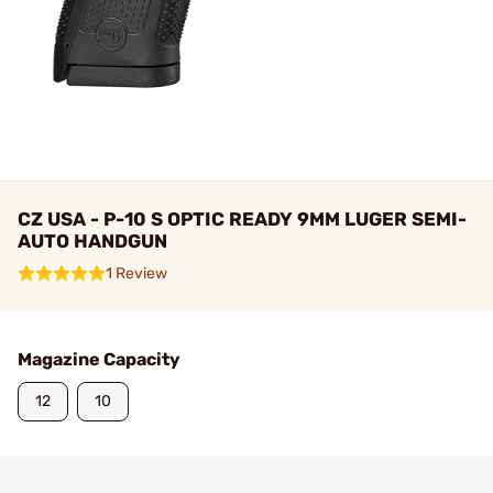
CZ USA - P-10 S OPTIC READY 9MM LUGER SEMI-
AUTO HANDGUN
1 Review
Magazine Capacity
12
10