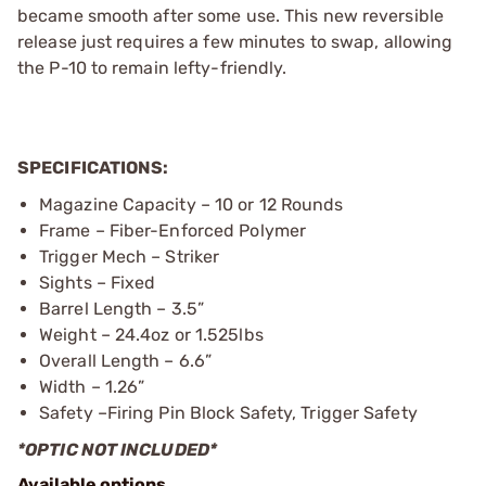
became smooth after some use. This new reversible
release just requires a few minutes to swap, allowing
the P-10 to remain lefty-friendly.
SPECIFICATIONS:
Magazine Capacity – 10 or 12 Rounds
Frame – Fiber-Enforced Polymer
Trigger Mech – Striker
Sights – Fixed
Barrel Length – 3.5”
Weight – 24.4oz or 1.525lbs
Overall Length – 6.6”
Width – 1.26”
Safety –Firing Pin Block Safety, Trigger Safety
*OPTIC NOT INCLUDED*
Available options