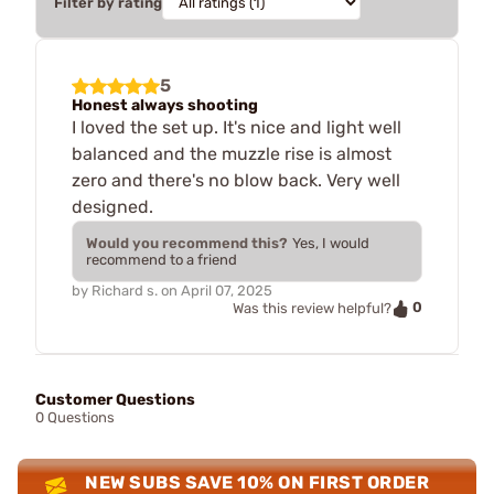
Filter by rating
5
Honest always shooting
I loved the set up. It's nice and light well
balanced and the muzzle rise is almost
zero and there's no blow back. Very well
designed.
Would you recommend this?
Yes, I would
recommend to a friend
by
Richard s.
on
April 07, 2025
0
Was this review helpful?
Customer Questions
0 Questions
NEW SUBS SAVE 10% ON FIRST ORDER