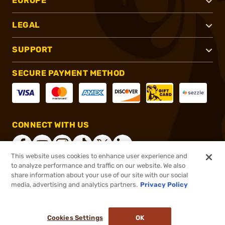
EUROPE
LEGAL
SUPPORT
SECURE PAYMENT METHOD
CONNECT WITH US
This website uses cookies to enhance user experience and
to analyze performance and traffic on our website. We also
share information about your use of our site with our social
®
2026, Brownells, Inc. All rights reserved.
media, advertising and analytics partners.
Privacy Policy
$509.99
Online Only - In stock
Cookies Settings
OK
ADD TO CART