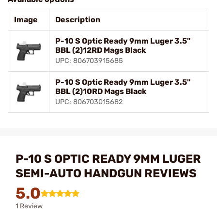
Image
Description
P-10 S Optic Ready 9mm Luger 3.5"
BBL (2)12RD Mags Black
UPC: 806703915685
P-10 S Optic Ready 9mm Luger 3.5"
BBL (2)10RD Mags Black
UPC: 806703015682
P-10 S OPTIC READY 9MM LUGER
SEMI-AUTO HANDGUN REVIEWS
5.0
1 Review