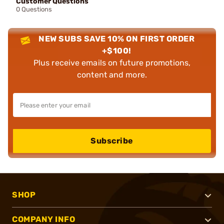
Customer Questions
0 Questions
NEW SUBS SAVE 10% ON FIRST ORDER
+$100!
Plus receive emails on future promotions,
content and more.
Subscribe
SHOP
COMPANY INFO