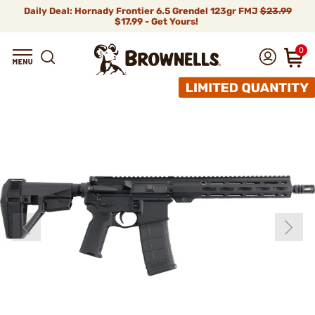
Daily Deal: Hornady Frontier 6.5 Grendel 123gr FMJ
$23.99
$17.99 - Get Yours!
0