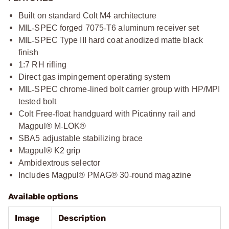
Built on standard Colt M4 architecture
MIL
‑
SPEC forged 7075
‑
T6 aluminum receiver set
MIL
‑
SPEC Type III hard coat anodized matte black
finish
1:7 RH rifling
Direct gas impingement operating system
MIL
‑
SPEC chrome
‑
lined bolt carrier group with HP/MPI
tested bolt
Colt Free
‑
float handguard with Picatinny rail and
Magpul® M
‑
LOK®
SBA5 adjustable stabilizing brace
Magpul® K2 grip
Ambidextrous selector
Includes Magpul® PMAG® 30
‑
round magazine
Available options
Image
Description