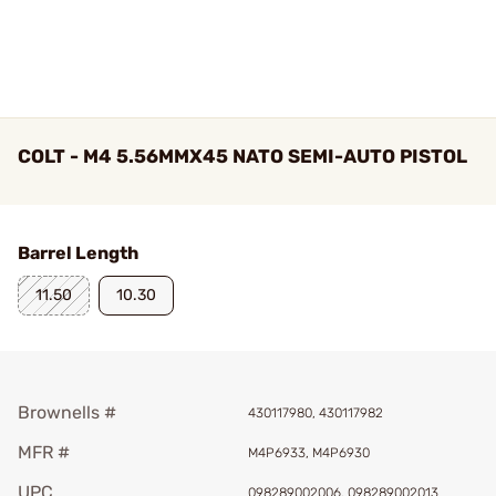
COLT - M4 5.56MMX45 NATO SEMI-AUTO PISTOL
Barrel Length
11.50
10.30
Brownells #
430117980, 430117982
MFR #
M4P6933, M4P6930
UPC
098289002006, 098289002013