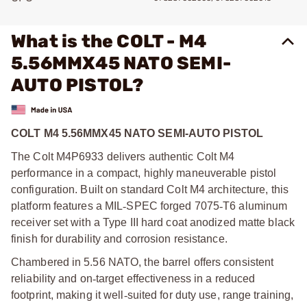
What is the COLT - M4
5.56MMX45 NATO SEMI-
AUTO PISTOL?
COLT M4 5.56MMX45 NATO SEMI-AUTO PISTOL
The Colt M4P6933 delivers authentic Colt M4
performance in a compact, highly maneuverable pistol
configuration. Built on standard Colt M4 architecture, this
platform features a MIL
‑
SPEC forged 7075
‑
T6 aluminum
receiver set with a Type III hard coat anodized matte black
finish for durability and corrosion resistance.
Chambered in 5.56 NATO, the barrel offers consistent
reliability and on
‑
target effectiveness in a reduced
footprint, making it well
‑
suited for duty use, range training,