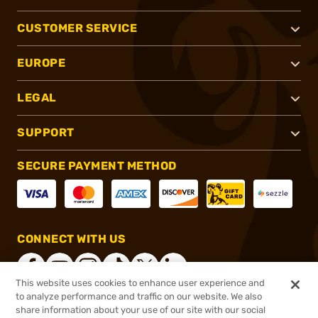
CUSTOMER SERVICE
EUROPE
LEGAL
SUPPORT
SECURE PAYMENT METHOD
CONNECT WITH US
This website uses cookies to enhance user experience and
to analyze performance and traffic on our website. We also
share information about your use of our site with our social