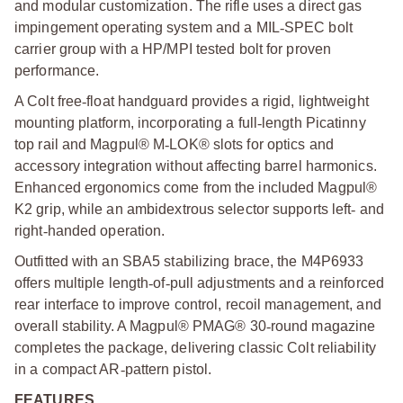
and modular customization. The rifle uses a direct gas
impingement operating system and a MIL
‑
SPEC bolt
carrier group with a HP/MPI tested bolt for proven
performance.
A Colt free
‑
float handguard provides a rigid, lightweight
mounting platform, incorporating a full
‑
length Picatinny
top rail and Magpul® M
‑
LOK® slots for optics and
accessory integration without affecting barrel harmonics.
Enhanced ergonomics come from the included Magpul®
K2 grip, while an ambidextrous selector supports left
‑
and
right
‑
handed operation.
Outfitted with an SBA5 stabilizing brace, the M4P6933
offers multiple length
‑
of
‑
pull adjustments and a reinforced
rear interface to improve control, recoil management, and
overall stability. A Magpul® PMAG® 30
‑
round magazine
completes the package, delivering classic Colt reliability
in a compact AR
‑
pattern pistol.
FEATURES