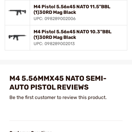
M4 Pistol 5.56x45 NATO 11.5"BBL
(1)30RD Mag Black
UPC: 098289002006
M4 Pistol 5.56x45 NATO 10.3"BBL
(1)30RD Mag Black
UPC: 098289002013
M4 5.56MMX45 NATO SEMI-
AUTO PISTOL REVIEWS
Be the first customer to review this product.