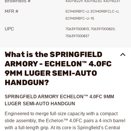
Brownells #
430116229, 430116230, 430116231
MFR #
EC9409BFC-U, EC9409BFCLC-U,
EC9409BFC-U-15
UPC
706397000813, 706397000820,
706397000837
What is the SPRINGFIELD
ARMORY - ECHELON™ 4.0FC
9MM LUGER SEMI-AUTO
HANDGUN?
SPRINGFIELD ARMORY ECHELON™ 4.0FC 9MM
LUGER SEMI-AUTO HANDGUN
Engineered to merge full-size capacity with a compact
slide assembly, the Echelon™ 4.0FC pairs a 4-inch barrel
with a full-length grip. At its core is Springfield’s Central