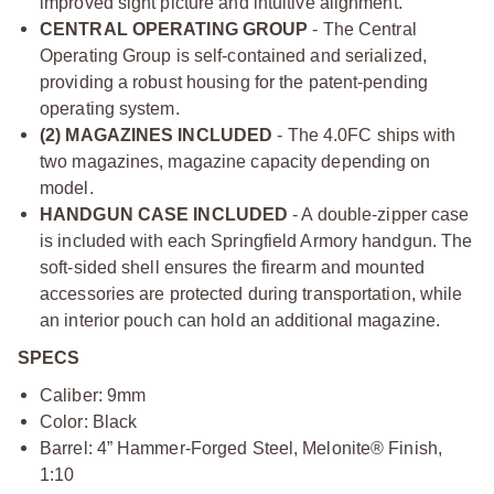
improved sight picture and intuitive alignment.
CENTRAL OPERATING GROUP
- The Central
Operating Group is self-contained and serialized,
providing a robust housing for the patent-pending
operating system.
(2) MAGAZINES INCLUDED
- The 4.0FC ships with
two magazines, magazine capacity depending on
model.
HANDGUN CASE INCLUDED
- A double-zipper case
is included with each Springfield Armory handgun. The
soft-sided shell ensures the firearm and mounted
accessories are protected during transportation, while
an interior pouch can hold an additional magazine.
SPECS
Caliber: 9mm
Color: Black
Barrel: 4” Hammer-Forged Steel, Melonite® Finish,
1:10