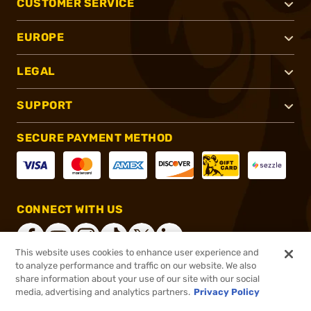
CUSTOMER SERVICE
EUROPE
LEGAL
SUPPORT
SECURE PAYMENT METHOD
CONNECT WITH US
This website uses cookies to enhance user experience and
to analyze performance and traffic on our website. We also
share information about your use of our site with our social
®
2026, Brownells, Inc. All rights reserved.
media, advertising and analytics partners.
Privacy Policy