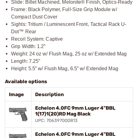
Slide: Billet Machined, Melonite® Finish, Optics-Ready
Frame: Black Polymer, Full-Size Grip Module w/
Compact Dust Cover
Sights: Tritium / Luminescent Front, Tactical Rack U-
Dot™ Rear
Recoil System: Captive
Grip Width: 1.2”
Weight: 24 oz w/ Flush Mag, 25 oz w/ Extended Mag
Length: 7.25”
Height: 5.5” w/ Flush Mag, 6.5” w/ Extended Mag
Available options
Image
Description
Echelon 4.0FC 9mm Luger 4"BBL
1(17)1(20)RD Mag Black
UPC: 706397000813
Echelon 4.0FC 9mm Luger 4"BBL