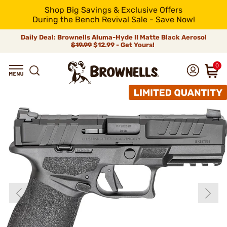
Shop Big Savings & Exclusive Offers
During the Bench Revival Sale - Save Now!
Daily Deal: Brownells Aluma-Hyde II Matte Black Aerosol
$19.99
$12.99 - Get Yours!
0