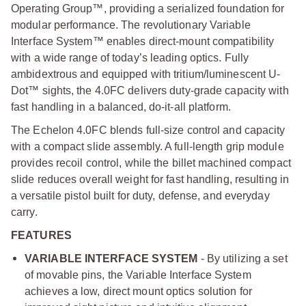
Operating Group™, providing a serialized foundation for
modular performance. The revolutionary Variable
Interface System™ enables direct-mount compatibility
with a wide range of today’s leading optics. Fully
ambidextrous and equipped with tritium/luminescent U-
Dot™ sights, the 4.0FC delivers duty-grade capacity with
fast handling in a balanced, do-it-all platform.
The Echelon 4.0FC blends full-size control and capacity
with a compact slide assembly. A full-length grip module
provides recoil control, while the billet machined compact
slide reduces overall weight for fast handling, resulting in
a versatile pistol built for duty, defense, and everyday
carry.
FEATURES
VARIABLE INTERFACE SYSTEM
- By utilizing a set
of movable pins, the Variable Interface System
achieves a low, direct mount optics solution for