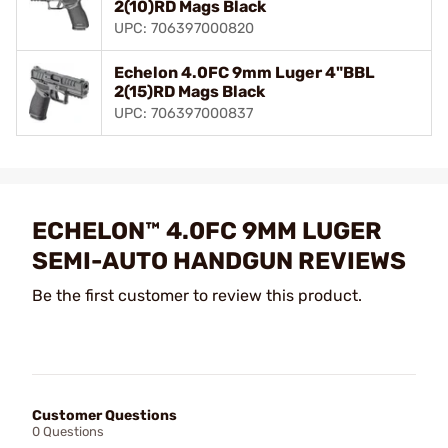
2(10)RD Mags Black
UPC: 706397000820
Echelon 4.0FC 9mm Luger 4"BBL
2(15)RD Mags Black
UPC: 706397000837
ECHELON™ 4.0FC 9MM LUGER
SEMI-AUTO HANDGUN REVIEWS
Be the first customer to review this product.
Customer Questions
0 Questions