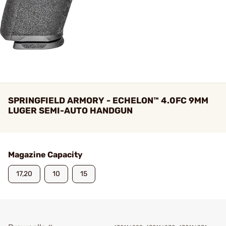
SPRINGFIELD ARMORY - ECHELON™ 4.0FC 9MM
LUGER SEMI-AUTO HANDGUN
Magazine Capacity
17,20
10
15