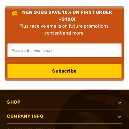
NEW SUBS SAVE 10% ON FIRST ORDER
+$100!
Plus receive emails on future promotions,
content and more.
Subscribe
SHOP
COMPANY INFO