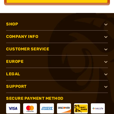
SHOP
COMPANY INFO
CUSTOMER SERVICE
EUROPE
LEGAL
SUPPORT
SECURE PAYMENT METHOD