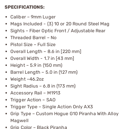
SPECIFICATIONS:
Caliber – 9mm Luger
Mags Included - (3) 10 or 20 Round Steel Mag
Sights – Fiber Optic Front / Adjustable Rear
Threaded Barrel – No
Pistol Size – Full Size
Overall Length – 8.6 in [220 mm]
Overall Width - 1.7 in [43 mm]
Height – 5.9 in (150 mm)
Barrel Length – 5.0 in (127 mm)
Weight –46.2oz
Sight Radius – 6.8 in (173 mm)
Accessory Rail – M1913
Trigger Action – SAO
Trigger Type – Single Action Only AX3
Grip Type – Custom Hogue G10 Piranha With Alloy
Magwell
Grip Color – Black Piranha