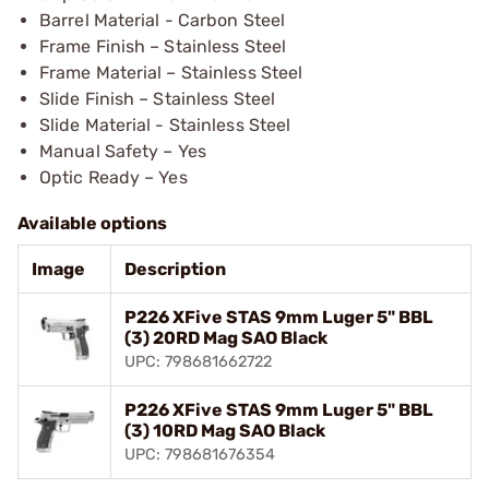
Barrel Material - Carbon Steel
Frame Finish – Stainless Steel
Frame Material – Stainless Steel
Slide Finish – Stainless Steel
Slide Material - Stainless Steel
Manual Safety – Yes
Optic Ready – Yes
Available options
Image
Description
P226 XFive STAS 9mm Luger 5" BBL
(3) 20RD Mag SAO Black
UPC: 798681662722
P226 XFive STAS 9mm Luger 5" BBL
(3) 10RD Mag SAO Black
UPC: 798681676354