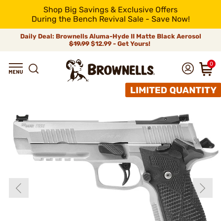
Shop Big Savings & Exclusive Offers
During the Bench Revival Sale - Save Now!
Daily Deal: Brownells Aluma-Hyde II Matte Black Aerosol
$19.99
$12.99 - Get Yours!
0