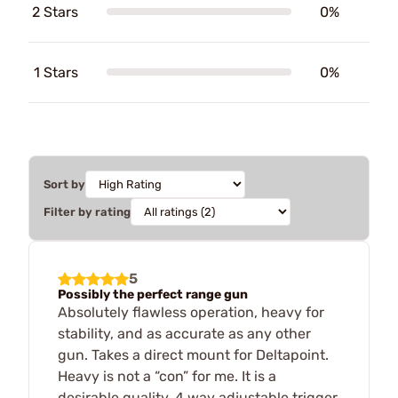
2 Stars
0%
1 Stars
0%
Sort by
Filter by rating
5
Possibly the perfect range gun
Absolutely flawless operation, heavy for
stability, and as accurate as any other
gun. Takes a direct mount for Deltapoint.
Heavy is not a “con” for me. It is a
desirable quality. 4 way adjustable trigger