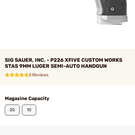
SIG SAUER, INC. - P226 XFIVE CUSTOM WORKS
STAS 9MM LUGER SEMI-AUTO HANDGUN
2 Reviews
Magazine Capacity
20
10