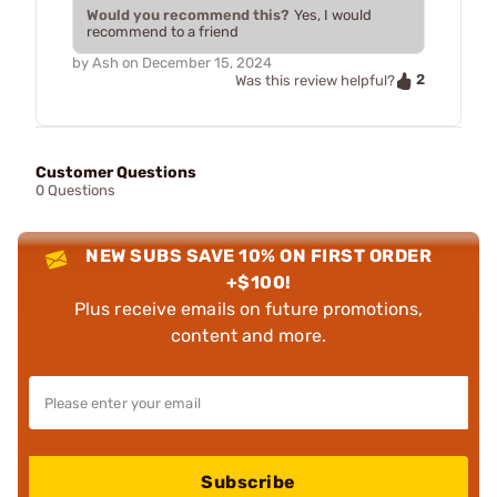
Would you recommend this?
Yes, I would
recommend to a friend
by
Ash
on
December 15, 2024
2
Was this review helpful?
Customer Questions
0 Questions
NEW SUBS SAVE 10% ON FIRST ORDER
+$100!
Plus receive emails on future promotions,
content and more.
Subscribe