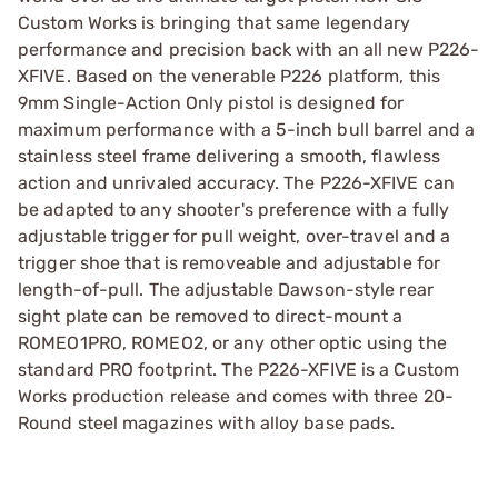
Custom Works is bringing that same legendary
performance and precision back with an all new P226-
XFIVE. Based on the venerable P226 platform, this
9mm Single-Action Only pistol is designed for
maximum performance with a 5-inch bull barrel and a
stainless steel frame delivering a smooth, flawless
action and unrivaled accuracy. The P226-XFIVE can
be adapted to any shooter's preference with a fully
adjustable trigger for pull weight, over-travel and a
trigger shoe that is removeable and adjustable for
length-of-pull. The adjustable Dawson-style rear
sight plate can be removed to direct-mount a
ROMEO1PRO, ROMEO2, or any other optic using the
standard PRO footprint. The P226-XFIVE is a Custom
Works production release and comes with three 20-
Round steel magazines with alloy base pads.