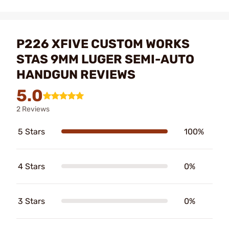
P226 XFIVE CUSTOM WORKS
STAS 9MM LUGER SEMI-AUTO
HANDGUN REVIEWS
5.0
2 Reviews
5 Stars
100%
4 Stars
0%
3 Stars
0%