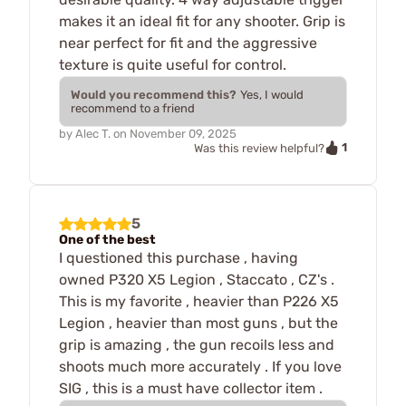
makes it an ideal fit for any shooter. Grip is
near perfect for fit and the aggressive
texture is quite useful for control.
Would you recommend this?
Yes, I would
recommend to a friend
by
Alec T.
on
November 09, 2025
1
Was this review helpful?
5
One of the best
I questioned this purchase , having
owned P320 X5 Legion , Staccato , CZ's .
This is my favorite , heavier than P226 X5
Legion , heavier than most guns , but the
grip is amazing , the gun recoils less and
shoots much more accurately . If you love
SIG , this is a must have collector item .