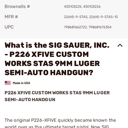
Brownells #
430103225, 430103226
MFR #
226X5-9-STAS, 226X5-9-STAS-10
UPC
798681662722, 798681676354
What is the SIG SAUER, INC.
- P226 XFIVE CUSTOM
WORKS STAS 9MM LUGER
SEMI-AUTO HANDGUN?
P226 XFIVE CUSTOM WORKS STAS 9MM LUGER
SEMI-AUTO HANDGUN
The original P226-XFIVE quickly became known the
world over as the ultimate target pistol. Now SIG