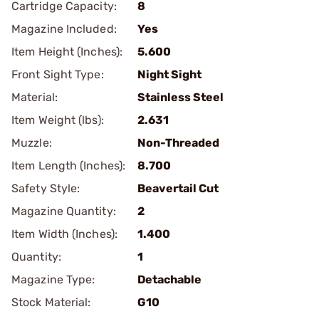
Cartridge Capacity:
8
Magazine Included:
Yes
Item Height (Inches):
5.600
Front Sight Type:
Night Sight
Material:
Stainless Steel
Item Weight (lbs):
2.631
Muzzle:
Non-Threaded
Item Length (Inches):
8.700
Safety Style:
Beavertail Cut
Magazine Quantity:
2
Item Width (Inches):
1.400
Quantity:
1
Magazine Type:
Detachable
Stock Material:
G10