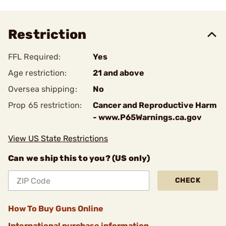
Restriction
FFL Required:
Yes
Age restriction:
21 and above
Oversea shipping:
No
Prop 65 restriction:
Cancer and Reproductive Harm
- www.P65Warnings.ca.gov
View US State Restrictions
Can we ship this to you? (US only)
CHECK
How To Buy Guns Online
International purchase information