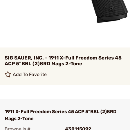
SIG SAUER, INC. - 1911 X-Full Freedom Series 45
ACP 5"BBL (2)8RD Mags 2-Tone
Add To Favorite
1911 X-Full Freedom Series 45 ACP 5"BBL (2)8RD
Mags 2-Tone
Brownells #
430115092