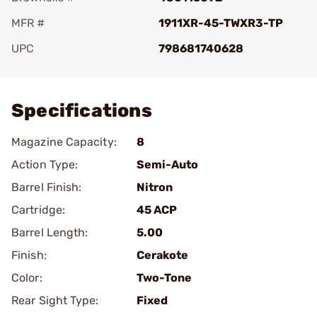
MFR #
1911XR-45-TWXR3-TP
UPC
798681740628
Add To Favorite
Specifications
Magazine Capacity:
8
Action Type:
Semi-Auto
Barrel Finish:
Nitron
Cartridge:
45 ACP
Barrel Length:
5.00
Finish:
Cerakote
Color:
Two-Tone
Rear Sight Type:
Fixed