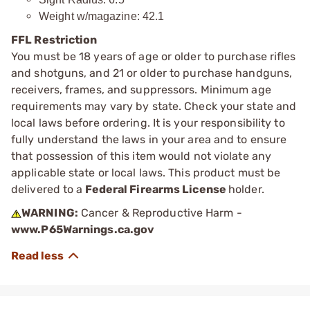
Weight w/magazine: 42.1
FFL Restriction
You must be 18 years of age or older to purchase rifles
and shotguns, and 21 or older to purchase handguns,
receivers, frames, and suppressors. Minimum age
requirements may vary by state. Check your state and
local laws before ordering. It is your responsibility to
fully understand the laws in your area and to ensure
that possession of this item would not violate any
applicable state or local laws. This product must be
delivered to a
Federal Firearms License
holder.
WARNING:
Cancer & Reproductive Harm -
www.P65Warnings.ca.gov