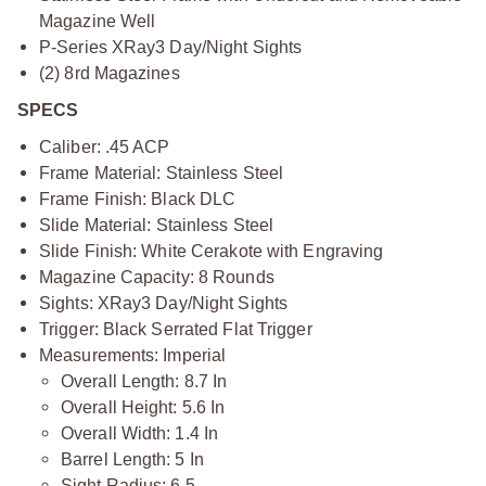
Magazine Well
P-Series XRay3 Day/Night Sights
(2) 8rd Magazines
SPECS
Caliber: .45 ACP
Frame Material: Stainless Steel
Frame Finish: Black DLC
Slide Material: Stainless Steel
Slide Finish: White Cerakote with Engraving
Magazine Capacity: 8 Rounds
Sights: XRay3 Day/Night Sights
Trigger: Black Serrated Flat Trigger
Measurements: Imperial
Overall Length: 8.7 In
Overall Height: 5.6 In
Overall Width: 1.4 In
Barrel Length: 5 In
Sight Radius: 6.5