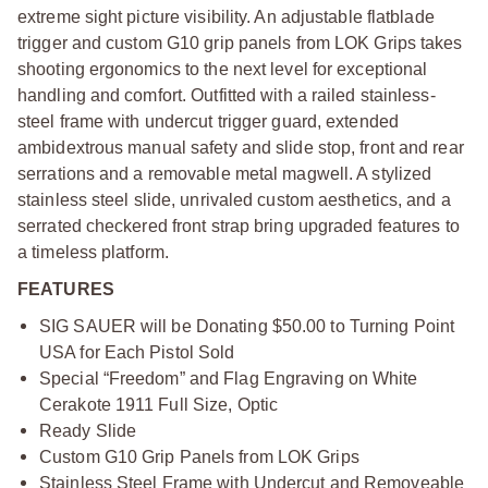
extreme sight picture visibility. An adjustable flatblade
trigger and custom G10 grip panels from LOK Grips takes
shooting ergonomics to the next level for exceptional
handling and comfort. Outfitted with a railed stainless-
steel frame with undercut trigger guard, extended
ambidextrous manual safety and slide stop, front and rear
serrations and a removable metal magwell. A stylized
stainless steel slide, unrivaled custom aesthetics, and a
serrated checkered front strap bring upgraded features to
a timeless platform.
FEATURES
SIG SAUER will be Donating $50.00 to Turning Point
USA for Each Pistol Sold
Special “Freedom” and Flag Engraving on White
Cerakote 1911 Full Size, Optic
Ready Slide
Custom G10 Grip Panels from LOK Grips
Stainless Steel Frame with Undercut and Removeable