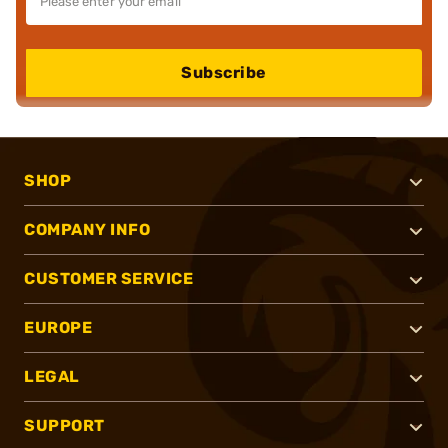
Subscribe
SHOP
COMPANY INFO
CUSTOMER SERVICE
EUROPE
LEGAL
SUPPORT