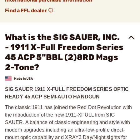
Find a FFL dealer
What is the SIG SAUER, INC.
- 1911 X-Full Freedom Series
45 ACP 5"BBL (2)8RD Mags
2-Tone?
SIG SAUER 1911 X-FULL FREEDOM SERIES OPTIC
READY 45 ACP SEMI-AUTO HANDGUN
The classic 1911 has joined the Red Dot Revolution with
the introduction of the new 1911-XFULL from SIG
SAUER. A balance of classic engineering and style with
modern upgrades including an ultra-low-profile direct-
mount optic capability and XRAY3 Day/Night sights for