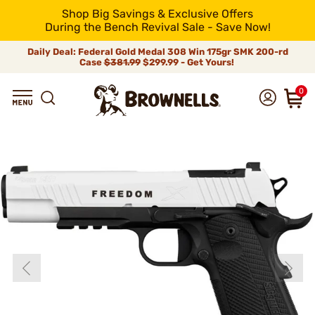
Shop Big Savings & Exclusive Offers
During the Bench Revival Sale - Save Now!
Daily Deal: Federal Gold Medal 308 Win 175gr SMK 200-rd
Case
$381.99
$299.99 - Get Yours!
0