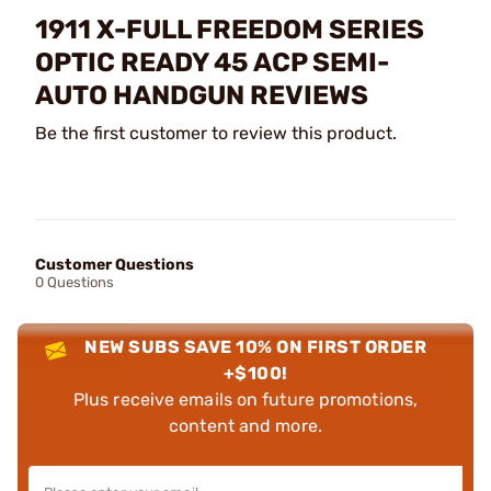
1911 X-FULL FREEDOM SERIES
OPTIC READY 45 ACP SEMI-
AUTO HANDGUN REVIEWS
Be the first customer to review this product.
Customer Questions
0 Questions
NEW SUBS SAVE 10% ON FIRST ORDER
+$100!
Plus receive emails on future promotions,
content and more.