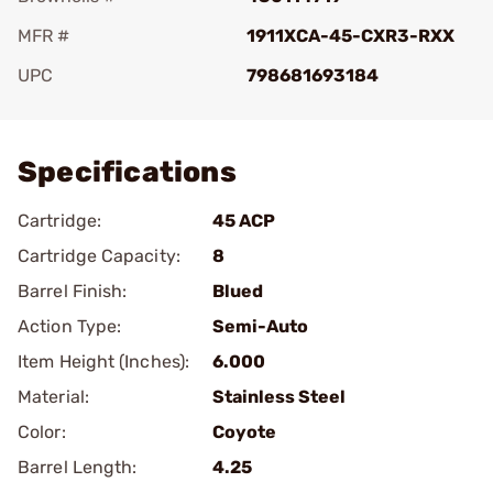
MFR #
1911XCA-45-CXR3-RXX
UPC
798681693184
Add To Favorite
Specifications
Cartridge:
45 ACP
Cartridge Capacity:
8
Barrel Finish:
Blued
Action Type:
Semi-Auto
Item Height (Inches):
6.000
Material:
Stainless Steel
Color:
Coyote
Barrel Length:
4.25