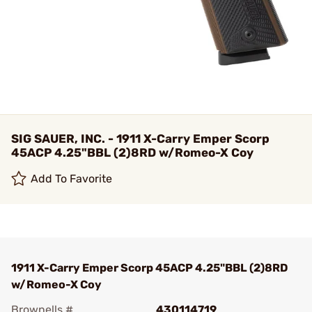
SIG SAUER, INC. - 1911 X-Carry Emper Scorp
45ACP 4.25"BBL (2)8RD w/Romeo-X Coy
Add To Favorite
1911 X-Carry Emper Scorp 45ACP 4.25"BBL (2)8RD
w/Romeo-X Coy
Brownells #
430114719