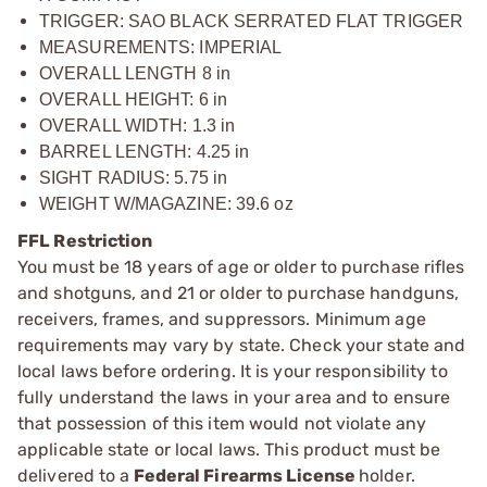
TRIGGER: SAO BLACK SERRATED FLAT TRIGGER
MEASUREMENTS: IMPERIAL
OVERALL LENGTH 8 in
OVERALL HEIGHT: 6 in
OVERALL WIDTH: 1.3 in
BARREL LENGTH: 4.25 in
SIGHT RADIUS: 5.75 in
WEIGHT W/MAGAZINE: 39.6 oz
FFL Restriction
You must be 18 years of age or older to purchase rifles
and shotguns, and 21 or older to purchase handguns,
receivers, frames, and suppressors. Minimum age
requirements may vary by state. Check your state and
local laws before ordering. It is your responsibility to
fully understand the laws in your area and to ensure
that possession of this item would not violate any
applicable state or local laws. This product must be
delivered to a
Federal Firearms License
holder.