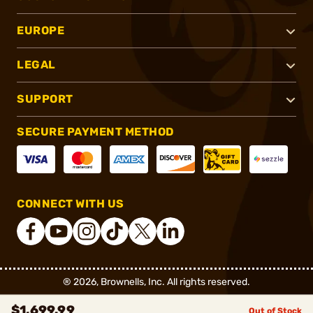
EUROPE
LEGAL
SUPPORT
SECURE PAYMENT METHOD
CONNECT WITH US
®
2026, Brownells, Inc. All rights reserved.
$1,699.99
Out of Stock