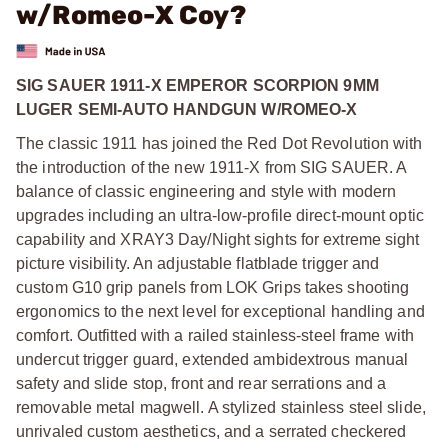
w/Romeo-X Coy?
SIG SAUER 1911-X EMPEROR SCORPION 9MM
LUGER SEMI-AUTO HANDGUN W/ROMEO-X
The classic 1911 has joined the Red Dot Revolution with
the introduction of the new 1911-X from SIG SAUER. A
balance of classic engineering and style with modern
upgrades including an ultra-low-profile direct-mount optic
capability and XRAY3 Day/Night sights for extreme sight
picture visibility. An adjustable flatblade trigger and
custom G10 grip panels from LOK Grips takes shooting
ergonomics to the next level for exceptional handling and
comfort. Outfitted with a railed stainless-steel frame with
undercut trigger guard, extended ambidextrous manual
safety and slide stop, front and rear serrations and a
removable metal magwell. A stylized stainless steel slide,
unrivaled custom aesthetics, and a serrated checkered