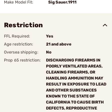
Make Model Fit:
Sig Sauer.1911
Restriction
FFL Required:
Yes
Age restriction:
21 and above
Oversea shipping:
No
Prop 65 restriction:
DISCHARGING FIREARMS IN
POORLY VENTILATED AREAS,
CLEANING FIREARMS, OR
HANDLING AMMUNITION MAY
RESULT IN EXPOSURE TO LEAD
AND OTHER SUBSTANCES
KNOWN TO THE STATE OF
CALIFORNIA TO CAUSE BIRTH
DEFECTS, REPRODUCTIVE