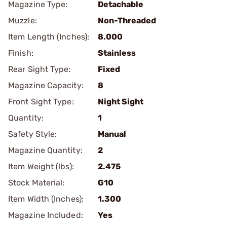
Magazine Type:
Detachable
Muzzle:
Non-Threaded
Item Length (Inches):
8.000
Finish:
Stainless
Rear Sight Type:
Fixed
Magazine Capacity:
8
Front Sight Type:
Night Sight
Quantity:
1
Safety Style:
Manual
Magazine Quantity:
2
Item Weight (lbs):
2.475
Stock Material:
G10
Item Width (Inches):
1.300
Magazine Included:
Yes