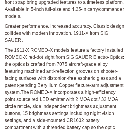
front strap bring upgraded features to a timeless platform.
Available in 5-inch full-size and 4.25-in carry/commander
models.
Greater performance. Increased accuracy. Classic design
collides with modern innovation. 1911-X from SIG
SAUER.
The 1911-X ROMEO-X models feature a factory installed
ROMEO-X red-dot sight from SIG SAUER Electro-Optics;
the optics is crafted from 7075 aircraft-grade alloy
featuring machined anti-reflection grooves on shooter-
facing surfaces with distortion-free aspheric glass and a
patent-pending Beryllium Copper flexure-arm adjustment
system.
The ROMEO-X incorporates a high-efficiency
point source red LED emitter with 2 MOA dot / 32 MOA
circle reticle, side independent brightness adjustment
buttons, 15 brightness settings including night vision
settings, and a side-mounted CR1632 battery
compartment with a threaded battery cap so the optic