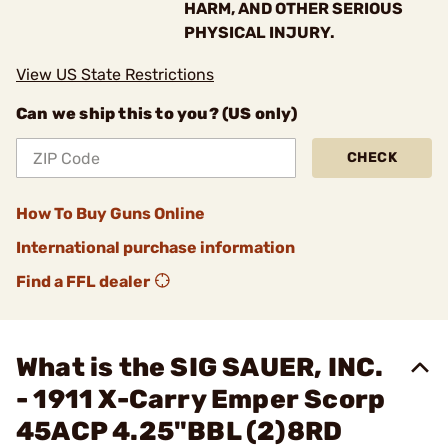
HARM, AND OTHER SERIOUS
PHYSICAL INJURY.
View US State Restrictions
Can we ship this to you? (US only)
CHECK
How To Buy Guns Online
International purchase information
Find a FFL dealer
What is the SIG SAUER, INC.
- 1911 X-Carry Emper Scorp
45ACP 4.25"BBL (2)8RD