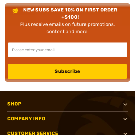
NEW SUBS SAVE 10% ON FIRST ORDER
+$100!
Plus receive emails on future promotions,
content and more.
Subscribe
SHOP
COMPANY INFO
CUSTOMER SERVICE