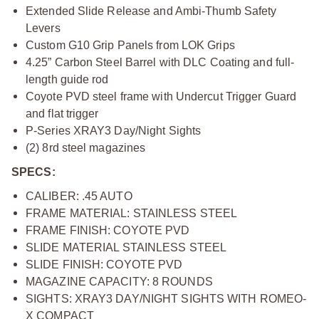
Extended Slide Release and Ambi-Thumb Safety
Levers
Custom G10 Grip Panels from LOK Grips
4.25” Carbon Steel Barrel with DLC Coating and full-
length guide rod
Coyote PVD steel frame with Undercut Trigger Guard
and flat trigger
P-Series XRAY3 Day/Night Sights
(2) 8rd steel magazines
SPECS:
CALIBER: .45 AUTO
FRAME MATERIAL: STAINLESS STEEL
FRAME FINISH: COYOTE PVD
SLIDE MATERIAL STAINLESS STEEL
SLIDE FINISH: COYOTE PVD
MAGAZINE CAPACITY: 8 ROUNDS
SIGHTS: XRAY3 DAY/NIGHT SIGHTS WITH ROMEO-
X COMPACT