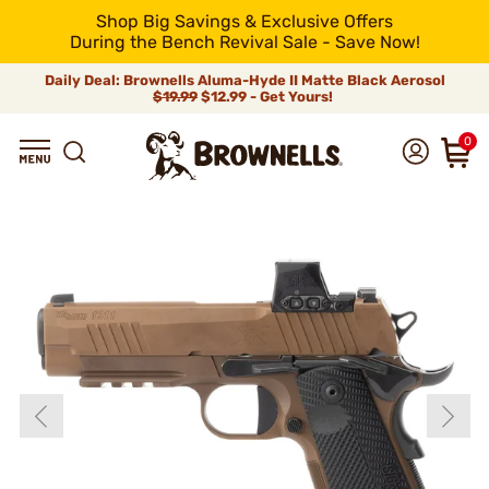
Shop Big Savings & Exclusive Offers
During the Bench Revival Sale - Save Now!
Daily Deal: Brownells Aluma-Hyde II Matte Black Aerosol
$19.99
$12.99 - Get Yours!
0