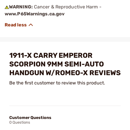
WARNING:
Cancer & Reproductive Harm -
www.P65Warnings.ca.gov
1911-X CARRY EMPEROR
SCORPION 9MM SEMI-AUTO
HANDGUN W/ROMEO-X REVIEWS
Be the first customer to review this product.
Customer Questions
0 Questions