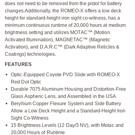
does not need to be removed from the pistol for battery
changes.
Additionally, the ROMEO-X offers a low deck
height for standard-height iron sight co-witness, has a
minimum continuous runtime of 20,000 hours at medium
brightness setting and utilizes MOTAC™ (Motion
Activated Illumination), MAGNETAC™ (Magnetic
Activation), and D.A.R.C™ (Dark Adaptive Reticles &
Coatings) technologies.
FEATURES
Optic-Equipped Coyote PVD Slide with ROMEO-X
Red Dot Optic
Durable 7075 Aluminum Housing and Distortion-Free
Glass Aspheric Lens, and Assembled in the USA
Beryllium Copper Flexure System and Side Battery
Allow a Low Deck Height and a Standard-Height Iron
Sight Co-Witness
15 Brightness Levels (12 Day/3 NV), with Motac and
20,000 Hours of Runtime