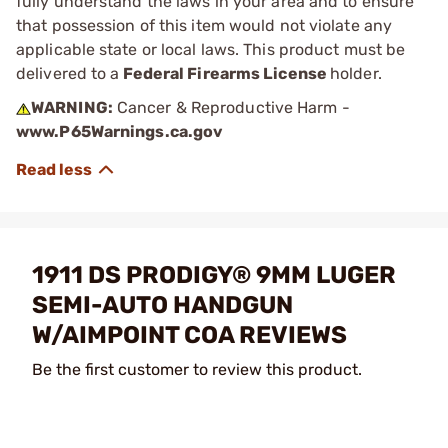
fully understand the laws in your area and to ensure
that possession of this item would not violate any
applicable state or local laws. This product must be
delivered to a
Federal Firearms License
holder.
WARNING:
Cancer & Reproductive Harm -
www.P65Warnings.ca.gov
1911 DS PRODIGY® 9MM LUGER
SEMI-AUTO HANDGUN
W/AIMPOINT COA REVIEWS
Be the first customer to review this product.