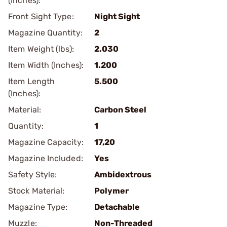
(Inches):
Front Sight Type:
Night Sight
Magazine Quantity:
2
Item Weight (lbs):
2.030
Item Width (Inches):
1.200
Item Length
5.500
(Inches):
Material:
Carbon Steel
Quantity:
1
Magazine Capacity:
17,20
Magazine Included:
Yes
Safety Style:
Ambidextrous
Stock Material:
Polymer
Magazine Type:
Detachable
Muzzle:
Non-Threaded