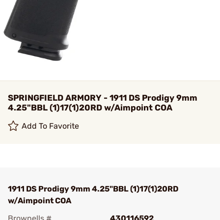
SPRINGFIELD ARMORY - 1911 DS Prodigy 9mm
4.25"BBL (1)17(1)20RD w/Aimpoint COA
Add To Favorite
1911 DS Prodigy 9mm 4.25"BBL (1)17(1)20RD
w/Aimpoint COA
Brownells #
430116592