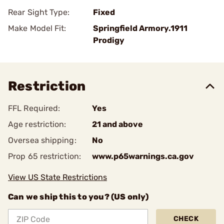
Rear Sight Type:
Fixed
Make Model Fit:
Springfield Armory.1911
Prodigy
Restriction
FFL Required:
Yes
Age restriction:
21 and above
Oversea shipping:
No
Prop 65 restriction:
www.p65warnings.ca.gov
View US State Restrictions
Can we ship this to you? (US only)
CHECK