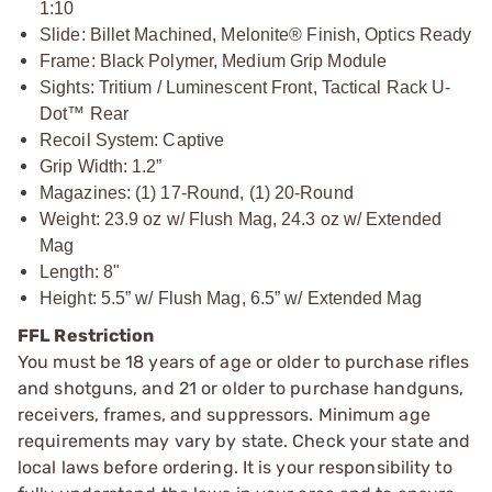
1:10
Slide: Billet Machined, Melonite® Finish, Optics Ready
Frame: Black Polymer, Medium Grip Module
Sights: Tritium / Luminescent Front, Tactical Rack U-
Dot™ Rear
Recoil System: Captive
Grip Width: 1.2”
Magazines: (1) 17-Round, (1) 20-Round
Weight: 23.9 oz w/ Flush Mag, 24.3 oz w/ Extended
Mag
Length: 8"
Height: 5.5” w/ Flush Mag, 6.5” w/ Extended Mag
FFL Restriction
You must be 18 years of age or older to purchase rifles
and shotguns, and 21 or older to purchase handguns,
receivers, frames, and suppressors. Minimum age
requirements may vary by state. Check your state and
local laws before ordering. It is your responsibility to