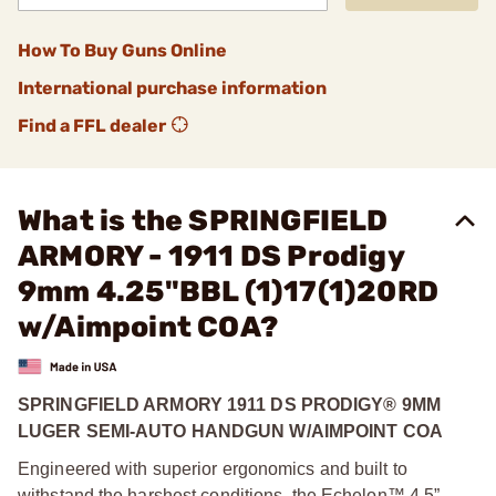
How To Buy Guns Online
International purchase information
Find a FFL dealer
What is the SPRINGFIELD
ARMORY - 1911 DS Prodigy
9mm 4.25"BBL (1)17(1)20RD
w/Aimpoint COA?
SPRINGFIELD ARMORY 1911 DS PRODIGY® 9MM
LUGER SEMI-AUTO HANDGUN W/AIMPOINT COA
Engineered with superior ergonomics and built to
withstand the harshest conditions, the Echelon™ 4.5”