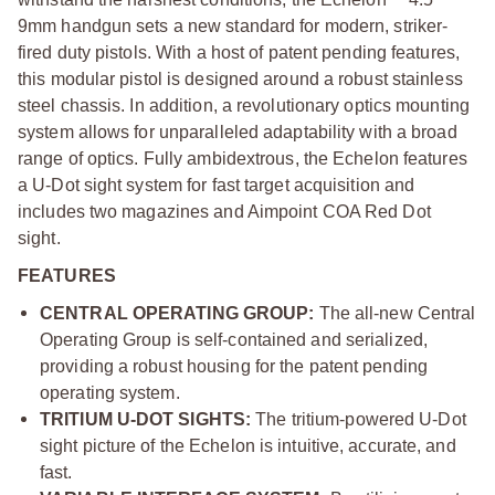
9mm handgun sets a new standard for modern, striker-
fired duty pistols. With a host of patent pending features,
this modular pistol is designed around a robust stainless
steel chassis. In addition, a revolutionary optics mounting
system allows for unparalleled adaptability with a broad
range of optics. Fully ambidextrous, the Echelon features
a U-Dot sight system for fast target acquisition and
includes two magazines and Aimpoint COA Red Dot
sight.
FEATURES
CENTRAL OPERATING GROUP:
The all-new Central
Operating Group is self-contained and serialized,
providing a robust housing for the patent pending
operating system.
TRITIUM U-DOT SIGHTS:
The tritium-powered U-Dot
sight picture of the Echelon is intuitive, accurate, and
fast.