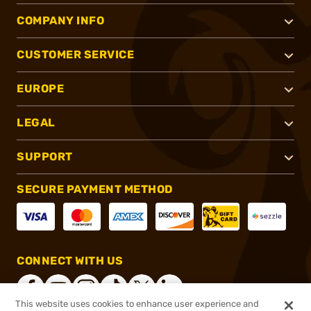
COMPANY INFO
CUSTOMER SERVICE
EUROPE
LEGAL
SUPPORT
SECURE PAYMENT METHOD
CONNECT WITH US
This website uses cookies to enhance user experience and