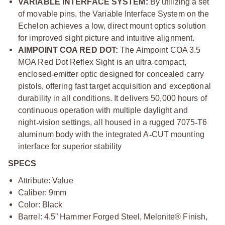
VARIABLE INTERFACE SYSTEM:
By utilizing a set
of movable pins, the Variable Interface System on the
Echelon achieves a low, direct mount optics solution
for improved sight picture and intuitive alignment.
AIMPOINT COA RED DOT:
The Aimpoint COA 3.5
MOA Red Dot Reflex Sight is an ultra
‑
compact,
enclosed
‑
emitter optic designed for concealed carry
pistols, offering fast target acquisition and exceptional
durability in all conditions. It delivers 50,000 hours of
continuous operation with multiple daylight and
night
‑
vision settings, all housed in a rugged 7075
‑
T6
aluminum body with the integrated A
‑
CUT mounting
interface for superior stability
SPECS
Attribute: Value
Caliber: 9mm
Color: Black
Barrel: 4.5” Hammer Forged Steel, Melonite® Finish,