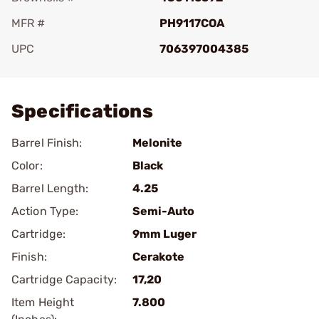
MFR #
PH9117COA
UPC
706397004385
Add To Favorite
Specifications
Barrel Finish:
Melonite
Color:
Black
Barrel Length:
4.25
Action Type:
Semi-Auto
Cartridge:
9mm Luger
Finish:
Cerakote
Cartridge Capacity:
17,20
Item Height
7.800