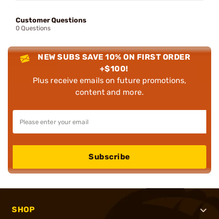
Customer Questions
0 Questions
NEW SUBS SAVE 10% ON FIRST ORDER
+$100!
Plus receive emails on future promotions,
content and more.
Subscribe
SHOP