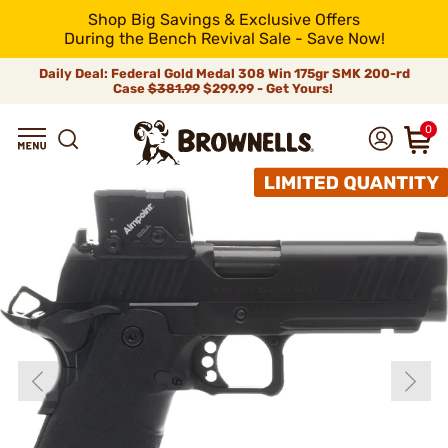
Shop Big Savings & Exclusive Offers
During the Bench Revival Sale - Save Now!
Daily Deal: Federal Gold Medal 308 Win 175gr SMK 200-rd
Case
$381.99
$299.99 - Get Yours!
0