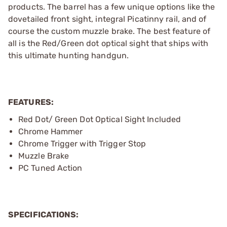
products. The barrel has a few unique options like the
dovetailed front sight, integral Picatinny rail, and of
course the custom muzzle brake. The best feature of
all is the Red/Green dot optical sight that ships with
this ultimate hunting handgun.
FEATURES:
Red Dot/ Green Dot Optical Sight Included
Chrome Hammer
Chrome Trigger with Trigger Stop
Muzzle Brake
PC Tuned Action
SPECIFICATIONS: