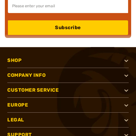
Subscribe
SHOP
COMPANY INFO
CUSTOMER SERVICE
EUROPE
LEGAL
SUPPORT