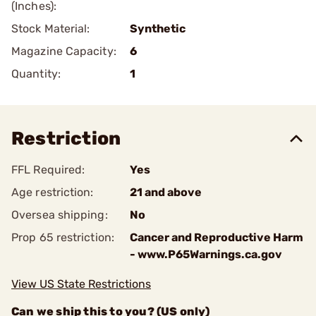
(Inches):
Stock Material:
Synthetic
Magazine Capacity:
6
Quantity:
1
Restriction
FFL Required:
Yes
Age restriction:
21 and above
Oversea shipping:
No
Prop 65 restriction:
Cancer and Reproductive Harm
- www.P65Warnings.ca.gov
View US State Restrictions
Can we ship this to you? (US only)