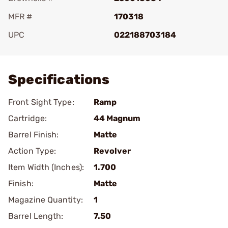
MFR #
170318
UPC
022188703184
Add To Favorite
Specifications
Front Sight Type:
Ramp
Cartridge:
44 Magnum
Barrel Finish:
Matte
Action Type:
Revolver
Item Width (Inches):
1.700
Finish:
Matte
Magazine Quantity:
1
Barrel Length:
7.50