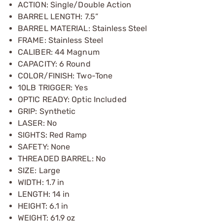
ACTION: Single/Double Action
BARREL LENGTH: 7.5”
BARREL MATERIAL: Stainless Steel
FRAME: Stainless Steel
CALIBER: 44 Magnum
CAPACITY: 6 Round
COLOR/FINISH: Two-Tone
10LB TRIGGER: Yes
OPTIC READY: Optic Included
GRIP: Synthetic
LASER: No
SIGHTS: Red Ramp
SAFETY: None
THREADED BARREL: No
SIZE: Large
WIDTH: 1.7 in
LENGTH: 14 in
HEIGHT: 6.1 in
WEIGHT: 61.9 oz