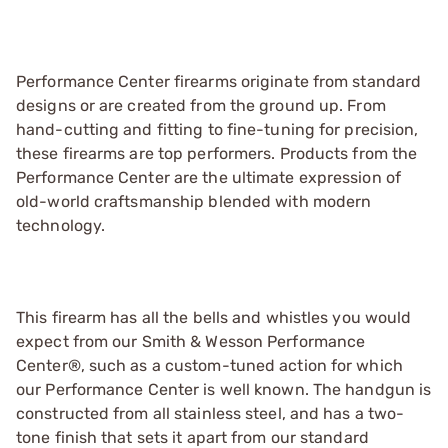
Performance Center firearms originate from standard
designs or are created from the ground up. From
hand-cutting and fitting to fine-tuning for precision,
these firearms are top performers. Products from the
Performance Center are the ultimate expression of
old-world craftsmanship blended with modern
technology.
This firearm has all the bells and whistles you would
expect from our Smith & Wesson Performance
Center®, such as a custom-tuned action for which
our Performance Center is well known. The handgun is
constructed from all stainless steel, and has a two-
tone finish that sets it apart from our standard