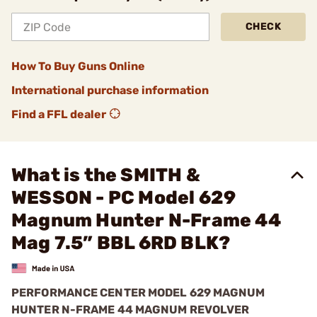
CHECK
How To Buy Guns Online
International purchase information
Find a FFL dealer
What is the SMITH &
WESSON - PC Model 629
Magnum Hunter N-Frame 44
Mag 7.5” BBL 6RD BLK?
PERFORMANCE CENTER MODEL 629 MAGNUM
HUNTER N-FRAME 44 MAGNUM REVOLVER