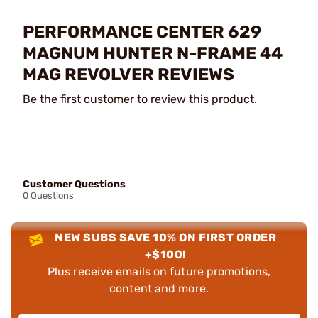
PERFORMANCE CENTER 629
MAGNUM HUNTER N-FRAME 44
MAG REVOLVER REVIEWS
Be the first customer to review this product.
Customer Questions
0 Questions
NEW SUBS SAVE 10% ON FIRST ORDER
+$100!
Plus receive emails on future promotions,
content and more.