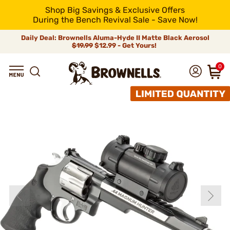
Shop Big Savings & Exclusive Offers
During the Bench Revival Sale - Save Now!
Daily Deal: Brownells Aluma-Hyde II Matte Black Aerosol
$19.99
$12.99 - Get Yours!
0