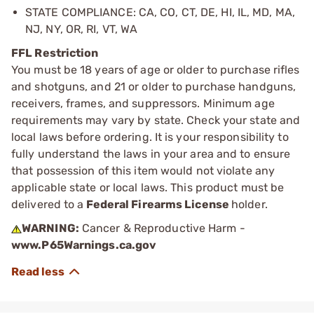
STATE COMPLIANCE: CA, CO, CT, DE, HI, IL, MD, MA,
NJ, NY, OR, RI, VT, WA
FFL Restriction
You must be 18 years of age or older to purchase rifles
and shotguns, and 21 or older to purchase handguns,
receivers, frames, and suppressors. Minimum age
requirements may vary by state. Check your state and
local laws before ordering. It is your responsibility to
fully understand the laws in your area and to ensure
that possession of this item would not violate any
applicable state or local laws. This product must be
delivered to a
Federal Firearms License
holder.
WARNING:
Cancer & Reproductive Harm -
www.P65Warnings.ca.gov