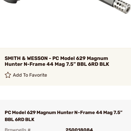
SMITH & WESSON - PC Model 629 Magnum
Hunter N-Frame 44 Mag 7.5” BBL 6RD BLK
Add To Favorite
PC Model 629 Magnum Hunter N-Frame 44 Mag 7.5”
BBL 6RD BLK
Brownells #
250018084