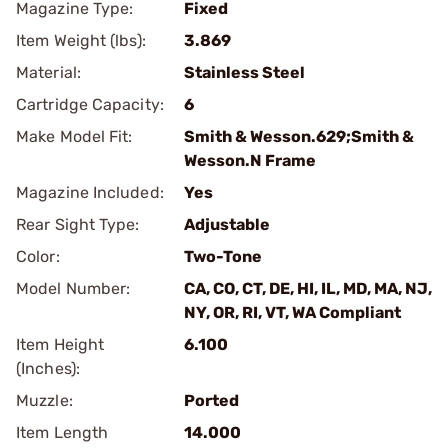
Magazine Type:
Fixed
Item Weight (lbs):
3.869
Material:
Stainless Steel
Cartridge Capacity:
6
Make Model Fit:
Smith & Wesson.629;Smith &
Wesson.N Frame
Magazine Included:
Yes
Rear Sight Type:
Adjustable
Color:
Two-Tone
Model Number:
CA, CO, CT, DE, HI, IL, MD, MA, NJ,
NY, OR, RI, VT, WA Compliant
Item Height
6.100
(Inches):
Muzzle:
Ported
Item Length
14.000