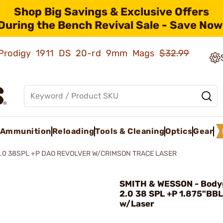
Shop Big Savings & Exclusive Offers
During the Bench Revival Sale - Save Now
ld Prodigy 1911 DS 20-rd 9mm Mags
$32.99
Ammunition
Reloading
Tools & Cleaning
Optics
Gear
.0 38SPL +P DAO REVOLVER W/CRIMSON TRACE LASER
SMITH & WESSON - Body
2.0 38 SPL +P 1.875"BB
w/Laser