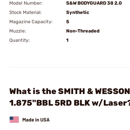
Model Number:
S&W BODYGUARD 38 2.0
Stock Material:
Synthetic
Magazine Capacity:
5
Muzzle:
Non-Threaded
Quantity:
1
What is the SMITH & WESSON 
1.875"BBL 5RD BLK w/Laser