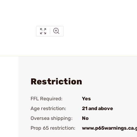
Restriction
FFL Required:
Yes
Age restriction:
21 and above
Oversea shipping:
No
Prop 65 restriction:
www.p65warnings.ca.