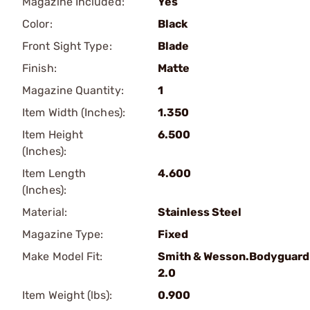
Magazine Included:
Yes
Color:
Black
Front Sight Type:
Blade
Finish:
Matte
Magazine Quantity:
1
Item Width (Inches):
1.350
Item Height
6.500
(Inches):
Item Length
4.600
(Inches):
Material:
Stainless Steel
Magazine Type:
Fixed
Make Model Fit:
Smith & Wesson.Bodyguard
2.0
Item Weight (lbs):
0.900