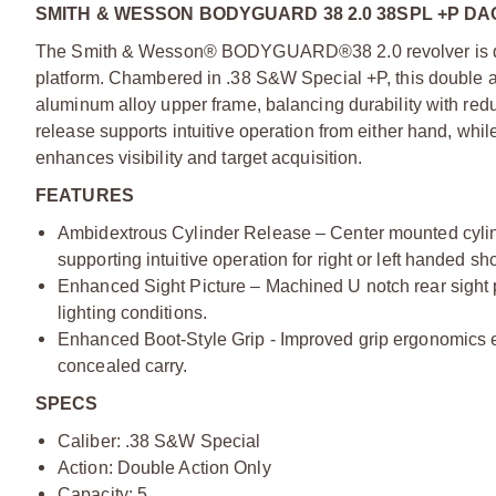
SMITH & WESSON BODYGUARD 38 2.0 38SPL +P D
The Smith & Wesson® BODYGUARD®38 2.0 revolver is desi
platform. Chambered in .38 S&W Special +P, this double act
aluminum alloy upper frame, balancing durability with red
release supports intuitive operation from either hand, whil
enhances visibility and target acquisition.
FEATURES
Ambidextrous Cylinder Release – Center mounted cylinde
supporting intuitive operation for right or left handed sh
Enhanced Sight Picture – Machined U notch rear sight pa
lighting conditions.
Enhanced Boot-Style Grip - Improved grip ergonomics en
concealed carry.
SPECS
Caliber: .38 S&W Special
Action: Double Action Only
Capacity: 5