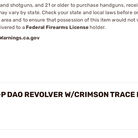
s and shotguns, and 21 or older to purchase handguns, recei
 vary by state. Check your state and local laws before ord
r area and to ensure that possession of this item would not 
ivered to a
Federal Firearms License
holder.
arnings.ca.gov
+P DAO REVOLVER W/CRIMSON TRACE