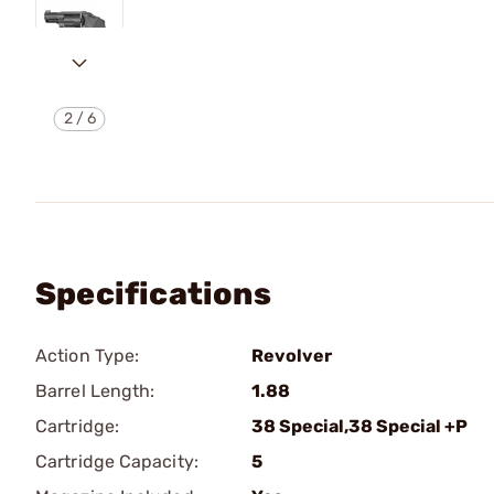
2
/
6
Specifications
Action Type:
Revolver
Barrel Length:
1.88
Cartridge:
38 Special,38 Special +P
Cartridge Capacity:
5