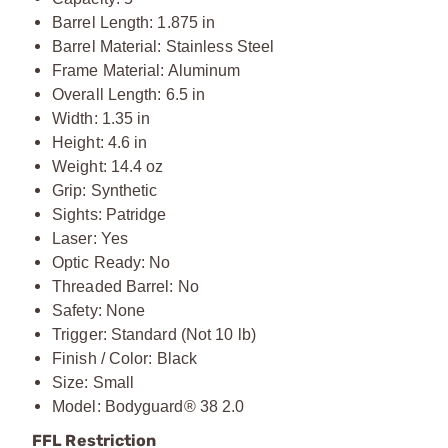
Barrel Length: 1.875 in
Barrel Material: Stainless Steel
Frame Material: Aluminum
Overall Length: 6.5 in
Width: 1.35 in
Height: 4.6 in
Weight: 14.4 oz
Grip: Synthetic
Sights: Patridge
Laser: Yes
Optic Ready: No
Threaded Barrel: No
Safety: None
Trigger: Standard (Not 10 lb)
Finish / Color: Black
Size: Small
Model: Bodyguard® 38 2.0
FFL Restriction