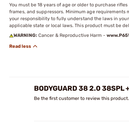
You must be 18 years of age or older to purchase rifle
frames, and suppressors. Minimum age requirements may
your responsibility to fully understand the laws in you
applicable state or local laws. This product must be del
WARNING:
Cancer & Reproductive Harm -
www.P65W
BODYGUARD 38 2.0 38SPL 
Be the first customer to review this product.