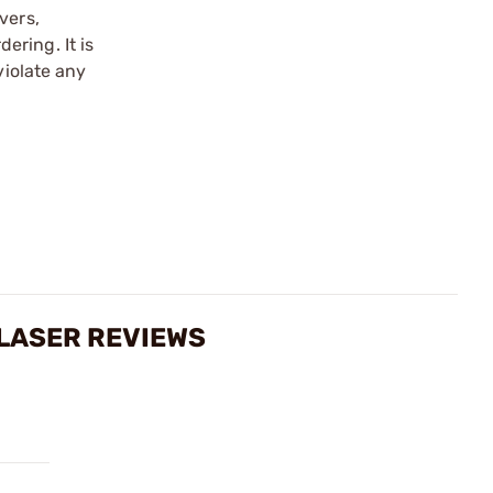
vers,
ering. It is
violate any
 LASER REVIEWS