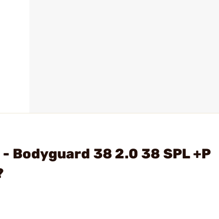
- Bodyguard 38 2.0 38 SPL +P
?