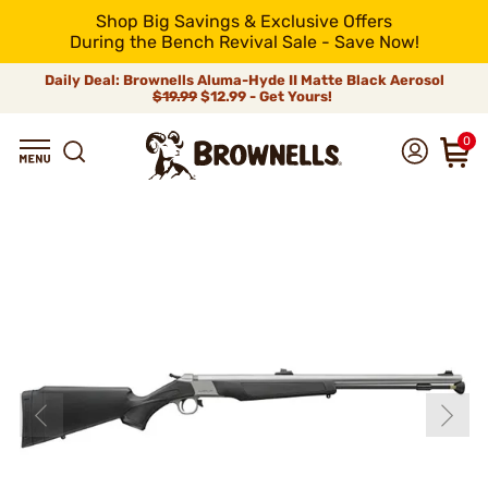
Shop Big Savings & Exclusive Offers
During the Bench Revival Sale - Save Now!
Daily Deal: Brownells Aluma-Hyde II Matte Black Aerosol
$19.99
$12.99 - Get Yours!
0