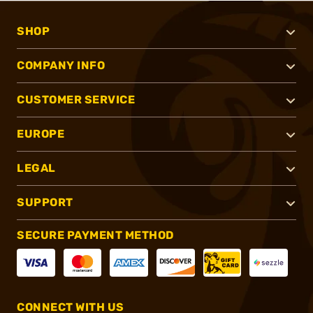
SHOP
COMPANY INFO
CUSTOMER SERVICE
EUROPE
LEGAL
SUPPORT
SECURE PAYMENT METHOD
CONNECT WITH US