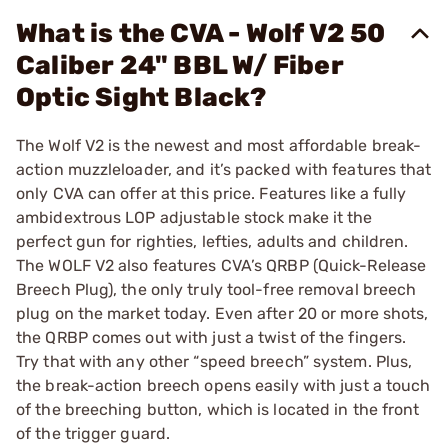
What is the CVA - Wolf V2 50
Caliber 24" BBL W/ Fiber
Optic Sight Black?
The Wolf V2 is the newest and most affordable break-
action muzzleloader, and it’s packed with features that
only CVA can offer at this price. Features like a fully
ambidextrous LOP adjustable stock make it the
perfect gun for righties, lefties, adults and children.
The WOLF V2 also features CVA’s QRBP (Quick-Release
Breech Plug), the only truly tool-free removal breech
plug on the market today. Even after 20 or more shots,
the QRBP comes out with just a twist of the fingers.
Try that with any other “speed breech” system. Plus,
the break-action breech opens easily with just a touch
of the breeching button, which is located in the front
of the trigger guard.