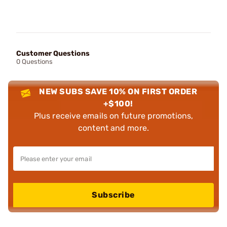
Customer Questions
0 Questions
NEW SUBS SAVE 10% ON FIRST ORDER
+$100!
Plus receive emails on future promotions,
content and more.
Subscribe