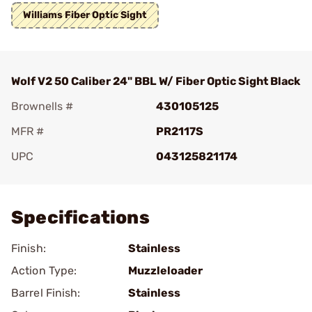
Williams Fiber Optic Sight
Wolf V2 50 Caliber 24" BBL W/ Fiber Optic Sight Black
Brownells #
430105125
MFR #
PR2117S
UPC
043125821174
Add To Favorite
Specifications
Finish:
Stainless
Action Type:
Muzzleloader
Barrel Finish:
Stainless