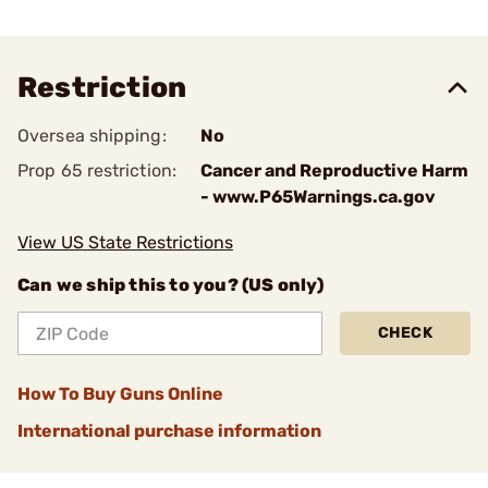
Restriction
Oversea shipping:
No
Prop 65 restriction:
Cancer and Reproductive Harm
- www.P65Warnings.ca.gov
View US State Restrictions
Can we ship this to you? (US only)
CHECK
How To Buy Guns Online
International purchase information