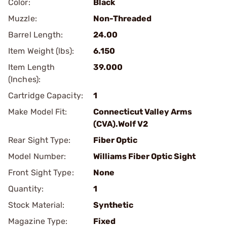
Color:
Black
Muzzle:
Non-Threaded
Barrel Length:
24.00
Item Weight (lbs):
6.150
Item Length
39.000
(Inches):
Cartridge Capacity:
1
Make Model Fit:
Connecticut Valley Arms
(CVA).Wolf V2
Rear Sight Type:
Fiber Optic
Model Number:
Williams Fiber Optic Sight
Front Sight Type:
None
Quantity:
1
Stock Material:
Synthetic
Magazine Type:
Fixed