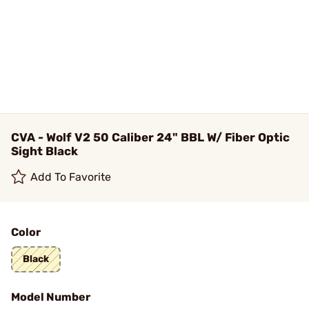
CVA - Wolf V2 50 Caliber 24" BBL W/ Fiber Optic
Sight Black
Add To Favorite
Color
Black
Model Number