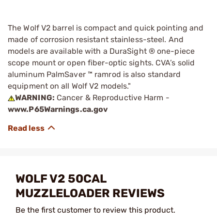
The Wolf V2 barrel is compact and quick pointing and
made of corrosion resistant stainless-steel. And
models are available with a DuraSight ® one-piece
scope mount or open fiber-optic sights. CVA’s solid
aluminum PalmSaver ™ ramrod is also standard
equipment on all Wolf V2 models."
WARNING:
Cancer & Reproductive Harm -
www.P65Warnings.ca.gov
WOLF V2 50CAL
MUZZLELOADER REVIEWS
Be the first customer to review this product.