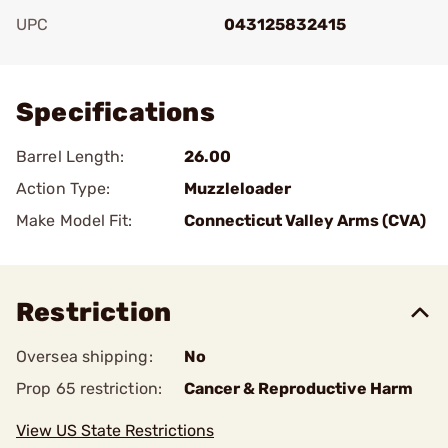
UPC
043125832415
Add To Favorite
Specifications
Barrel Length:
26.00
Action Type:
Muzzleloader
Make Model Fit:
Connecticut Valley Arms (CVA)
Restriction
Oversea shipping:
No
Prop 65 restriction:
Cancer & Reproductive Harm
View US State Restrictions