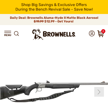
Shop Big Savings & Exclusive Offers
During the Bench Revival Sale - Save Now!
Daily Deal: Brownells Aluma-Hyde II Matte Black Aerosol
$19.99
$12.99 - Get Yours!
0