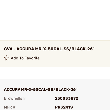
CVA - ACCURA MR-X-50CAL-SS/BLACK-26"
Add To Favorite
ACCURA MR-X-50CAL-SS/BLACK-26"
Brownells #
250033872
MFR #
PR3241S