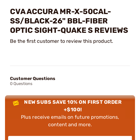
CVA ACCURA MR-X-50CAL-
SS/BLACK-26" BBL-FIBER
OPTIC SIGHT-QUAKE S REVIEWS
Be the first customer to review this product.
Customer Questions
0 Questions
NEW SUBS SAVE 10% ON FIRST ORDER
+$100!
Plus receive emails on future promotions,
content and more.