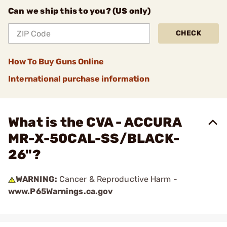
Can we ship this to you? (US only)
CHECK
How To Buy Guns Online
International purchase information
What is the CVA - ACCURA
MR-X-50CAL-SS/BLACK-
26"?
WARNING:
Cancer & Reproductive Harm -
www.P65Warnings.ca.gov