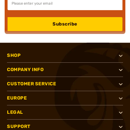
Subscribe
SHOP
COMPANY INFO
CUSTOMER SERVICE
EUROPE
LEGAL
SUPPORT