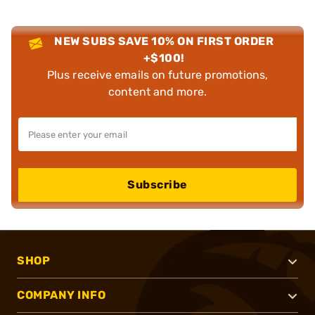
NEW SUBS SAVE 10% ON FIRST ORDER
+$100!
Plus receive emails on future promotions,
content and more.
Subscribe
SHOP
COMPANY INFO