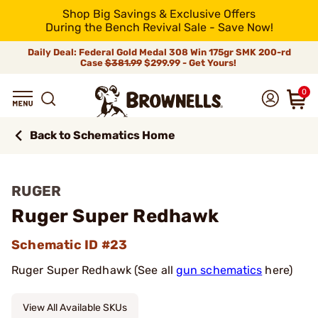
Shop Big Savings & Exclusive Offers
During the Bench Revival Sale - Save Now!
Daily Deal: Federal Gold Medal 308 Win 175gr SMK 200-rd
Case
$381.99
$299.99 - Get Yours!
0
Back to Schematics Home
RUGER
Ruger Super Redhawk
Schematic ID #23
Ruger Super Redhawk (See all
gun schematics
here)
View All Available SKUs