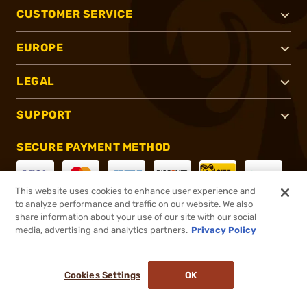
CUSTOMER SERVICE
EUROPE
LEGAL
SUPPORT
SECURE PAYMENT METHOD
This website uses cookies to enhance user experience and
to analyze performance and traffic on our website. We also
CONNECT WITH US
share information about your use of our site with our social
media, advertising and analytics partners.
Privacy Policy
Cookies Settings
OK
®
2026, Brownells, Inc. All rights reserved.