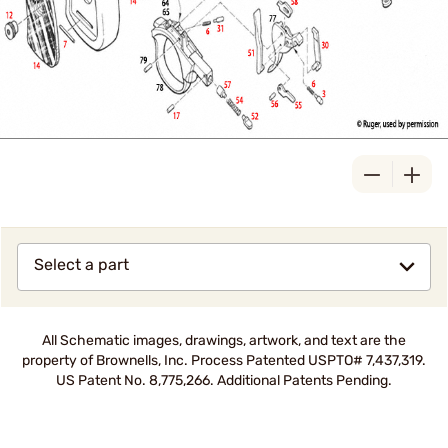
Select a part
All Schematic images, drawings, artwork, and text are the
property of Brownells, Inc. Process Patented USPTO# 7,437,319.
US Patent No. 8,775,266. Additional Patents Pending.