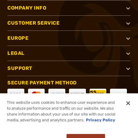
COMPANY INFO
CUSTOMER SERVICE
EUROPE
LEGAL
SUPPORT
SECURE PAYMENT METHOD
This website uses cookies to enhance user experience and
to analyze performance and traffic on our website. We also
CONNECT WITH US
share information about your use of our site with our social
media, advertising and analytics partners.
Privacy Policy