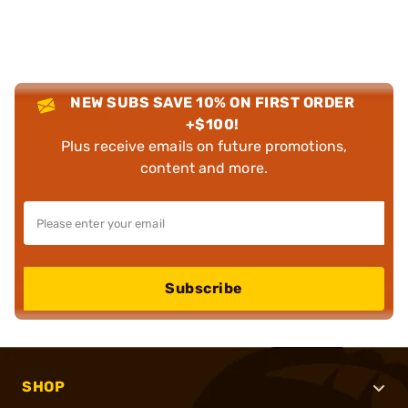
NEW SUBS SAVE 10% ON FIRST ORDER
+$100!
Plus receive emails on future promotions,
content and more.
Subscribe
SHOP