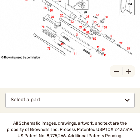
Select a part
All Schematic images, drawings, artwork, and text are the
property of Brownells, Inc. Process Patented USPTO# 7,437,319.
US Patent No. 8,775,266. Additional Patents Pending.