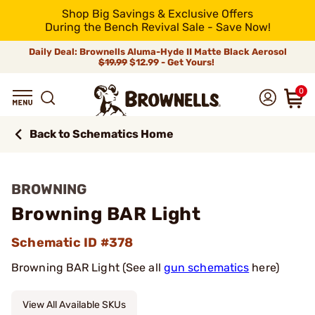
Shop Big Savings & Exclusive Offers
During the Bench Revival Sale - Save Now!
Daily Deal: Brownells Aluma-Hyde II Matte Black Aerosol
$19.99
$12.99 - Get Yours!
0
Back to Schematics Home
BROWNING
Browning BAR Light
Schematic ID #378
Browning BAR Light (See all
gun schematics
here)
View All Available SKUs