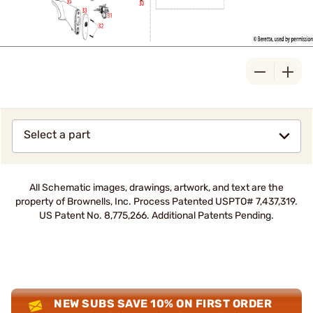
Select a part
All Schematic images, drawings, artwork, and text are the
property of Brownells, Inc. Process Patented USPTO# 7,437,319.
US Patent No. 8,775,266. Additional Patents Pending.
NEW SUBS SAVE 10% ON FIRST ORDER