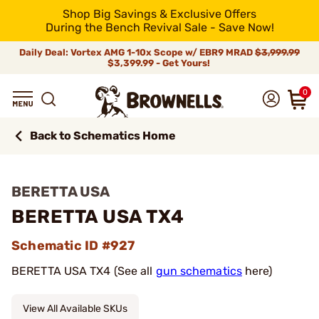
Shop Big Savings & Exclusive Offers
During the Bench Revival Sale - Save Now!
Daily Deal: Vortex AMG 1-10x Scope w/ EBR9 MRAD
$3,999.99
$3,399.99 - Get Yours!
0
Back to Schematics Home
BERETTA USA
BERETTA USA TX4
Schematic ID #927
BERETTA USA TX4 (See all
gun schematics
here)
View All Available SKUs