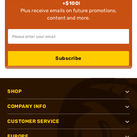
+$100!
Plus receive emails on future promotions,
content and more.
Subscribe
SHOP
COMPANY INFO
CUSTOMER SERVICE
EUROPE