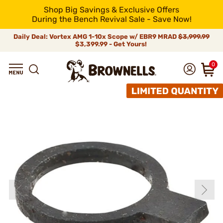
Shop Big Savings & Exclusive Offers
During the Bench Revival Sale - Save Now!
Daily Deal: Vortex AMG 1-10x Scope w/ EBR9 MRAD
$3,999.99
$3,399.99 - Get Yours!
0