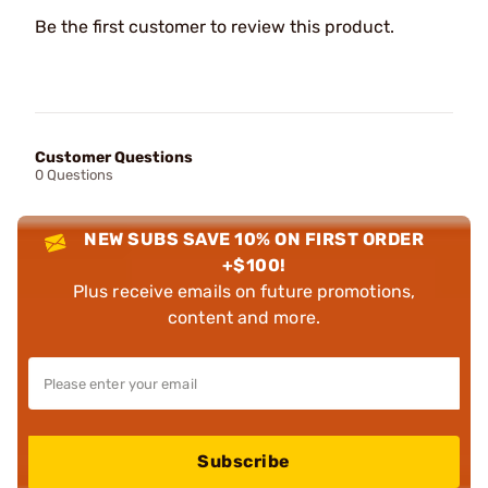
Be the first customer to review this product.
Customer Questions
0 Questions
NEW SUBS SAVE 10% ON FIRST ORDER
+$100!
Plus receive emails on future promotions,
content and more.
Subscribe