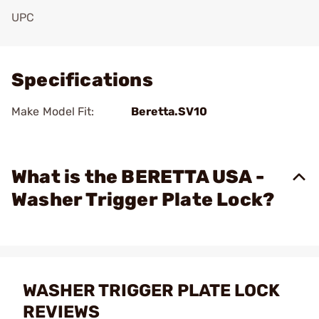
UPC
Add To Favorite
Specifications
Make Model Fit:
Beretta.SV10
What is the BERETTA USA -
Washer Trigger Plate Lock?
WASHER TRIGGER PLATE LOCK
REVIEWS