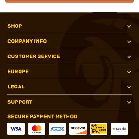
SHOP
COMPANY INFO
CUSTOMER SERVICE
EUROPE
LEGAL
SUPPORT
SECURE PAYMENT METHOD