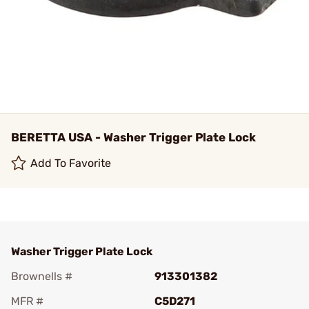
BERETTA USA - Washer Trigger Plate Lock
Add To Favorite
Washer Trigger Plate Lock
Brownells #
913301382
MFR #
C5D271