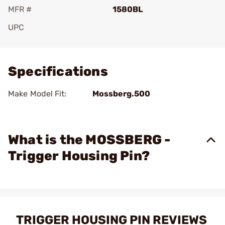
MFR #
1580BL
UPC
Add To Favorite
Specifications
Make Model Fit:
Mossberg.500
What is the MOSSBERG -
Trigger Housing Pin?
TRIGGER HOUSING PIN REVIEWS