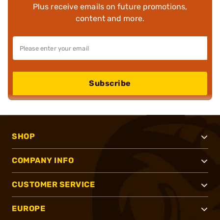
Plus receive emails on future promotions,
content and more.
Subscribe
SHOP
COMPANY INFO
CUSTOMER SERVICE
EUROPE