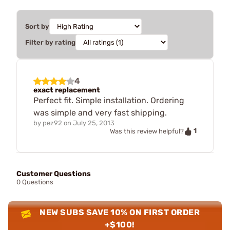
Sort by
Filter by rating
4
exact replacement
Perfect fit. Simple installation. Ordering
was simple and very fast shipping.
by
pez92
on
July 25, 2013
1
Was this review helpful?
Customer Questions
0 Questions
NEW SUBS SAVE 10% ON FIRST ORDER
+$100!