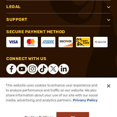
LEGAL
SUPPORT
SECURE PAYMENT METHOD
CONNECT WITH US
This website uses cookies to enhance user experience and
®
2026, Brownells, Inc. All rights reserved.
to analyze performance and traffic on our website. We also
share information about your use of our site with our social
$5.99
Out of Stock
media, advertising and analytics partners.
Privacy Policy
BACKORDER