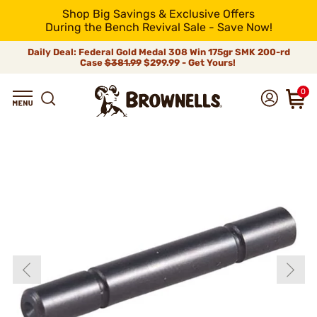
Shop Big Savings & Exclusive Offers
During the Bench Revival Sale - Save Now!
Daily Deal: Federal Gold Medal 308 Win 175gr SMK 200-rd
Case
$381.99
$299.99 - Get Yours!
0