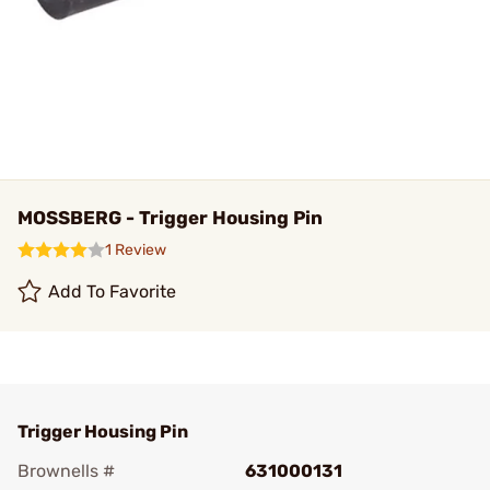
MOSSBERG - Trigger Housing Pin
1 Review
Add To Favorite
Trigger Housing Pin
Brownells #
631000131