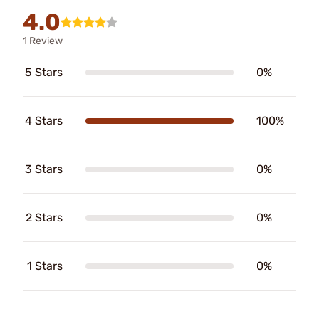
4.0
1 Review
5 Stars
0%
4 Stars
100%
3 Stars
0%
2 Stars
0%
1 Stars
0%