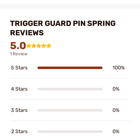
TRIGGER GUARD PIN SPRING
REVIEWS
5.0
1 Review
5 Stars
100%
4 Stars
0%
3 Stars
0%
2 Stars
0%