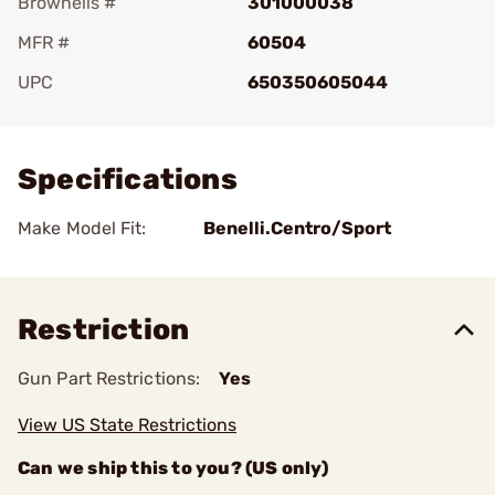
Brownells #
301000038
MFR #
60504
UPC
650350605044
Add To Favorite
Specifications
Make Model Fit:
Benelli.Centro/Sport
Restriction
Gun Part Restrictions:
Yes
View US State Restrictions
Can we ship this to you? (US only)