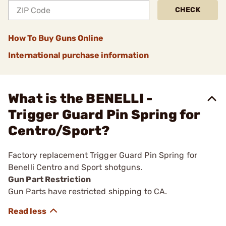
CHECK
How To Buy Guns Online
International purchase information
What is the BENELLI -
Trigger Guard Pin Spring for
Centro/Sport?
Factory replacement Trigger Guard Pin Spring for
Benelli Centro and Sport shotguns.
Gun Part Restriction
Gun Parts have restricted shipping to CA.