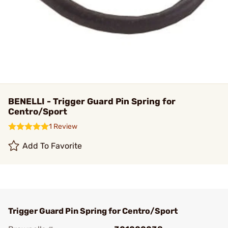
BENELLI - Trigger Guard Pin Spring for
Centro/Sport
1 Review
Add To Favorite
Trigger Guard Pin Spring for Centro/Sport