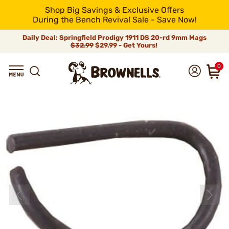
Shop Big Savings & Exclusive Offers
During the Bench Revival Sale - Save Now!
Daily Deal: Springfield Prodigy 1911 DS 20-rd 9mm Mags
$32.99
$29.99 - Get Yours!
0