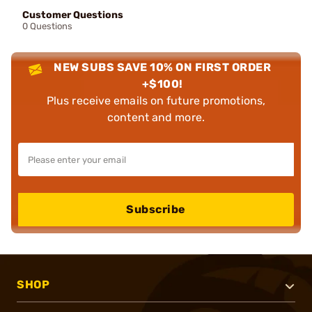
Customer Questions
0 Questions
NEW SUBS SAVE 10% ON FIRST ORDER
+$100!
Plus receive emails on future promotions,
content and more.
Subscribe
SHOP