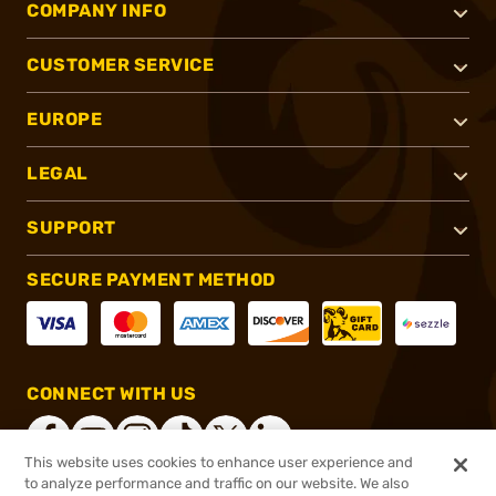
COMPANY INFO
CUSTOMER SERVICE
EUROPE
LEGAL
SUPPORT
SECURE PAYMENT METHOD
CONNECT WITH US
This website uses cookies to enhance user experience and
to analyze performance and traffic on our website. We also