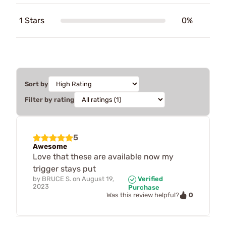
1 Stars
0%
Sort by
Filter by rating
5
Awesome
Love that these are available now my
trigger stays put
by
BRUCE S.
on
August 19,
Verified
2023
Purchase
0
Was this review helpful?