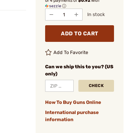
or 4 payments of
$0.92
with
ⓘ
In stock
ADD TO CART
Add To Favorite
Can we ship this to you? (US
only)
CHECK
How To Buy Guns Online
International purchase
information