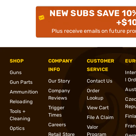
NEW SUBS SAVE 10
+$1
Plus receive emails on future pr
SHOP
COMPANY
CUSTOMER
EUR
INFO
SERVICE
Guns
Inte
l Or
Our Story
Contact Us
Gun Parts
Aust
Company
Order
Ammunition
Reviews
Lookup
Cze
Reloading
Repu
Trigger
View Cart
Tools +
Times
Finl
File A Claim
Cleaning
Careers
Fran
Valor
Optics
Retail Store
Program
Ger