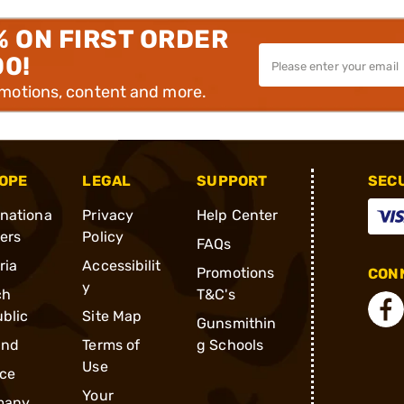
% ON FIRST ORDER
00!
omotions, content and more.
OPE
LEGAL
SUPPORT
SEC
rnationa
Privacy
Help Center
ders
Policy
FAQs
ria
Accessibilit
Promotions
CONN
y
ch
T&C's
blic
Site Map
Gunsmithin
and
Terms of
g Schools
Use
ce
Your
many