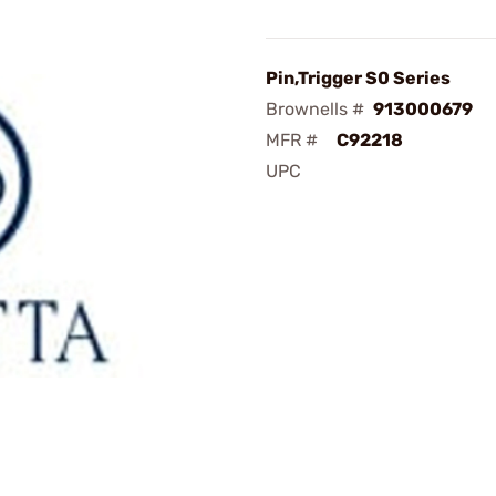
Pin,Trigger S0 Series
Brownells #
913000679
MFR #
C92218
UPC