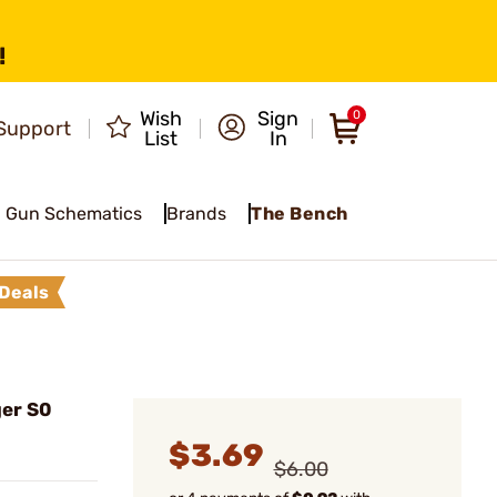
!
Wish
Sign
0
Support
List
In
Gun Schematics
Brands
The Bench
Deals
ger S0
$3.69
$6.00