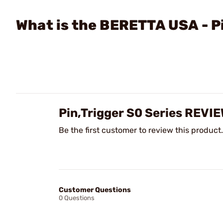
What is the BERETTA USA - P
Pin,Trigger S0 Series REVI
Be the first customer to review this product.
Customer Questions
0 Questions