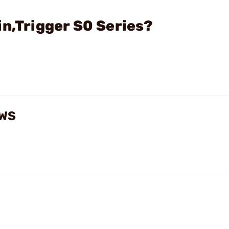
in,Trigger S0 Series?
EWS