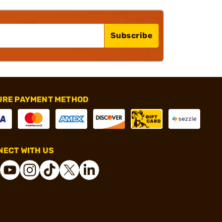
Subscribe
URE PAYMENT METHOD
ECT WITH US