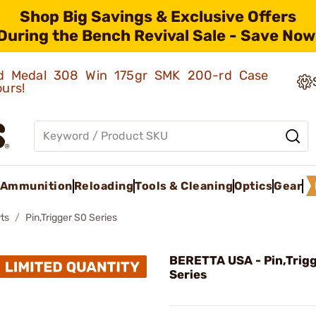
Shop Big Savings & Exclusive Offers
During the Bench Revival Sale - Save Now
old Medal 308 Win 175gr SMK 200-rd Case
ours!
Ammunition
Reloading
Tools & Cleaning
Optics
Gear
ts
Pin,Trigger S0 Series
BERETTA USA - Pin,Trig
Series