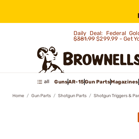
Daily Deal: Federal G
$381.99
$299.99 - Get Y
all
Guns
AR-15
Gun Parts
Magazines
Home
Gun Parts
Shotgun Parts
Shotgun Triggers & Par