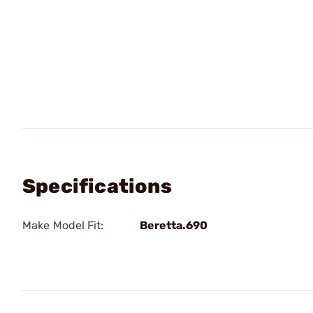
Specifications
Make Model Fit:
Beretta.690