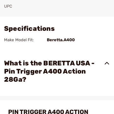
UPC
Add To Favorite
Specifications
Make Model Fit:
Beretta.A400
What is the BERETTA USA -
Pin Trigger A400 Action
28Ga?
PIN TRIGGER A400 ACTION