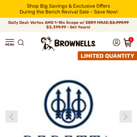
Shop Big Savings & Exclusive Offers
During the Bench Revival Sale - Save Now!
Daily Deal: Vortex AMG 1-10x Scope w/ EBR9 MRAD
$3,999.99
$3,399.99 - Get Yours!
0