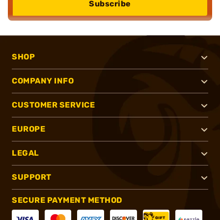
Subscribe
SHOP
COMPANY INFO
CUSTOMER SERVICE
EUROPE
LEGAL
SUPPORT
SECURE PAYMENT METHOD