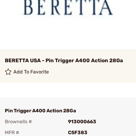
BERETTA USA - Pin Trigger A400 Action 28Ga
Add To Favorite
Pin Trigger A400 Action 28Ga
Brownells #
913000663
MFR #
C5F383