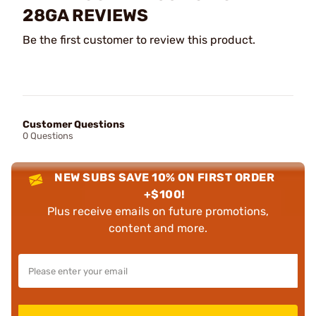
28GA REVIEWS
Be the first customer to review this product.
Customer Questions
0 Questions
NEW SUBS SAVE 10% ON FIRST ORDER
+$100!
Plus receive emails on future promotions,
content and more.