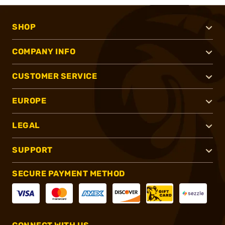
SHOP
COMPANY INFO
CUSTOMER SERVICE
EUROPE
LEGAL
SUPPORT
SECURE PAYMENT METHOD