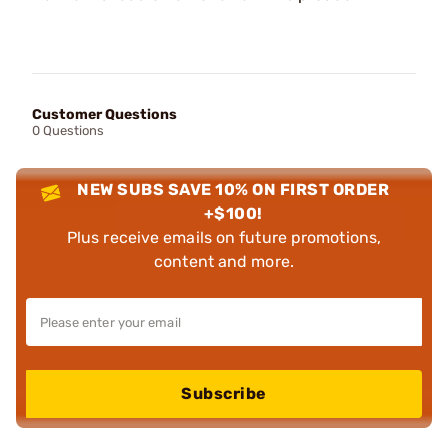
Customer Questions
0 Questions
NEW SUBS SAVE 10% ON FIRST ORDER
+$100!
Plus receive emails on future promotions,
content and more.
Subscribe