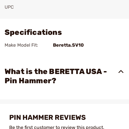
UPC
Add To Favorite
Specifications
Make Model Fit:
Beretta.SV10
What is the BERETTA USA -
Pin Hammer?
PIN HAMMER REVIEWS
Be the first customer to review this product.