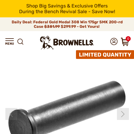
Shop Big Savings & Exclusive Offers
During the Bench Revival Sale - Save Now!
Daily Deal: Federal Gold Medal 308 Win 175gr SMK 200-rd
Case
$381.99
$299.99 - Get Yours!
0