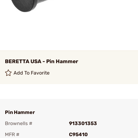
BERETTA USA - Pin Hammer
Add To Favorite
Pin Hammer
Brownells #
913301353
MFR #
C95410