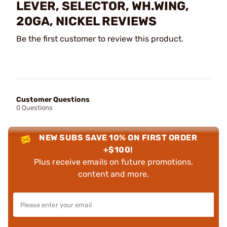
LEVER, SELECTOR, WH.WING,
20GA, NICKEL REVIEWS
Be the first customer to review this product.
Customer Questions
0 Questions
NEW SUBS SAVE 10% ON FIRST ORDER
+$100!
Plus receive emails on future promotions,
content and more.