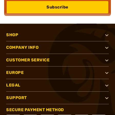
Subscribe
SHOP
COMPANY INFO
CUSTOMER SERVICE
EUROPE
LEGAL
SUPPORT
SECURE PAYMENT METHOD