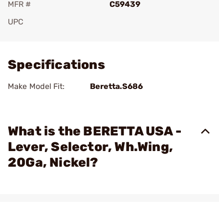
MFR #
C59439
UPC
Add To Favorite
Specifications
Make Model Fit:
Beretta.S686
What is the BERETTA USA -
Lever, Selector, Wh.Wing,
20Ga, Nickel?