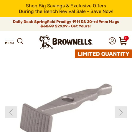
Shop Big Savings & Exclusive Offers
During the Bench Revival Sale - Save Now!
Daily Deal: Springfield Prodigy 1911 DS 20-rd 9mm Mags
$32.99
$29.99 - Get Yours!
0