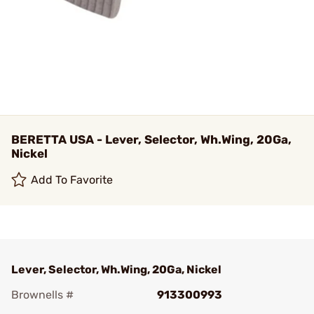
BERETTA USA - Lever, Selector, Wh.Wing, 20Ga,
Nickel
Add To Favorite
Lever, Selector, Wh.Wing, 20Ga, Nickel
Brownells #
913300993