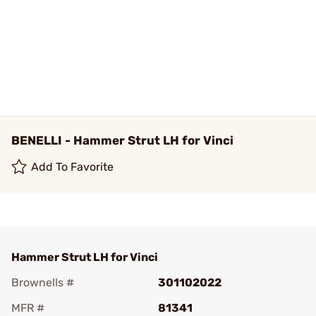
BENELLI - Hammer Strut LH for Vinci
Add To Favorite
Hammer Strut LH for Vinci
Brownells #
301102022
MFR #
81341