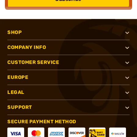
SHOP
COMPANY INFO
CUSTOMER SERVICE
EUROPE
LEGAL
SUPPORT
SECURE PAYMENT METHOD