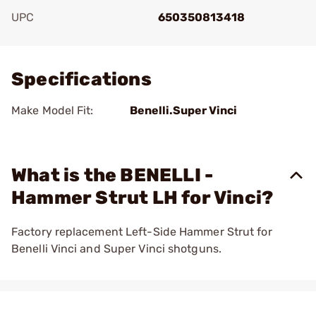
UPC
650350813418
Add To Favorite
Specifications
Make Model Fit:
Benelli.Super Vinci
What is the BENELLI -
Hammer Strut LH for Vinci?
Factory replacement Left-Side Hammer Strut for
Benelli Vinci and Super Vinci shotguns.