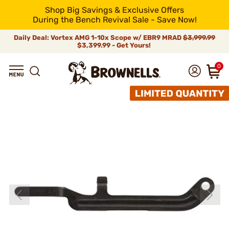
Shop Big Savings & Exclusive Offers
During the Bench Revival Sale - Save Now!
Daily Deal: Vortex AMG 1-10x Scope w/ EBR9 MRAD
$3,999.99
$3,399.99 - Get Yours!
0