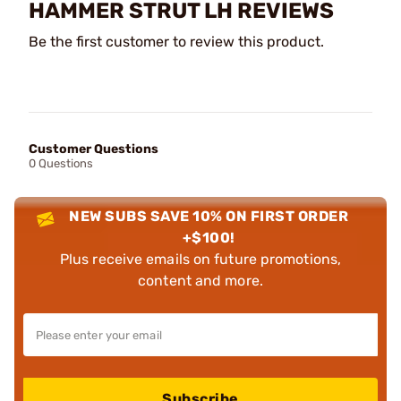
HAMMER STRUT LH REVIEWS
Be the first customer to review this product.
Customer Questions
0 Questions
NEW SUBS SAVE 10% ON FIRST ORDER
+$100!
Plus receive emails on future promotions,
content and more.
Subscribe